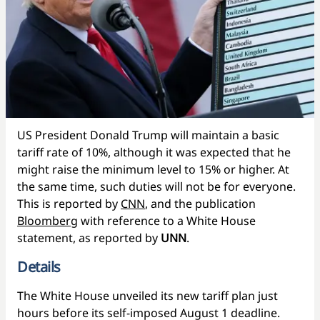
US President Donald Trump will maintain a basic
tariff rate of 10%, although it was expected that he
might raise the minimum level to 15% or higher. At
the same time, such duties will not be for everyone.
This is reported by
CNN
, and the publication
Bloomberg
with reference to a White House
statement, as reported by
UNN
.
Details
The White House unveiled its new tariff plan just
hours before its self-imposed August 1 deadline.