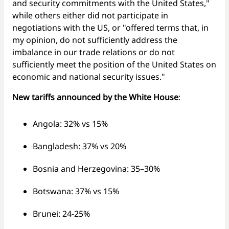
and security commitments with the United States,"
while others either did not participate in
negotiations with the US, or "offered terms that, in
my opinion, do not sufficiently address the
imbalance in our trade relations or do not
sufficiently meet the position of the United States on
economic and national security issues."
New tariffs announced by the White House
:
Angola: 32% vs 15%
Bangladesh: 37% vs 20%
Bosnia and Herzegovina: 35–30%
Botswana: 37% vs 15%
Brunei: 24-25%