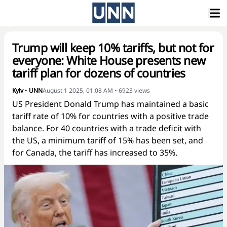
Trump will keep 10% tariffs, but not for
everyone: White House presents new
tariff plan for dozens of countries
Kyiv
•
UNN
August 1 2025, 01:08 AM
•
6923
views
US President Donald Trump has maintained a basic
tariff rate of 10% for countries with a positive trade
balance. For 40 countries with a trade deficit with
the US, a minimum tariff of 15% has been set, and
for Canada, the tariff has increased to 35%.