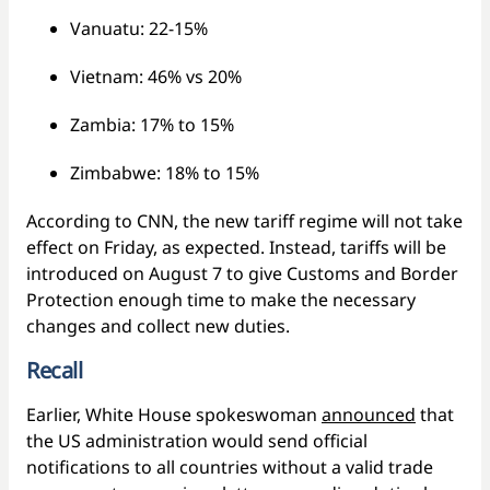
Vanuatu: 22-15%
Vietnam: 46% vs 20%
Zambia: 17% to 15%
Zimbabwe: 18% to 15%
According to CNN, the new tariff regime will not take
effect on Friday, as expected. Instead, tariffs will be
introduced on August 7 to give Customs and Border
Protection enough time to make the necessary
changes and collect new duties.
Recall
Earlier, White House spokeswoman
announced
that
the US administration would send official
notifications to all countries without a valid trade