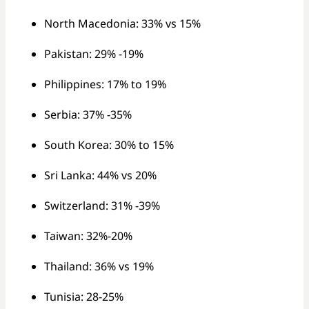
North Macedonia: 33% vs 15%
Pakistan: 29% -19%
Philippines: 17% to 19%
Serbia: 37% -35%
South Korea: 30% to 15%
Sri Lanka: 44% vs 20%
Switzerland: 31% -39%
Taiwan: 32%-20%
Thailand: 36% vs 19%
Tunisia: 28-25%