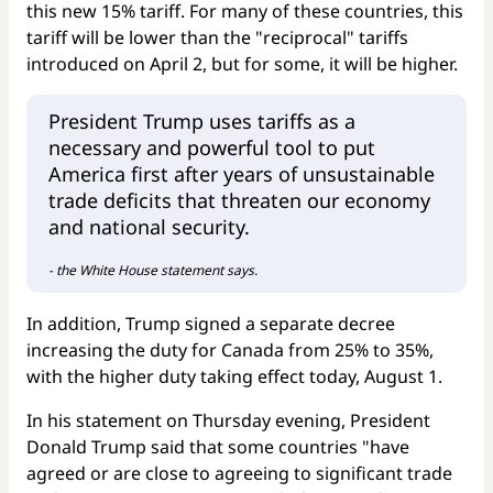
this new 15% tariff. For many of these countries, this
tariff will be lower than the "reciprocal" tariffs
introduced on April 2, but for some, it will be higher.
President Trump uses tariffs as a
necessary and powerful tool to put
America first after years of unsustainable
trade deficits that threaten our economy
and national security.
- the White House statement says.
In addition, Trump signed a separate decree
increasing the duty for Canada from 25% to 35%,
with the higher duty taking effect today, August 1.
In his statement on Thursday evening, President
Donald Trump said that some countries "have
agreed or are close to agreeing to significant trade