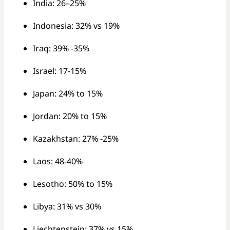
India: 26–25%
Indonesia: 32% vs 19%
Iraq: 39% -35%
Israel: 17-15%
Japan: 24% to 15%
Jordan: 20% to 15%
Kazakhstan: 27% -25%
Laos: 48-40%
Lesotho: 50% to 15%
Libya: 31% vs 30%
Liechtenstein: 37% vs 15%