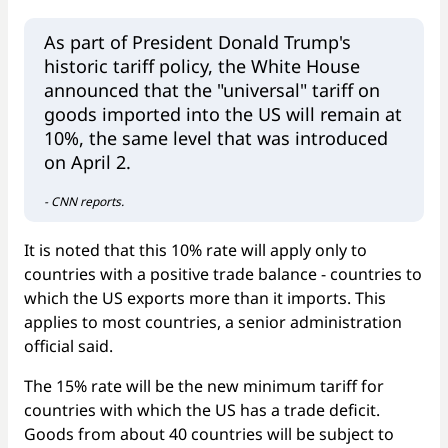
As part of President Donald Trump's
historic tariff policy, the White House
announced that the "universal" tariff on
goods imported into the US will remain at
10%, the same level that was introduced
on April 2.
- CNN reports.
It is noted that this 10% rate will apply only to
countries with a positive trade balance - countries to
which the US exports more than it imports. This
applies to most countries, a senior administration
official said.
The 15% rate will be the new minimum tariff for
countries with which the US has a trade deficit.
Goods from about 40 countries will be subject to