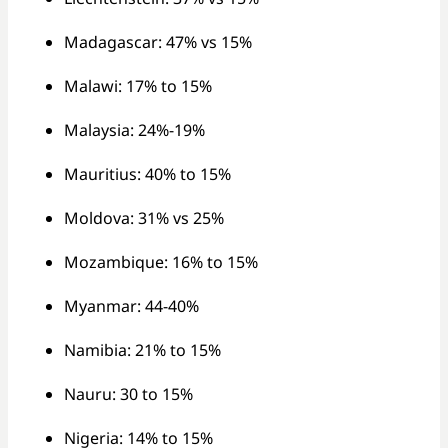
Madagascar: 47% vs 15%
Malawi: 17% to 15%
Malaysia: 24%-19%
Mauritius: 40% to 15%
Moldova: 31% vs 25%
Mozambique: 16% to 15%
Myanmar: 44-40%
Namibia: 21% to 15%
Nauru: 30 to 15%
Nigeria: 14% to 15%