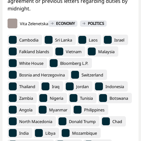
agreement or previous letters regarding duties by
midnight.
Vita Zelenetska
ECONOMY
POLITICS
Cambodia
Sri Lanka
Laos
Israel
Falkland Islands
Vietnam
Malaysia
White House
Bloomberg L.P.
Bosnia and Herzegovina
Switzerland
Thailand
Iraq
Jordan
Indonesia
Zambia
Nigeria
Tunisia
Botswana
Angola
Myanmar
Philippines
North Macedonia
Donald Trump
Chad
India
Libya
Mozambique