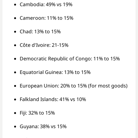
Cambodia: 49% vs 19%
Cameroon: 11% to 15%
Chad: 13% to 15%
Côte d'Ivoire: 21-15%
Democratic Republic of Congo: 11% to 15%
Equatorial Guinea: 13% to 15%
European Union: 20% to 15% (for most goods)
Falkland Islands: 41% vs 10%
Fiji: 32% to 15%
Guyana: 38% vs 15%