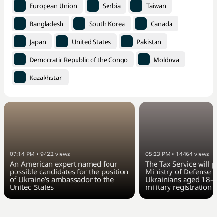
European Union
Serbia
Taiwan
Bangladesh
South Korea
Canada
Japan
United States
Pakistan
Democratic Republic of the Congo
Moldova
Kazakhstan
07:14 PM
•
9422
views
05:23 PM
•
14464
views
An American expert named four
The Tax Service will 
possible candidates for the position
Ministry of Defense w
of Ukraine’s ambassador to the
Ukrainians aged 18–6
United States
military registration