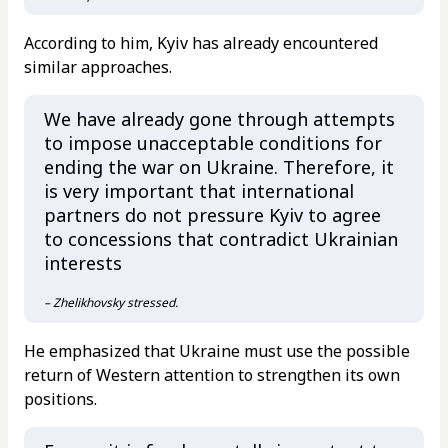
According to him, Kyiv has already encountered
similar approaches.
We have already gone through attempts
to impose unacceptable conditions for
ending the war on Ukraine. Therefore, it
is very important that international
partners do not pressure Kyiv to agree
to concessions that contradict Ukrainian
interests
– Zhelikhovsky stressed.
He emphasized that Ukraine must use the possible
return of Western attention to strengthen its own
positions.