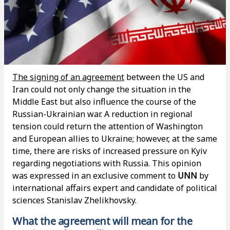
The signing of an agreement
between the US and
Iran could not only change the situation in the
Middle East but also influence the course of the
Russian-Ukrainian war. A reduction in regional
tension could return the attention of Washington
and European allies to Ukraine; however, at the same
time, there are risks of increased pressure on Kyiv
regarding negotiations with Russia. This opinion
was expressed in an exclusive comment to
UNN
by
international affairs expert and candidate of political
sciences Stanislav Zhelikhovsky.
What the agreement will mean for the