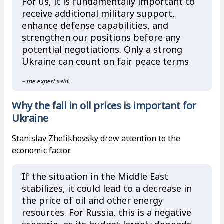
For us, it is fundamentally important to
receive additional military support,
enhance defense capabilities, and
strengthen our positions before any
potential negotiations. Only a strong
Ukraine can count on fair peace terms
– the expert said.
Why the fall in oil prices is important for
Ukraine
Stanislav Zhelikhovsky drew attention to the
economic factor.
If the situation in the Middle East
stabilizes, it could lead to a decrease in
the price of oil and other energy
resources. For Russia, this is a negative