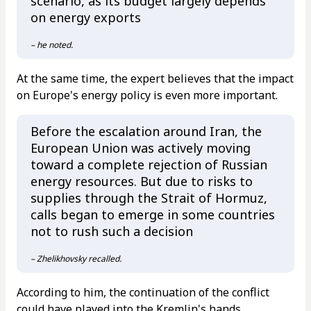
scenario, as its budget largely depends
on energy exports
– he noted.
At the same time, the expert believes that the impact
on Europe's energy policy is even more important.
Before the escalation around Iran, the
European Union was actively moving
toward a complete rejection of Russian
energy resources. But due to risks to
supplies through the Strait of Hormuz,
calls began to emerge in some countries
not to rush such a decision
– Zhelikhovsky recalled.
According to him, the continuation of the conflict
could have played into the Kremlin's hands.