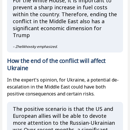
For the White House, it is important to
prevent a sharp increase in fuel costs
within the country. Therefore, ending the
conflict in the Middle East also has a
significant economic dimension for
Trump
– Zhelikhovsky emphasized.
How the end of the conflict will affect
Ukraine
In the expert's opinion, for Ukraine, a potential de-
escalation in the Middle East could have both
positive consequences and certain risks.
The positive scenario is that the US and
European allies will be able to devote
more attention to the Russian-Ukrainian
war. Over recent months, a significant