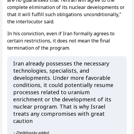
complete elimination of its nuclear developments or
that it will fulfill such obligations unconditionally,"
the interlocutor said.
In his conviction, even if Iran formally agrees to
certain restrictions, it does not mean the final
termination of the program.
Iran already possesses the necessary
technologies, specialists, and
developments. Under more favorable
conditions, it could potentially resume
processes related to uranium
enrichment or the development of its
nuclear program. That is why Israel
treats any compromises with great
caution
– Zhelikhovsky added.