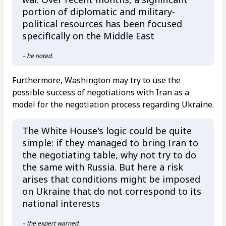
portion of diplomatic and military-
political resources has been focused
specifically on the Middle East
– he noted.
Furthermore, Washington may try to use the
possible success of negotiations with Iran as a
model for the negotiation process regarding Ukraine.
The White House's logic could be quite
simple: if they managed to bring Iran to
the negotiating table, why not try to do
the same with Russia. But here a risk
arises that conditions might be imposed
on Ukraine that do not correspond to its
national interests
– the expert warned.