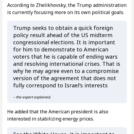
According to Zhelikhovsky, the Trump administration
is currently focusing more on its own political goals.
Trump seeks to obtain a quick foreign
policy result ahead of the US midterm
congressional elections. It is important
for him to demonstrate to American
voters that he is capable of ending wars
and resolving international crises. That is
why he may agree even to a compromise
version of the agreement that does not
fully correspond to Israel's interests
– the expert explained.
He added that the American president is also
interested in stabilizing energy prices.