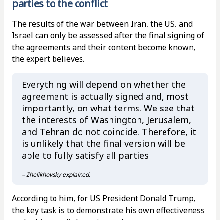
parties to the conflict
The results of the war between Iran, the US, and
Israel can only be assessed after the final signing of
the agreements and their content become known,
the expert believes.
Everything will depend on whether the
agreement is actually signed and, most
importantly, on what terms. We see that
the interests of Washington, Jerusalem,
and Tehran do not coincide. Therefore, it
is unlikely that the final version will be
able to fully satisfy all parties
– Zhelikhovsky explained.
According to him, for US President Donald Trump,
the key task is to demonstrate his own effectiveness