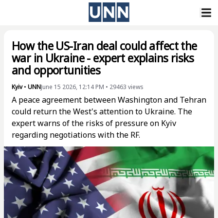
How the US-Iran deal could affect the
war in Ukraine - expert explains risks
and opportunities
Kyiv
•
UNN
June 15 2026, 12:14 PM
•
29463
views
A peace agreement between Washington and Tehran
could return the West's attention to Ukraine. The
expert warns of the risks of pressure on Kyiv
regarding negotiations with the RF.