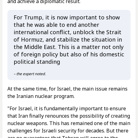
and achieve a diplomatic result.
For Trump, it is now important to show
that he was able to end another
international conflict, unblock the Strait
of Hormuz, and stabilize the situation in
the Middle East. This is a matter not only
of foreign policy but also of his domestic
political standing
– the expert noted.
At the same time, for Israel, the main issue remains
the Iranian nuclear program.
"For Israel, it is fundamentally important to ensure
that Iran finally renounces the possibility of creating
nuclear weapons. This has remained one of the main
challenges for Israeli security for decades. But there
are no guarantees that Tehran will agree to the