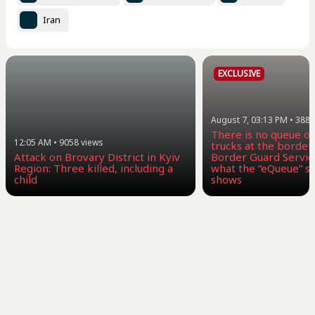
Iran
EXCLUSIVE
August 7, 03:13 PM
•
3887
There is no queue of
12:05 AM
•
9058
views
trucks at the border:
Attack on Brovary District in Kyiv
Border Guard Servic
Region: Three killed, including a
what the “eQueue” sy
child
shows