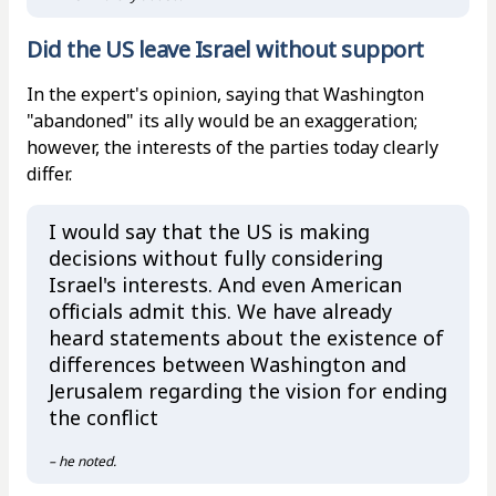
Did the US leave Israel without support
In the expert's opinion, saying that Washington
"abandoned" its ally would be an exaggeration;
however, the interests of the parties today clearly
differ.
I would say that the US is making
decisions without fully considering
Israel's interests. And even American
officials admit this. We have already
heard statements about the existence of
differences between Washington and
Jerusalem regarding the vision for ending
the conflict
– he noted.