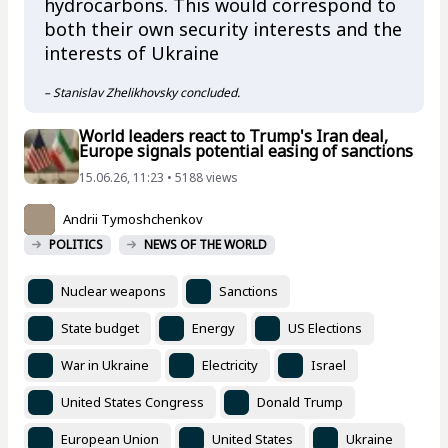
hydrocarbons. This would correspond to
both their own security interests and the
interests of Ukraine
– Stanislav Zhelikhovsky concluded.
World leaders react to Trump's Iran deal,
Europe signals potential easing of sanctions
15.06.26, 11:23 • 5188 views
Andrii Tymoshchenkov
POLITICS
NEWS OF THE WORLD
Nuclear weapons
Sanctions
State budget
Energy
US Elections
War in Ukraine
Electricity
Israel
United States Congress
Donald Trump
European Union
United States
Ukraine