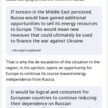
If tension in the Middle East persisted,
Russia would have gained additional
opportunities to sell its energy resources
to Europe. This would mean new
revenues that could ultimately be used
to finance the war against Ukraine
– the expert explained.
That is why the de-escalation of the situation in the
region, in his opinion, opens an opportunity for
Europe to continue its course toward energy
independence from Russia.
It would be logical and consistent for
European countries to continue reducing
their dependence on Russian