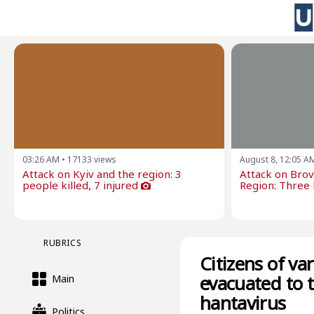
03:26 AM
•
17133
views
August 8, 12:05 A
Attack on Kyiv and the region: 3
Attack on Brova
people killed, 7 injured
Region: Three k
RUBRICS
Citizens of va
evacuated to 
Main
hantavirus
Politics