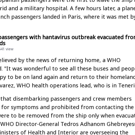
d and a military hospital. A few hours later, a plan
nch passengers landed in Paris, where it was met b
 passengers with hantavirus outbreak evacuated fr
ds
641 view
elieved by the news of returning home, a WHO
d. "It was wonderful to see all these buses and peop
y to be on land again and return to their homeland
lvarez, WHO health operations lead, who is in Teneri
d that disembarking passengers and crew members
 for symptoms and prohibited from contacting the 
were to be removed from the ship only when evacua
y. WHO Director-General Tedros Adhanom Ghebreyes
nisters of Health and Interior are overseeing the