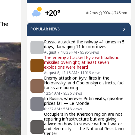
+20°
2
m/s
90
%
746
mm
The
POPULAR NEWS
Russia attacked the railway 41 times in 5
days, damaging 11 locomotives
August 7, 10:38 PM
•
9596
views
The enemy attacked Kyiv with ballistic
missiles overnight; at least seven
explosions were heard
August 8, 12:16 AM
•
11919
views
Enemy attack on Kyiv: fires in the
Holosiivskyi and Obolonskyi districts, fuel
tanks are burning
12:54 AM
•
9536
views
In Russia, wherever Putin visits, gasoline
prices fall — Le Monde
01:27 AM
•
5618
views
Occupiers in the Kherson region are not
repairing infrastructure but are giving
advice on how to survive without water
and electricity — the National Resistance
Center