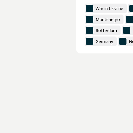
War in Ukraine
Montenegro
Rotterdam
Germany
N