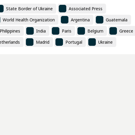
State Border of Ukraine
Associated Press
World Health Organization
Argentina
Guatemala
Philippines
India
Paris
Belgium
Greece
etherlands
Madrid
Portugal
Ukraine