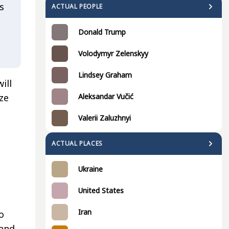
s
ACTUAL PEOPLE
Donald Trump
Volodymyr Zelenskyy
Lindsey Graham
ill
Aleksandar Vučić
ize
Valerii Zaluzhnyi
ACTUAL PLACES
Ukraine
United States
Iran
o
 and