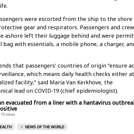
ife.
passengers were escorted from the ship to the shore
protective gear and respirators. Passengers and crew
ashore left their luggage behind and were permit
l bag with essentials, a mobile phone, a charger, an
s that passengers' countries of origin "ensure ac
veillance, which means daily health checks either a
lized facility," said Maria Van Kerkhove, the
hnical lead on COVID-19 (chief epidemiologist).
n evacuated from a liner with a hantavirus outbrea
ositive
170 views
EALTH
NEWS OF THE WORLD