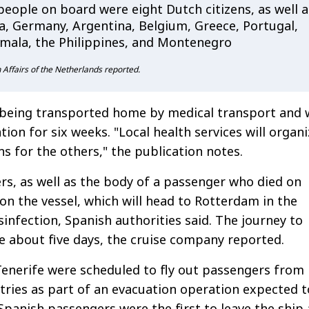
eople on board were eight Dutch citizens, as well a
ia, Germany, Argentina, Belgium, Greece, Portugal,
mala, the Philippines, and Montenegro
n Affairs of the Netherlands reported.
 being transported home by medical transport and w
ation for six weeks. "Local health services will organ
ns for the others," the publication notes.
, as well as the body of a passenger who died on
 on the vessel, which will head to Rotterdam in the
sinfection, Spanish authorities said. The journey to
e about five days, the cruise company reported.
 Tenerife were scheduled to fly out passengers from
ries as part of an evacuation operation expected t
 Spanish passengers were the first to leave the ship