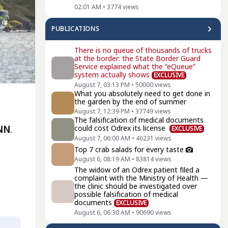
02:01 AM
•
3774
views
PUBLICATIONS
There is no queue of thousands of trucks
at the border: the State Border Guard
Service explained what the “eQueue”
system actually shows
EXCLUSIVE
August 7, 03:13 PM
•
50000
views
What you absolutely need to get done in
the garden by the end of summer
August 7, 12:39 PM
•
37749
views
The falsification of medical documents
could cost Odrex its license
NN
.
EXCLUSIVE
August 7, 06:00 AM
•
46231
views
Top 7 crab salads for every taste
August 6, 08:19 AM
•
83814
views
The widow of an Odrex patient filed a
complaint with the Ministry of Health —
the clinic should be investigated over
possible falsification of medical
documents
EXCLUSIVE
August 6, 06:30 AM
•
90690
views