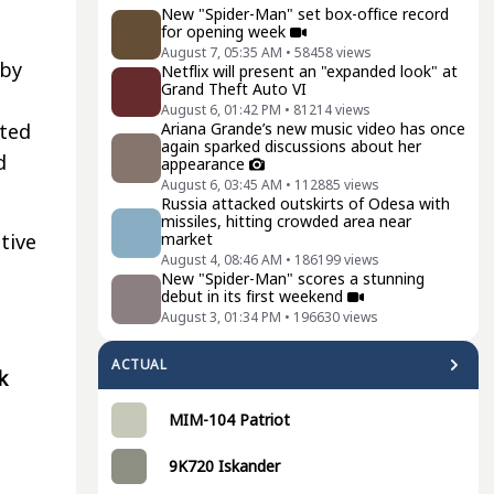
New "Spider-Man" set box-office record
for opening week
August 7, 05:35 AM
•
58458
views
 by
Netflix will present an "expanded look" at
Grand Theft Auto VI
August 6, 01:42 PM
•
81214
views
Ariana Grande’s new music video has once
ted
again sparked discussions about her
d
appearance
August 6, 03:45 AM
•
112885
views
Russia attacked outskirts of Odesa with
missiles, hitting crowded area near
market
tive
August 4, 08:46 AM
•
186199
views
t
New "Spider-Man" scores a stunning
debut in its first weekend
August 3, 01:34 PM
•
196630
views
ACTUAL
k
MIM-104 Patriot
9K720 Iskander