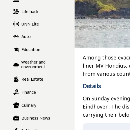
Life hack
UNN Lite
Auto
Education
Among those evacu
Weather and
liner MV Hondius,
environment
from various count
Real Estate
Details
Finance
On Sunday evening,
Culinary
Eindhoven. The di
carrying their belo
Business News