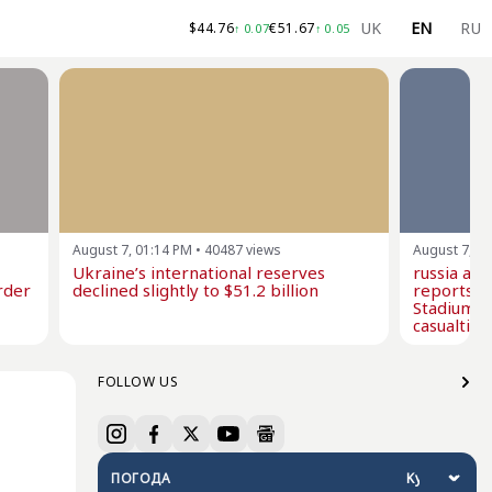
UK
EN
RU
$
44.76
€
51.67
↑
0.07
↑
0.05
August 7, 01:14 PM
•
40487
views
August 7, 1
Ukraine’s international reserves
russia at
rder
declined slightly to $51.2 billion
reports i
Stadium w
casualties
FOLLOW US
ПОГОДА