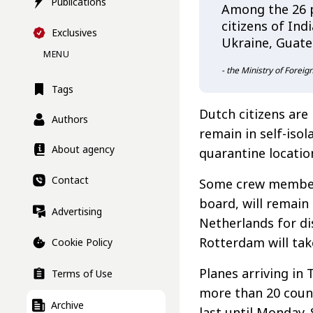
Publications
Among the 26 p
citizens of Ind
Exclusives
Ukraine, Guate
MENU
- the Ministry of Foreig
Tags
Dutch citizens are
Authors
remain in self-isol
About agency
quarantine locatio
Contact
Some crew members
board, will remain
Advertising
Netherlands for di
Rotterdam will tak
Cookie Policy
Planes arriving in
Terms of Use
more than 20 count
Archive
last until Monday.