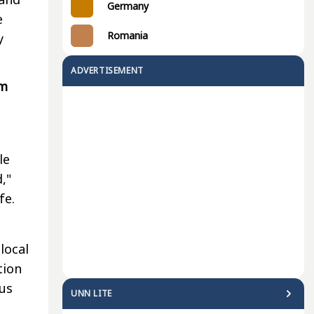
Germany
e
Romania
y
ADVERTISEMENT
om
le
,"
fe.
local
tion
us
UNN LITE