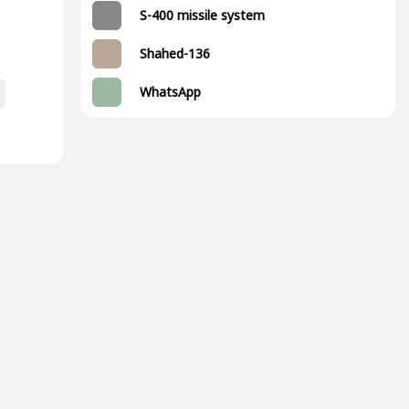
S-400 missile system
Shahed-136
WhatsApp