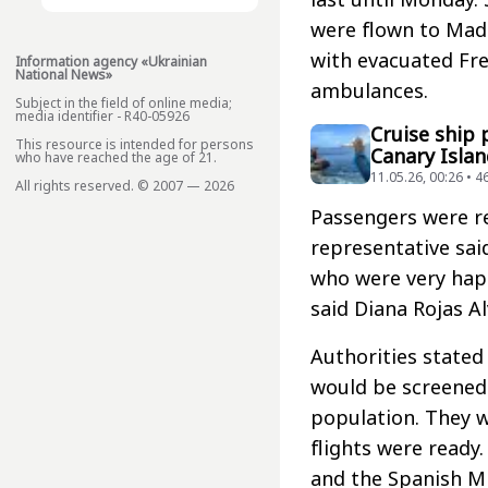
were flown to Madri
with evacuated Fre
Information agency «Ukrainian
National News»
ambulances.
Subject in the field of online media;
media identifier - R40-05926
Cruise ship
This resource is intended for persons
Canary Islan
who have reached the age of 21.
11.05.26, 00:26 • 4
All rights reserved. © 2007 — 2026
Passengers were r
representative sai
who were very happ
said Diana Rojas A
Authorities state
would be screened
population. They 
flights were read
and the Spanish Mi