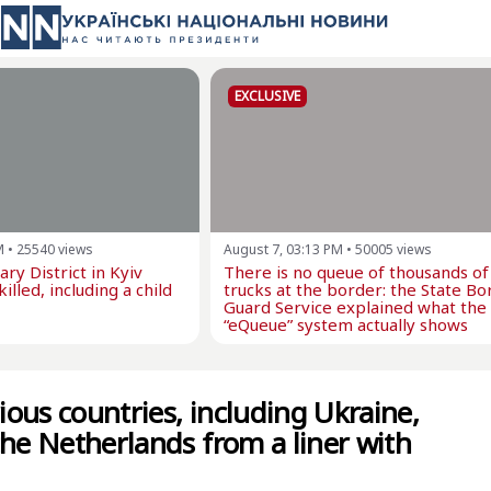
EXCLUSIVE
M
•
25540
views
August 7, 03:13 PM
•
50005
views
ry District in Kyiv
There is no queue of thousands of
illed, including a child
trucks at the border: the State Bo
Guard Service explained what the
“eQueue” system actually shows
rious countries, including Ukraine,
the Netherlands from a liner with