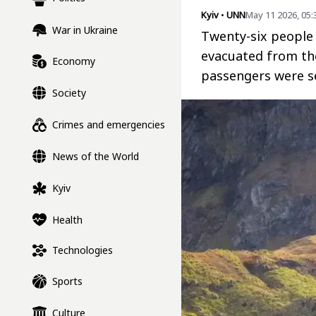
Kyiv
•
UNN
May 11 2026, 05
War in Ukraine
Twenty-six people 
evacuated from th
Economy
passengers were se
Society
Crimes and emergencies
News of the World
Kyiv
Health
Technologies
Sports
Culture