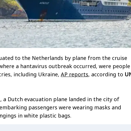
ated to the Netherlands by plane from the cruise
 where a hantavirus outbreak occurred, were people
ries, including Ukraine,
AP reports
, according to
U
 a Dutch evacuation plane landed in the city of
sembarking passengers were wearing masks and
ngings in white plastic bags.