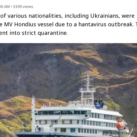
:36 AM
•
5309
views
of various nationalities, including Ukrainians, were
e MV Hondius vessel due to a hantavirus outbreak. 
nt into strict quarantine.