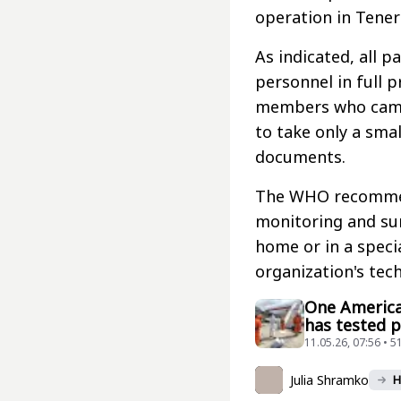
operation in Tener
As indicated, all 
personnel in full 
members who came 
to take only a smal
documents.
The WHO recommend
monitoring and sur
home or in a specia
organization's tec
One America
has tested p
11.05.26, 07:56 • 5
Julia Shramko
H