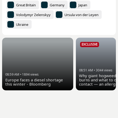
Great Britain
Germany
Japan
Volodymyr Zelenskyy
Ursula von der Leyen
Ukraine
EXCLUSIVE
08:51 AM
•
3044
views
08:59 AM
•
1894
views
Why giant hogweed 
Europe faces a diesel shortage
burns and what to do
this winter - Bloomberg
contact — an allergi