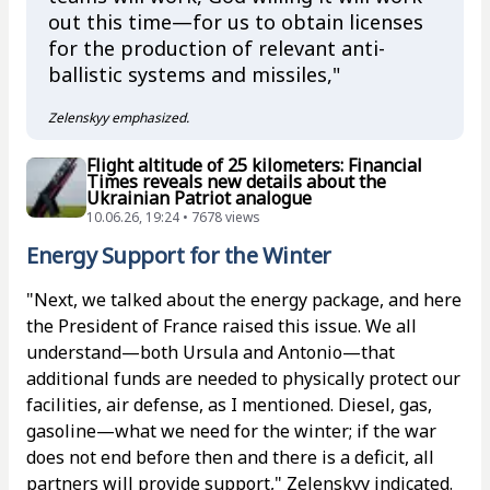
out this time—for us to obtain licenses
for the production of relevant anti-
ballistic systems and missiles,"
Zelenskyy emphasized.
Flight altitude of 25 kilometers: Financial
Times reveals new details about the
Ukrainian Patriot analogue
10.06.26, 19:24 • 7678 views
Energy Support for the Winter
"Next, we talked about the energy package, and here
the President of France raised this issue. We all
understand—both Ursula and Antonio—that
additional funds are needed to physically protect our
facilities, air defense, as I mentioned. Diesel, gas,
gasoline—what we need for the winter; if the war
does not end before then and there is a deficit, all
partners will provide support," Zelenskyy indicated.