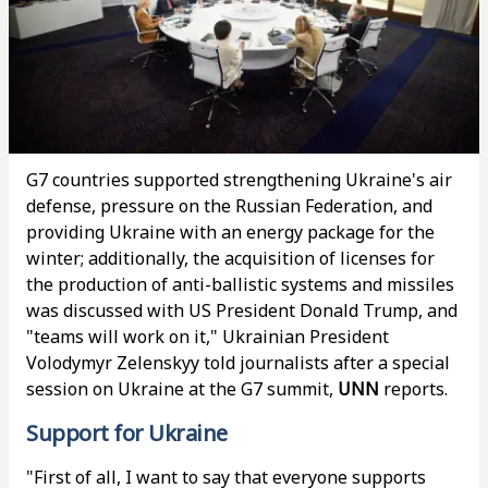
G7 countries supported strengthening Ukraine's air
defense, pressure on the Russian Federation, and
providing Ukraine with an energy package for the
winter; additionally, the acquisition of licenses for
the production of anti-ballistic systems and missiles
was discussed with US President Donald Trump, and
"teams will work on it," Ukrainian President
Volodymyr Zelenskyy told journalists after a special
session on Ukraine at the G7 summit,
UNN
reports.
Support for Ukraine
"First of all, I want to say that everyone supports