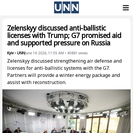
Zelenskyy discussed anti-ballistic
licenses with Trump; G7 promised aid
and supported pressure on Russia
Kyiv
•
UNN
June 16 2026, 11:55 AM
•
45881
views
Zelenskyy discussed strengthening air defense and
licenses for anti-ballistic systems with the G7.
Partners will provide a winter energy package and
assist with reconstruction.