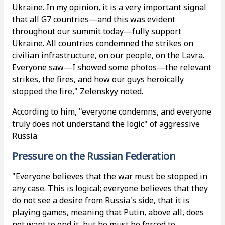
Ukraine. In my opinion, it is a very important signal
that all G7 countries—and this was evident
throughout our summit today—fully support
Ukraine. All countries condemned the strikes on
civilian infrastructure, on our people, on the Lavra.
Everyone saw—I showed some photos—the relevant
strikes, the fires, and how our guys heroically
stopped the fire," Zelenskyy noted.
According to him, "everyone condemns, and everyone
truly does not understand the logic" of aggressive
Russia.
Pressure on the Russian Federation
"Everyone believes that the war must be stopped in
any case. This is logical; everyone believes that they
do not see a desire from Russia's side, that it is
playing games, meaning that Putin, above all, does
not want to end it, but he must be forced to.