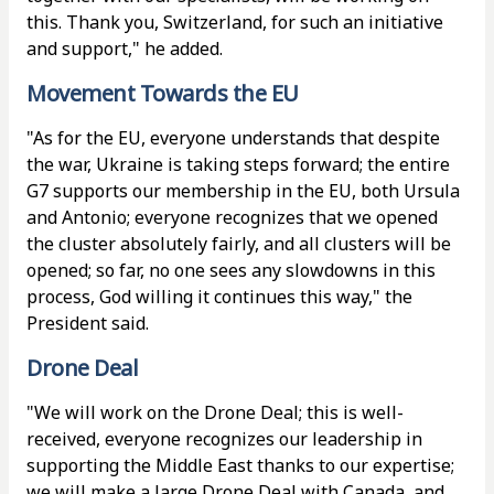
this. Thank you, Switzerland, for such an initiative
and support," he added.
Movement Towards the EU
"As for the EU, everyone understands that despite
the war, Ukraine is taking steps forward; the entire
G7 supports our membership in the EU, both Ursula
and Antonio; everyone recognizes that we opened
the cluster absolutely fairly, and all clusters will be
opened; so far, no one sees any slowdowns in this
process, God willing it continues this way," the
President said.
Drone Deal
"We will work on the Drone Deal; this is well-
received, everyone recognizes our leadership in
supporting the Middle East thanks to our expertise;
we will make a large Drone Deal with Canada, and