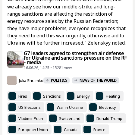
we already see how our middle-strike and long-
range sanctions are affecting the restriction of
energy resource sales by the Russian Federation;
they have major problems; everyone recognizes that
they need to end this war urgently, otherwise aid to
Ukraine will be further increased," Zelenskyy noted.
G7 leaders agreed to strengthen air defense
for Ukraine and sanctions pressure on the RF
- media
16.06.26, 14:25 • 15281 view
Julia Shramko
POLITICS
NEWS OF THE WORLD
Fires
Sanctions
Energy
Heating
US Elections
War in Ukraine
Electricity
Vladimir Putin
Switzerland
Donald Trump
European Union
Canada
France