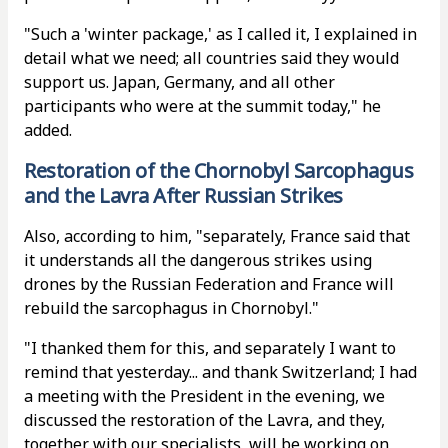
"Such a 'winter package,' as I called it, I explained in
detail what we need; all countries said they would
support us. Japan, Germany, and all other
participants who were at the summit today," he
added.
Restoration of the Chornobyl Sarcophagus
and the Lavra After Russian Strikes
Also, according to him, "separately, France said that
it understands all the dangerous strikes using
drones by the Russian Federation and France will
rebuild the sarcophagus in Chornobyl."
"I thanked them for this, and separately I want to
remind that yesterday... and thank Switzerland; I had
a meeting with the President in the evening, we
discussed the restoration of the Lavra, and they,
together with our specialists, will be working on