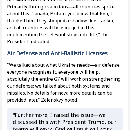
Primarily through sanctions—all countries spoke
about this, Canada, Britain; you know that Keir, I
thanked him, they stopped a shadow fleet tanker,
and all countries will be engaged in this,
implementing the relevant steps into life," the
President indicated.
Air Defense and Anti-Ballistic Licenses
"We talked about what Ukraine needs—air defense;
everyone recognizes it, everyone will help,
absolutely the entire G7 will work on strengthening
our defense; we talked about both systems and
missiles. No details for now; more details can be
provided later," Zelenskyy noted.
"Furthermore, I raised the issue—we
discussed this with President Trump, our
teams will work, God willing it will work