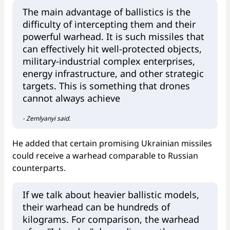
The main advantage of ballistics is the
difficulty of intercepting them and their
powerful warhead. It is such missiles that
can effectively hit well-protected objects,
military-industrial complex enterprises,
energy infrastructure, and other strategic
targets. This is something that drones
cannot always achieve
- Zemlyanyi said.
He added that certain promising Ukrainian missiles
could receive a warhead comparable to Russian
counterparts.
If we talk about heavier ballistic models,
their warhead can be hundreds of
kilograms. For comparison, the warhead