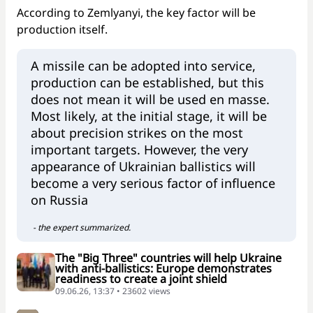
According to Zemlyanyi, the key factor will be
production itself.
A missile can be adopted into service,
production can be established, but this
does not mean it will be used en masse.
Most likely, at the initial stage, it will be
about precision strikes on the most
important targets. However, the very
appearance of Ukrainian ballistics will
become a very serious factor of influence
on Russia
- the expert summarized.
The "Big Three" countries will help Ukraine
with anti-ballistics: Europe demonstrates
readiness to create a joint shield
09.06.26, 13:37 • 23602 views