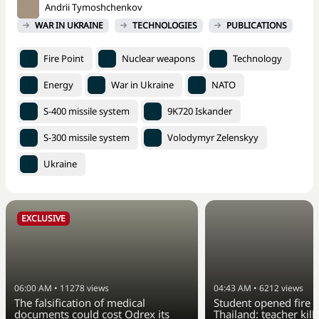
Andrii Tymoshchenkov
WAR IN UKRAINE
TECHNOLOGIES
PUBLICATIONS
Fire Point
Nuclear weapons
Technology
Energy
War in Ukraine
NATO
S-400 missile system
9K720 Iskander
S-300 missile system
Volodymyr Zelenskyy
Ukraine
EXCLUSIVE
06:00 AM
•
11278
views
04:43 AM
•
6212
views
The falsification of medical
Student opened fire a
documents could cost Odrex its
Thailand: teacher kill