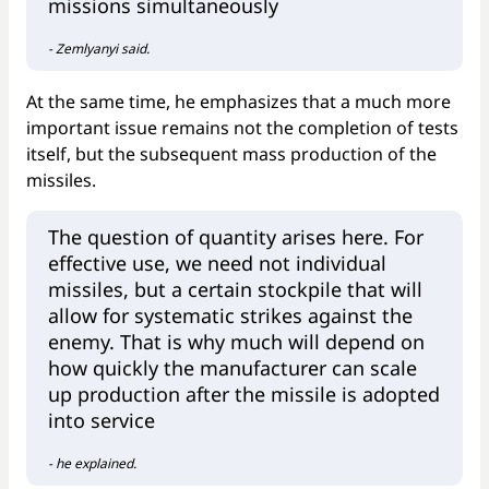
missions simultaneously
- Zemlyanyi said.
At the same time, he emphasizes that a much more
important issue remains not the completion of tests
itself, but the subsequent mass production of the
missiles.
The question of quantity arises here. For
effective use, we need not individual
missiles, but a certain stockpile that will
allow for systematic strikes against the
enemy. That is why much will depend on
how quickly the manufacturer can scale
up production after the missile is adopted
into service
- he explained.