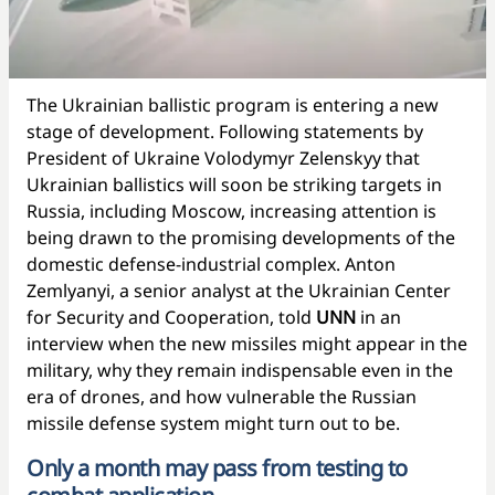
The Ukrainian ballistic program is entering a new
stage of development. Following statements by
President of Ukraine Volodymyr Zelenskyy that
Ukrainian ballistics will soon be striking targets in
Russia, including Moscow, increasing attention is
being drawn to the promising developments of the
domestic defense-industrial complex. Anton
Zemlyanyi, a senior analyst at the Ukrainian Center
for Security and Cooperation, told
UNN
in an
interview when the new missiles might appear in the
military, why they remain indispensable even in the
era of drones, and how vulnerable the Russian
missile defense system might turn out to be.
Only a month may pass from testing to