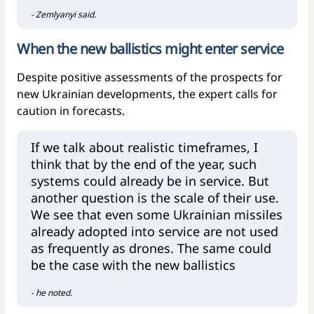
- Zemlyanyi said.
When the new ballistics might enter service
Despite positive assessments of the prospects for
new Ukrainian developments, the expert calls for
caution in forecasts.
If we talk about realistic timeframes, I
think that by the end of the year, such
systems could already be in service. But
another question is the scale of their use.
We see that even some Ukrainian missiles
already adopted into service are not used
as frequently as drones. The same could
be the case with the new ballistics
- he noted.