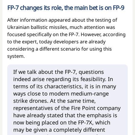
FP-7 changes its role, the main bet is on FP-9
After information appeared about the testing of
Ukrainian ballistic missiles, much attention was
focused specifically on the FP-7. However, according
to the expert, today developers are already
considering a different scenario for using this
system.
If we talk about the FP-7, questions
indeed arise regarding its feasibility. In
terms of its characteristics, it is in many
ways close to modern medium-range
strike drones. At the same time,
representatives of the Fire Point company
have already stated that the emphasis is
now being placed on the FP-7X, which
may be given a completely different