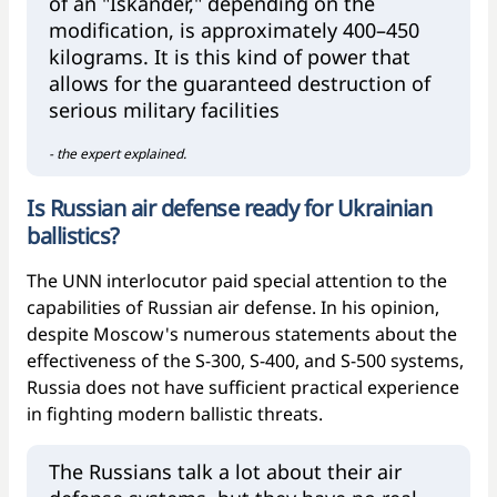
of an "Iskander," depending on the
modification, is approximately 400–450
kilograms. It is this kind of power that
allows for the guaranteed destruction of
serious military facilities
- the expert explained.
Is Russian air defense ready for Ukrainian
ballistics?
The UNN interlocutor paid special attention to the
capabilities of Russian air defense. In his opinion,
despite Moscow's numerous statements about the
effectiveness of the S-300, S-400, and S-500 systems,
Russia does not have sufficient practical experience
in fighting modern ballistic threats.
The Russians talk a lot about their air