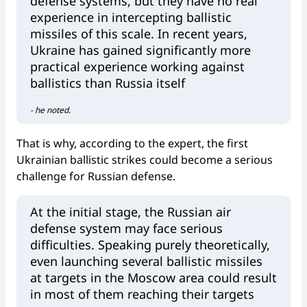
defense systems, but they have no real
experience in intercepting ballistic
missiles of this scale. In recent years,
Ukraine has gained significantly more
practical experience working against
ballistics than Russia itself
- he noted.
That is why, according to the expert, the first
Ukrainian ballistic strikes could become a serious
challenge for Russian defense.
At the initial stage, the Russian air
defense system may face serious
difficulties. Speaking purely theoretically,
even launching several ballistic missiles
at targets in the Moscow area could result
in most of them reaching their targets