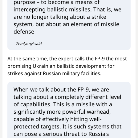
purpose – to become a means of
intercepting ballistic missiles. That is, we
are no longer talking about a strike
system, but about an element of missile
defense
- Zemlyanyi said.
At the same time, the expert calls the FP-9 the most
promising Ukrainian ballistic development for
strikes against Russian military facilities.
When we talk about the FP-9, we are
talking about a completely different level
of capabilities. This is a missile with a
significantly more powerful warhead,
capable of effectively hitting well-
protected targets. It is such systems that
can pose a serious threat to Russia's