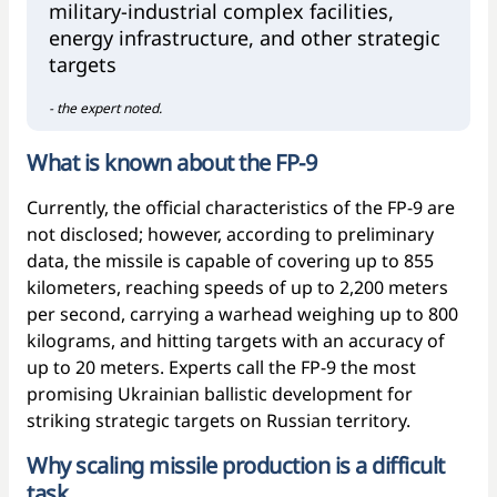
military-industrial complex facilities,
energy infrastructure, and other strategic
targets
- the expert noted.
What is known about the FP-9
Currently, the official characteristics of the FP-9 are
not disclosed; however, according to preliminary
data, the missile is capable of covering up to 855
kilometers, reaching speeds of up to 2,200 meters
per second, carrying a warhead weighing up to 800
kilograms, and hitting targets with an accuracy of
up to 20 meters. Experts call the FP-9 the most
promising Ukrainian ballistic development for
striking strategic targets on Russian territory.
Why scaling missile production is a difficult
task