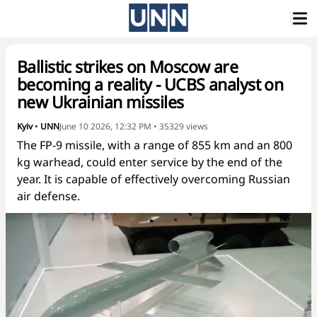
Ballistic strikes on Moscow are
becoming a reality - UCBS analyst on
new Ukrainian missiles
Kyiv
•
UNN
June 10 2026, 12:32 PM
•
35329
views
The FP-9 missile, with a range of 855 km and an 800
kg warhead, could enter service by the end of the
year. It is capable of effectively overcoming Russian
air defense.