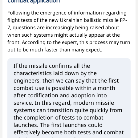
combat application
Following the emergence of information regarding
flight tests of the new Ukrainian ballistic missile FP-
7, questions are increasingly being raised about
when such systems might actually appear at the
front. According to the expert, this process may turn
out to be much faster than many expect.
If the missile confirms all the
characteristics laid down by the
engineers, then we can say that the first
combat use is possible within a month
after codification and adoption into
service. In this regard, modern missile
systems can transition quite quickly from
the completion of tests to combat
launches. The first launches could
effectively become both tests and combat