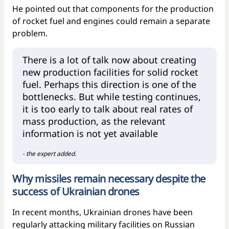
He pointed out that components for the production
of rocket fuel and engines could remain a separate
problem.
There is a lot of talk now about creating
new production facilities for solid rocket
fuel. Perhaps this direction is one of the
bottlenecks. But while testing continues,
it is too early to talk about real rates of
mass production, as the relevant
information is not yet available
- the expert added.
Why missiles remain necessary despite the
success of Ukrainian drones
In recent months, Ukrainian drones have been
regularly attacking military facilities on Russian