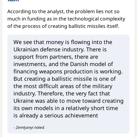
According to the analyst, the problem lies not so
much in funding as in the technological complexity
of the process of creating ballistic missiles itself.
We see that money is flowing into the
Ukrainian defense industry. There is
support from partners, there are
investments, and the Danish model of
financing weapons production is working.
But creating a ballistic missile is one of
the most difficult areas of the military
industry. Therefore, the very fact that
Ukraine was able to move toward creating
its own models in a relatively short time
is already a serious achievement
- Zemlyanyi noted.