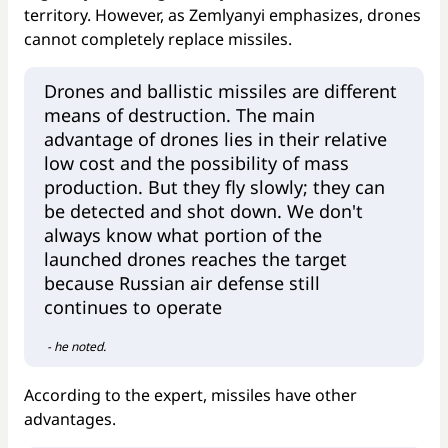
territory. However, as Zemlyanyi emphasizes, drones
cannot completely replace missiles.
Drones and ballistic missiles are different
means of destruction. The main
advantage of drones lies in their relative
low cost and the possibility of mass
production. But they fly slowly; they can
be detected and shot down. We don't
always know what portion of the
launched drones reaches the target
because Russian air defense still
continues to operate
- he noted.
According to the expert, missiles have other
advantages.