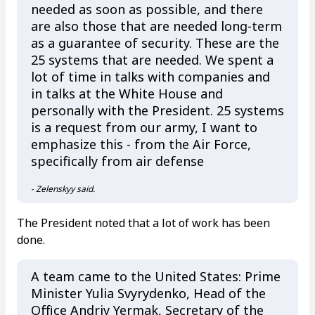
needed as soon as possible, and there
are also those that are needed long-term
as a guarantee of security. These are the
25 systems that are needed. We spent a
lot of time in talks with companies and
in talks at the White House and
personally with the President. 25 systems
is a request from our army, I want to
emphasize this - from the Air Force,
specifically from air defense
- Zelenskyy said.
The President noted that a lot of work has been
done.
A team came to the United States: Prime
Minister Yulia Svyrydenko, Head of the
Office Andriy Yermak, Secretary of the