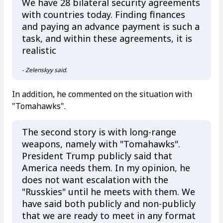
We have 28 bilateral security agreements
with countries today. Finding finances
and paying an advance payment is such a
task, and within these agreements, it is
realistic
- Zelenskyy said.
In addition, he commented on the situation with
"Tomahawks".
The second story is with long-range
weapons, namely with "Tomahawks".
President Trump publicly said that
America needs them. In my opinion, he
does not want escalation with the
"Russkies" until he meets with them. We
have said both publicly and non-publicly
that we are ready to meet in any format