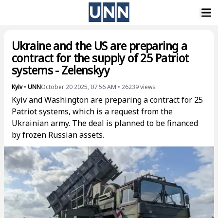
Ukraine and the US are preparing a
contract for the supply of 25 Patriot
systems - Zelenskyy
Kyiv
•
UNN
October 20 2025, 07:56 AM
•
26239
views
Kyiv and Washington are preparing a contract for 25
Patriot systems, which is a request from the
Ukrainian army. The deal is planned to be financed
by frozen Russian assets.