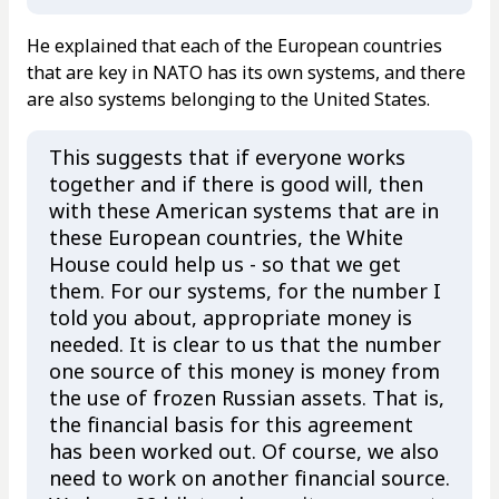
He explained that each of the European countries
that are key in NATO has its own systems, and there
are also systems belonging to the United States.
This suggests that if everyone works
together and if there is good will, then
with these American systems that are in
these European countries, the White
House could help us - so that we get
them. For our systems, for the number I
told you about, appropriate money is
needed. It is clear to us that the number
one source of this money is money from
the use of frozen Russian assets. That is,
the financial basis for this agreement
has been worked out. Of course, we also
need to work on another financial source.