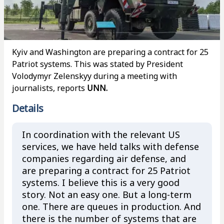
Kyiv and Washington are preparing a contract for 25
Patriot systems. This was stated by President
Volodymyr Zelenskyy during a meeting with
journalists, reports
UNN.
Details
In coordination with the relevant US
services, we have held talks with defense
companies regarding air defense, and
are preparing a contract for 25 Patriot
systems. I believe this is a very good
story. Not an easy one. But a long-term
one. There are queues in production. And
there is the number of systems that are