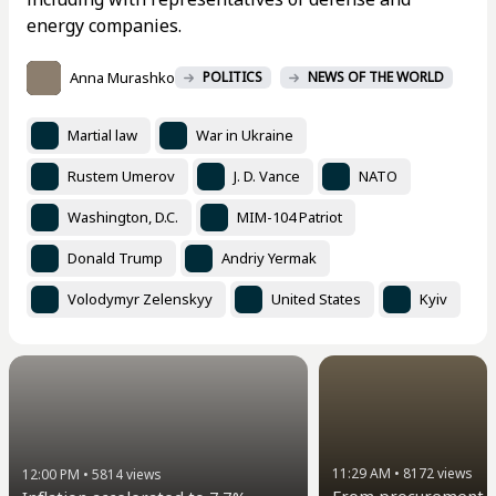
energy companies.
Anna Murashko
POLITICS
NEWS OF THE WORLD
Martial law
War in Ukraine
Rustem Umerov
J. D. Vance
NATO
Washington, D.C.
MIM-104 Patriot
Donald Trump
Andriy Yermak
Volodymyr Zelenskyy
United States
Kyiv
11:29 AM
•
8172
views
12:00 PM
•
5814
views