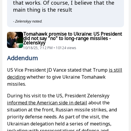
that works. Of course, I believe that the
main thing is the result
- Zelenskyy noted.
Tomahawk promise to Ukraine: US President
did not say "no" to long-range missiles -
Zelenskyy
10/18/25, 7:12 PM • 10124 views
Addendum
US Vice President JD Vance stated that Trump
is still
deciding
whether to give Ukraine Tomahawk
missiles.
During his visit to the US, President Zelenskyy
informed the American side in detail
about the
situation at the front, Russian missile strikes, and
priority defense needs. As part of the visit, the
Ukrainian delegation held a series of meetings,
including with representatives of defense and