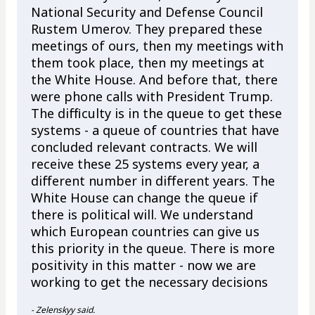
National Security and Defense Council
Rustem Umerov. They prepared these
meetings of ours, then my meetings with
them took place, then my meetings at
the White House. And before that, there
were phone calls with President Trump.
The difficulty is in the queue to get these
systems - a queue of countries that have
concluded relevant contracts. We will
receive these 25 systems every year, a
different number in different years. The
White House can change the queue if
there is political will. We understand
which European countries can give us
this priority in the queue. There is more
positivity in this matter - now we are
working to get the necessary decisions
- Zelenskyy said.