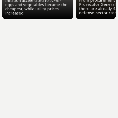
From procurement t
Inflation accelerated to 7.7% -
Prosecutor General 
eggs and vegetables became the
there are already 48
cheapest, while utility prices
defense-sector case
increased