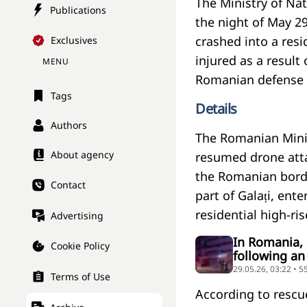
The Ministry of Nat
Publications
the night of May 29
crashed into a resi
Exclusives
injured as a result 
MENU
Romanian defense 
Tags
Details
Authors
The Romanian Minis
About agency
resumed drone attac
the Romanian borde
Contact
part of Galați, ent
residential high-ris
Advertising
In Romania, 
Cookie Policy
following an
29.05.26, 03:22 • 
Terms of Use
According to rescue