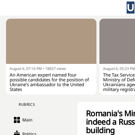
August 6, 07:14 PM
•
18837
views
August 6, 05:23 P
An American expert named four
The Tax Service
possible candidates for the position of
Ministry of Def
Ukraine’s ambassador to the United
Ukrainians age
States
military registr
RUBRICS
Romania's Min
indeed a Russi
Main
building
Politics