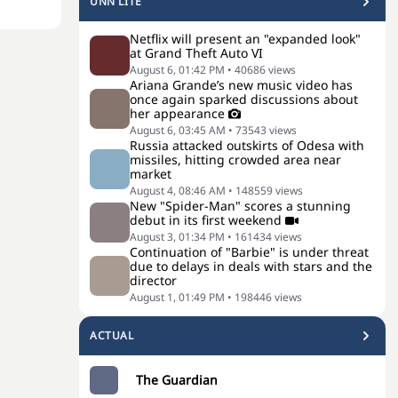
UNN LITE
Netflix will present an "expanded look"
at Grand Theft Auto VI
August 6, 01:42 PM
•
40686
views
Ariana Grande’s new music video has
once again sparked discussions about
her appearance
August 6, 03:45 AM
•
73543
views
Russia attacked outskirts of Odesa with
missiles, hitting crowded area near
market
August 4, 08:46 AM
•
148559
views
New "Spider-Man" scores a stunning
debut in its first weekend
August 3, 01:34 PM
•
161434
views
Continuation of "Barbie" is under threat
due to delays in deals with stars and the
director
August 1, 01:49 PM
•
198446
views
ACTUAL
The Guardian