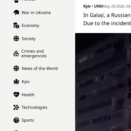
Kyiv
•
UNN
May 29 2026, 04
War in Ukraine
In Galați, a Russia
Due to the incident
Economy
Society
Crimes and
emergencies
News of the World
Kyiv
Health
Technologies
Sports