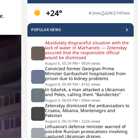
+24°
2
m/s
62
%
747
mm
e.
POPULAR NEWS
Absolutely disgraceful situation with the
lack of water in Marhanets — Zelenskyy
assured that the responsible official
would be dismissed
August 6, 05:34 PM
•
9034
views
Convicted former Georgian Prime
Minister Garibashvili hospitalized from
prison due to kidney problems
August 6, 05:49 PM
•
4162
views
In Gdańsk, a man attacked a Ukrainian
and Poles, calling them "Banderites"
August 6, 06:03 PM
•
6964
views
Zelenskyy dismissed the ambassadors to
Croatia, Albania, Montenegro and
Pakistan
August 6, 06:10 PM
•
3226
views
Lithuania’s defense minister warned of
possible Russian provocations involving
captured Ukrainian drones