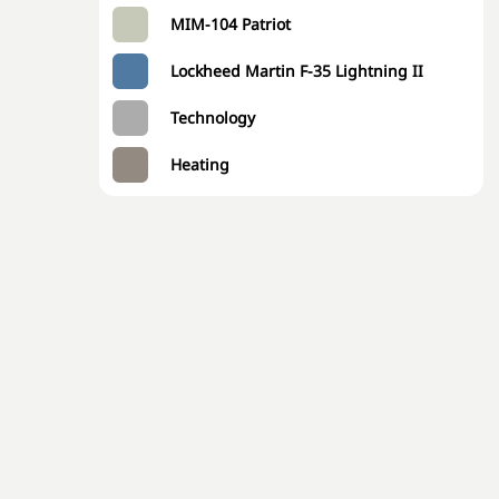
MIM-104 Patriot
Lockheed Martin F-35 Lightning II
Technology
Heating