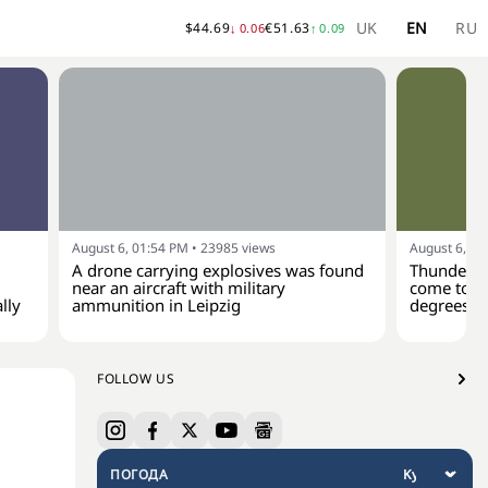
UK
EN
RU
$
44.69
€
51.63
↓
0.06
↑
0.09
August 6, 01:54 PM
•
23985
views
August 6, 01
A drone carrying explosives was found
Thunderst
near an aircraft with military
come to Uk
lly
ammunition in Leipzig
degrees
FOLLOW US
ПОГОДА