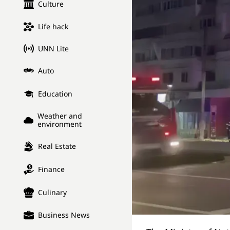
Culture
Life hack
UNN Lite
Auto
Education
Weather and
environment
Real Estate
Finance
Culinary
Business News