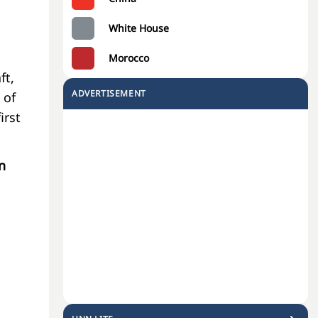
White House
Morocco
ft,
ADVERTISEMENT
 of
irst
n