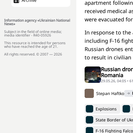
Archive
apartment followin
received medical a
were evacuated for 
Information agency «Ukrainian National
News»
In response to the
Subject in the field of online media;
media identifier - R40-05926
including F-16 figh
This resource is intended for persons
who have reached the age of 21.
Russian drones ent
All rights reserved. © 2007 — 2026
to result in civilian
Russian dron
Romania
29.05.26, 04:05 • 6
Stepan Haftko
Explosions
State Border of Uk
F-16 Fighting Falc