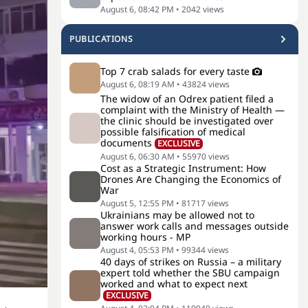
August 6, 08:42 PM
•
2042
views
PUBLICATIONS
Top 7 crab salads for every taste
August 6, 08:19 AM
•
43824
views
The widow of an Odrex patient filed a
complaint with the Ministry of Health —
the clinic should be investigated over
possible falsification of medical
documents
EXCLUSIVE
August 6, 06:30 AM
•
55970
views
Cost as a Strategic Instrument: How
Drones Are Changing the Economics of
War
August 5, 12:55 PM
•
81717
views
Ukrainians may be allowed not to
answer work calls and messages outside
working hours - MP
August 4, 05:53 PM
•
99344
views
40 days of strikes on Russia – a military
expert told whether the SBU campaign
worked and what to expect next
EXCLUSIVE