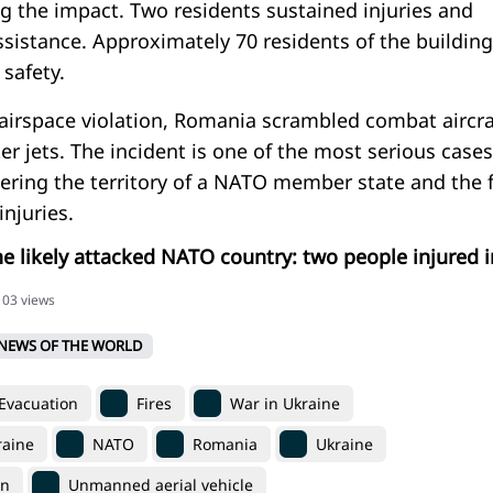
g the impact. Two residents sustained injuries and
ssistance. Approximately 70 residents of the building
safety.
 airspace violation, Romania scrambled combat aircra
ter jets. The incident is one of the most serious cases
ering the territory of a NATO member state and the f
 injuries.
e likely attacked NATO country: two people injured i
103 views
NEWS OF THE WORLD
Evacuation
Fires
War in Ukraine
raine
NATO
Romania
Ukraine
on
Unmanned aerial vehicle