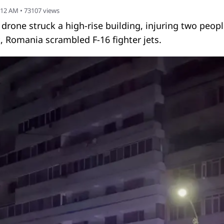
:12 AM
•
73107
views
n drone struck a high-rise building, injuring two peopl
, Romania scrambled F-16 fighter jets.