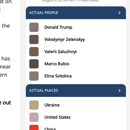
August 4, 02:04 PM
•
119949
views
at on
d
ACTUAL PEOPLE
 the
Donald Trump
Volodymyr Zelenskyy
Valerii Zaluzhnyi
 has
Marco Rubio
 near
ern
Elina Svitolina
ACTUAL PLACES
e out
Ukraine
United States
China