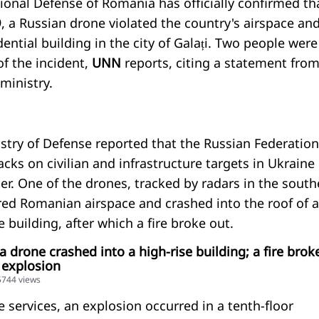
ional Defense of Romania has officially confirmed th
, a Russian drone violated the country's airspace an
dential building in the city of Galați. Two people were
of the incident,
UNN
reports, citing a statement from
ministry.
try of Defense reported that the Russian Federation
ks on civilian and infrastructure targets in Ukraine
r. One of the drones, tracked by radars in the south
ered Romanian airspace and crashed into the roof of a
e building, after which a fire broke out.
a drone crashed into a high-rise building; a fire brok
 explosion
55744 views
 services, an explosion occurred in a tenth-floor