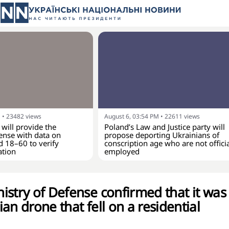
M
•
23482
views
August 6, 03:54 PM
•
22611
views
 will provide the
Poland’s Law and Justice party will
ense with data on
propose deporting Ukrainians of
d 18–60 to verify
conscription age who are not officia
ation
employed
istry of Defense confirmed that it was
an drone that fell on a residential