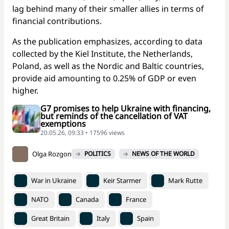
lag behind many of their smaller allies in terms of
financial contributions.
As the publication emphasizes, according to data
collected by the Kiel Institute, the Netherlands,
Poland, as well as the Nordic and Baltic countries,
provide aid amounting to 0.25% of GDP or even
higher.
G7 promises to help Ukraine with financing,
but reminds of the cancellation of VAT
exemptions
20.05.26, 09:33 • 17596 views
Olga Rozgon
POLITICS
NEWS OF THE WORLD
War in Ukraine
Keir Starmer
Mark Rutte
NATO
Canada
France
Great Britain
Italy
Spain