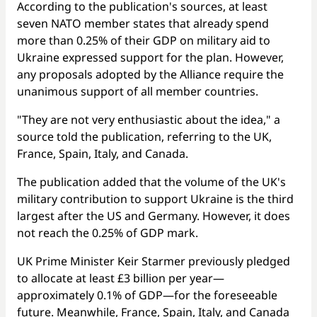
According to the publication's sources, at least
seven NATO member states that already spend
more than 0.25% of their GDP on military aid to
Ukraine expressed support for the plan. However,
any proposals adopted by the Alliance require the
unanimous support of all member countries.
"They are not very enthusiastic about the idea," a
source told the publication, referring to the UK,
France, Spain, Italy, and Canada.
The publication added that the volume of the UK's
military contribution to support Ukraine is the third
largest after the US and Germany. However, it does
not reach the 0.25% of GDP mark.
UK Prime Minister Keir Starmer previously pledged
to allocate at least £3 billion per year—
approximately 0.1% of GDP—for the foreseeable
future. Meanwhile, France, Spain, Italy, and Canada