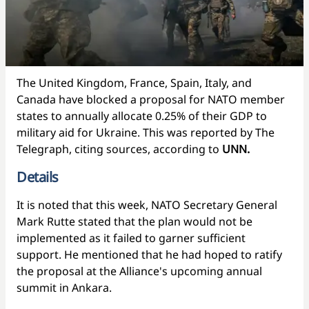
The United Kingdom, France, Spain, Italy, and
Canada have blocked a proposal for NATO member
states to annually allocate 0.25% of their GDP to
military aid for Ukraine. This was reported by The
Telegraph, citing sources, according to
UNN.
Details
It is noted that this week, NATO Secretary General
Mark Rutte stated that the plan would not be
implemented as it failed to garner sufficient
support. He mentioned that he had hoped to ratify
the proposal at the Alliance's upcoming annual
summit in Ankara.