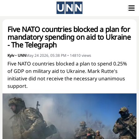
Five NATO countries blocked a plan for
mandatory spending on aid to Ukraine
- The Telegraph
Kyiv
•
UNN
May 24 2026, 05:38 PM
•
14810
views
Five NATO countries blocked a plan to spend 0.25%
of GDP on military aid to Ukraine. Mark Rutte's
initiative did not receive the necessary unanimous
support.