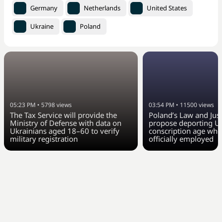
Germany
Netherlands
United States
Ukraine
Poland
05:23 PM
•
5798
views
03:54 PM
•
11500
views
The Tax Service will provide the
Poland’s Law and Just
Ministry of Defense with data on
propose deporting Uk
Ukrainians aged 18–60 to verify
conscription age who
military registration
officially employed