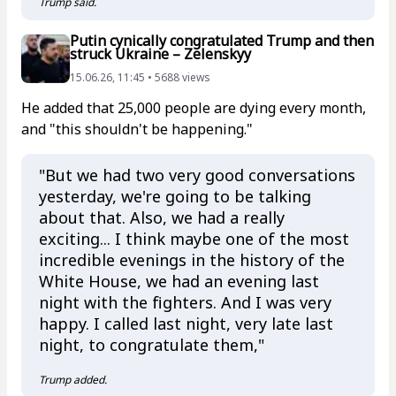
Trump said.
Putin cynically congratulated Trump and then
struck Ukraine – Zelenskyy
15.06.26, 11:45 • 5688 views
He added that 25,000 people are dying every month,
and "this shouldn't be happening."
"But we had two very good conversations
yesterday, we're going to be talking
about that. Also, we had a really
exciting... I think maybe one of the most
incredible evenings in the history of the
White House, we had an evening last
night with the fighters. And I was very
happy. I called last night, very late last
night, to congratulate them,"
Trump added.