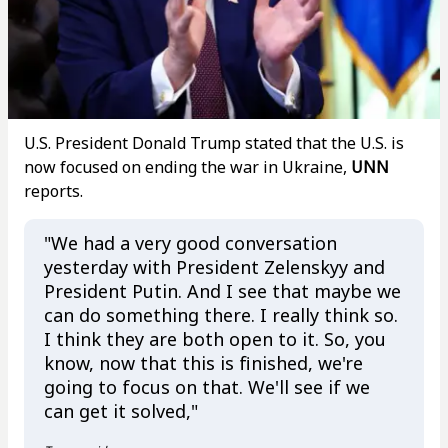
U.S. President Donald Trump stated that the U.S. is
now focused on ending the war in Ukraine,
UNN
reports.
"We had a very good conversation
yesterday with President Zelenskyy and
President Putin. And I see that maybe we
can do something there. I really think so.
I think they are both open to it. So, you
know, now that this is finished, we're
going to focus on that. We'll see if we
can get it solved,"