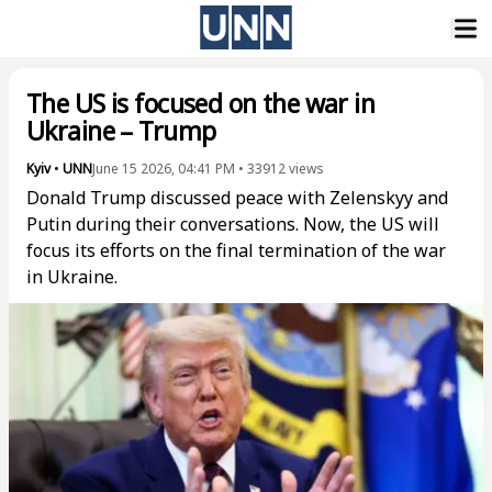
The US is focused on the war in
Ukraine – Trump
Kyiv
•
UNN
June 15 2026, 04:41 PM
•
33912
views
Donald Trump discussed peace with Zelenskyy and
Putin during their conversations. Now, the US will
focus its efforts on the final termination of the war
in Ukraine.