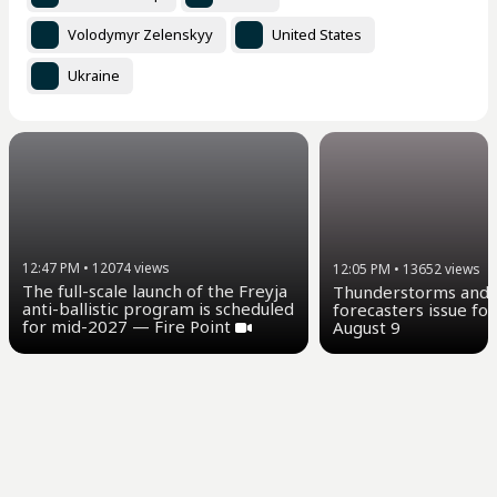
Volodymyr Zelenskyy
United States
Ukraine
12:47 PM
•
12074
views
12:05 PM
•
13652
views
The full-scale launch of the Freyja
Thunderstorms and u
anti-ballistic program is scheduled
forecasters issue for
for mid-2027 — Fire Point
August 9