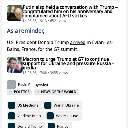
Putin also held a conversation with Trump –
congratulated him on his anniversary and
complained about AFU strikes
14.06.26, 19:13 • 6521 view
As a reminder,
U.S. President Donald Trump
arrived
in Évian-les-
Bains, France, for the G7 summit.
Macron to urge Trump at G7 to continue
support for Ukraine and pressure Russia -
media
15.06.26, 17:08 • 3955 views
Pavlo Bashynskyi
POLITICS
NEWS OF THE WORLD
US Elections
War in Ukraine
Vladimir Putin
White House
Donald Trump
France