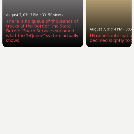
August 7, 03:13 PM
•
33150
views
There is no queue of thousands of
trucks at the border: the State
August 7, 01:14 PM
•
3058
Border Guard Service explained
what the “eQueue” system actually
Ukraine’s internatio
shows
declined slightly to $