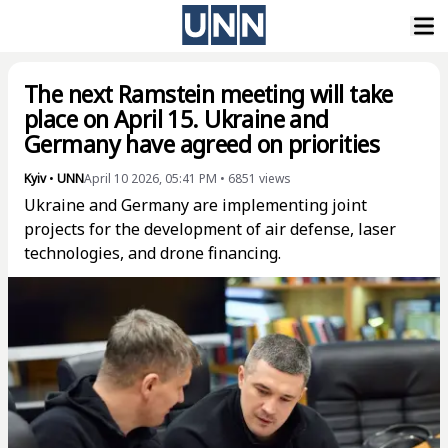
The next Ramstein meeting will take
place on April 15. Ukraine and
Germany have agreed on priorities
Kyiv
•
UNN
April 10 2026, 05:41 PM
•
6851
views
Ukraine and Germany are implementing joint
projects for the development of air defense, laser
technologies, and drone financing.