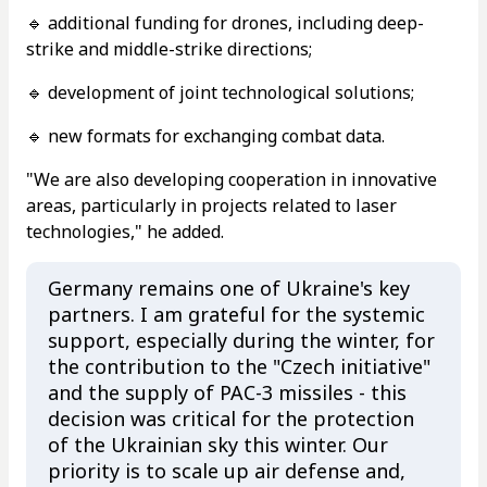
🔹 additional funding for drones, including deep-
strike and middle-strike directions;
🔹 development of joint technological solutions;
🔹 new formats for exchanging combat data.
"We are also developing cooperation in innovative
areas, particularly in projects related to laser
technologies," he added.
Germany remains one of Ukraine's key
partners. I am grateful for the systemic
support, especially during the winter, for
the contribution to the "Czech initiative"
and the supply of PAC-3 missiles - this
decision was critical for the protection
of the Ukrainian sky this winter. Our
priority is to scale up air defense and,