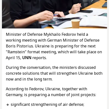
Minister of Defense Mykhailo Fedorov held a
working meeting with German Minister of Defense
Boris Pistorius. Ukraine is preparing for the next
"Ramstein" format meeting, which will take place on
April 15,
UNN
reports.
During the conversation, the ministers discussed
concrete solutions that will strengthen Ukraine both
now and in the long term.
According to Fedorov, Ukraine, together with
Germany, is preparing a number of joint projects:
🔹 significant strengthening of air defense;