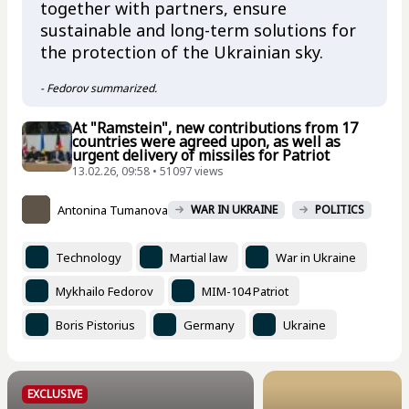
together with partners, ensure
sustainable and long-term solutions for
the protection of the Ukrainian sky.
- Fedorov summarized.
At "Ramstein", new contributions from 17
countries were agreed upon, as well as
urgent delivery of missiles for Patriot
13.02.26, 09:58 • 51097 views
Antonina Tumanova
WAR IN UKRAINE
POLITICS
Technology
Martial law
War in Ukraine
Mykhailo Fedorov
MIM-104 Patriot
Boris Pistorius
Germany
Ukraine
EXCLUSIVE