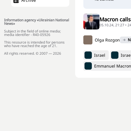
Archive
Macron calls
Information agency «Ukrainian National
News»
05.10.24, 21:27 • 
Subject in the field of online media;
media identifier - R40-05926
Olga Rozgon
N
This resource is intended for persons
who have reached the age of 21.
All rights reserved. © 2007 — 2026
Israel
Israe
Emmanuel Macro