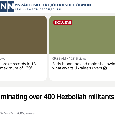
EXCLUSIVE
iews
09:35 AM
•
10515
views
 broke records in 13
Early blooming and rapid shallowin
a maximum of +39°
what awaits Ukraine's rivers
iminating over 400 Hezbollah militants
 07:54 PM
•
26068
views