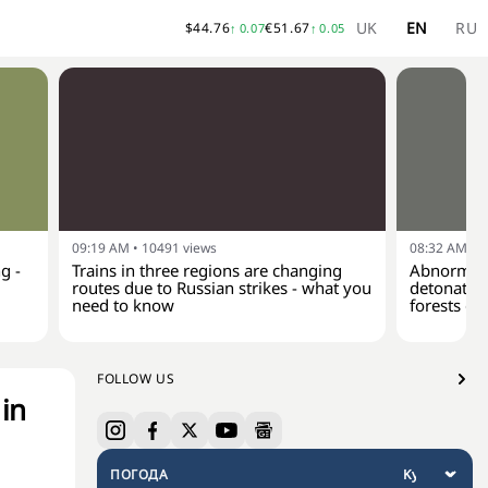
UK
EN
RU
$
44.76
€
51.67
↑
0.07
↑
0.05
09:19 AM
•
10491
views
08:32 AM
•
1
g -
Trains in three regions are changing
Abnormal 
routes due to Russian strikes - what you
detonate a
need to know
forests of
FOLLOW US
 in
ПОГОДА