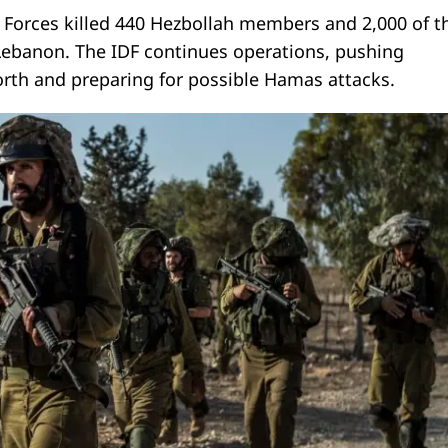
e Forces killed 440 Hezbollah members and 2,000 of t
 Lebanon. The IDF continues operations, pushing
orth and preparing for possible Hamas attacks.