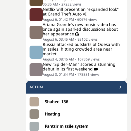
05:35 AM
•
27282
views
Netflix will present an "expanded look"
at Grand Theft Auto VI
August 6, 01:42 PM
•
60676
views
Ariana Grande’s new music video has
once again sparked discussions about
her appearance
August 6, 03:45 AM
•
93102
views
Russia attacked outskirts of Odesa with
missiles, hitting crowded area near
market
August 4, 08:46 AM
•
167369
views
New "Spider-Man" scores a stunning
debut in its first weekend
August 3, 01:34 PM
•
178881
views
ACTUAL
Shahed-136
Heating
Pantsir missile system