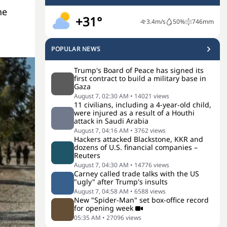
he
+31°
3.4
m/s
50
%
746
mm
POPULAR NEWS
Trump's Board of Peace has signed its
first contract to build a military base in
Gaza
August 7, 02:30 AM
•
14021
views
11 civilians, including a 4-year-old child,
were injured as a result of a Houthi
attack in Saudi Arabia
August 7, 04:16 AM
•
3762
views
Hackers attacked Blackstone, KKR and
dozens of U.S. financial companies –
Reuters
August 7, 04:30 AM
•
14776
views
Carney called trade talks with the US
"ugly" after Trump's insults
August 7, 04:58 AM
•
6588
views
New "Spider-Man" set box-office record
for opening week
05:35 AM
•
27096
views