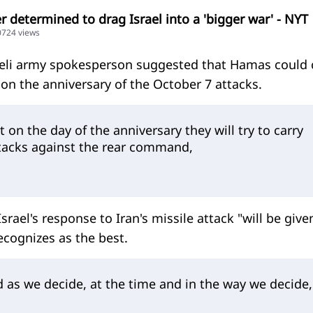
 determined to drag Israel into a 'bigger war' - NYT
20724 views
raeli army spokesperson suggested that Hamas could 
on the anniversary of the October 7 attacks.
on the day of the anniversary they will try to carry
ttacks against the rear command,
srael's response to Iran's missile attack "will be give
recognizes as the best.
 as we decide, at the time and in the way we decide,