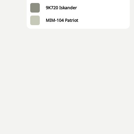
9K720 Iskander
MIM-104 Patriot