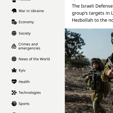
The Israeli Defens
War in Ukraine
group's targets in
Hezbollah to the n
Economy
Society
Crimes and
emergencies
News of the World
Kyiv
Health
Technologies
Sports