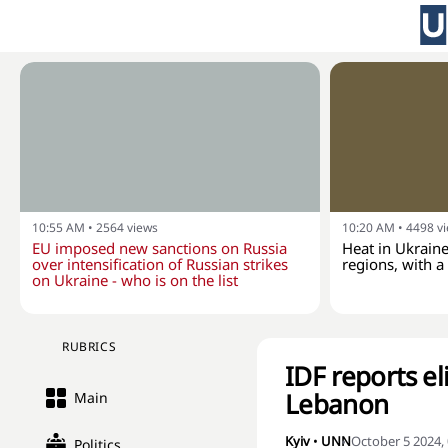
10:55 AM
•
2564
views
10:20 AM
•
4498
v
EU imposed new sanctions on Russia
Heat in Ukraine
over intensification of Russian strikes
regions, with 
on Ukraine - who is on the list
RUBRICS
IDF reports el
Lebanon
Main
Kyiv
•
UNN
October 5 2024,
Politics