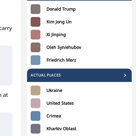
Donald Trump
Kim Jong Un
carry
Xi Jinping
Oleh Syniehubov
Friedrich Merz
ACTUAL PLACES
Ukraine
n at
United States
Crimea
Kharkiv Oblast