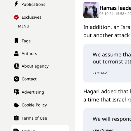
Publications
Hamas leader
05.10.24, 15:58 • 
Exclusives
In addition, an Is
MENU
out another attack 
Tags
Authors
We assume that 
out terrorist a
About agency
- He said.
Contact
Hagari added that I
Advertising
a time that Israel 
Cookie Policy
Terms of Use
We will respond
- he clarified.