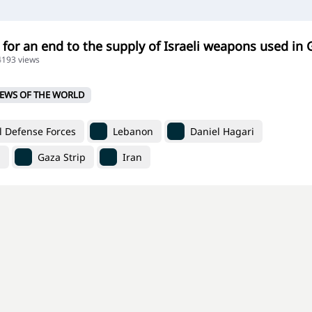
 for an end to the supply of Israeli weapons used in 
24193 views
EWS OF THE WORLD
l Defense Forces
Lebanon
Daniel Hagari
n
Gaza Strip
Iran