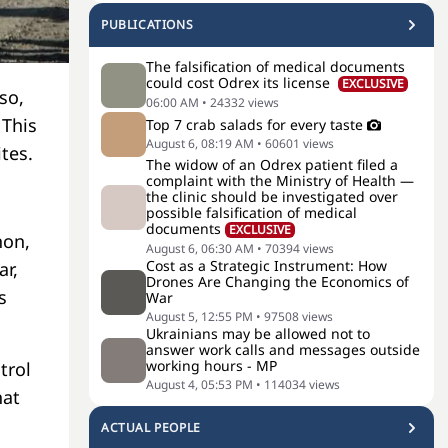
PUBLICATIONS
The falsification of medical documents
could cost Odrex its license
EXCLUSIVE
so,
06:00 AM
•
24332
views
 This
Top 7 crab salads for every taste
August 6, 08:19 AM
•
60601
views
ites.
The widow of an Odrex patient filed a
complaint with the Ministry of Health —
the clinic should be investigated over
possible falsification of medical
documents
EXCLUSIVE
non,
August 6, 06:30 AM
•
70394
views
Cost as a Strategic Instrument: How
ar,
Drones Are Changing the Economics of
s
War
August 5, 12:55 PM
•
97508
views
Ukrainians may be allowed not to
answer work calls and messages outside
working hours - MP
trol
August 4, 05:53 PM
•
114034
views
hat
ACTUAL PEOPLE