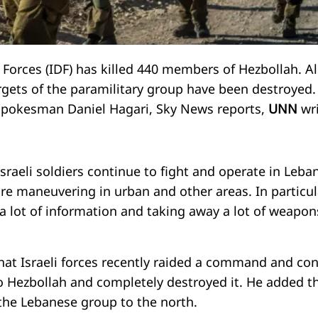
 Forces (IDF) has killed 440 members of Hezbollah. Al
rgets of the paramilitary group have been destroyed.
spokesman Daniel Hagari, Sky News reports,
UNN
wr
sraeli soldiers continue to fight and operate in Leba
re maneuvering in urban and other areas. In particul
 a lot of information and taking away a lot of weapon
hat Israeli forces recently raided a command and con
o Hezbollah and completely destroyed it. He added t
 the Lebanese group to the north.