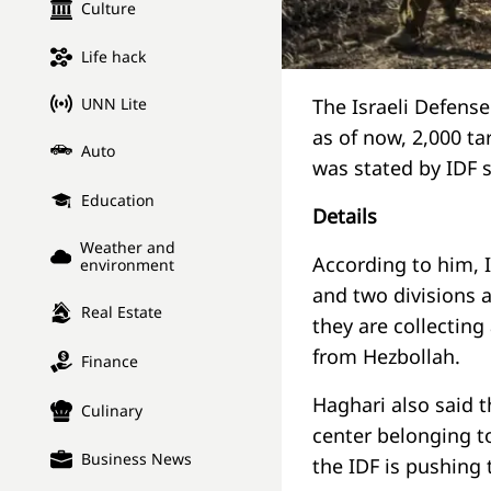
Culture
Life hack
UNN Lite
The Israeli Defense
as of now, 2,000 ta
Auto
was stated by IDF 
Education
Details
Weather and
According to him, I
environment
and two divisions a
Real Estate
they are collecting
from Hezbollah.
Finance
Haghari also said t
Culinary
center belonging t
Business News
the IDF is pushing