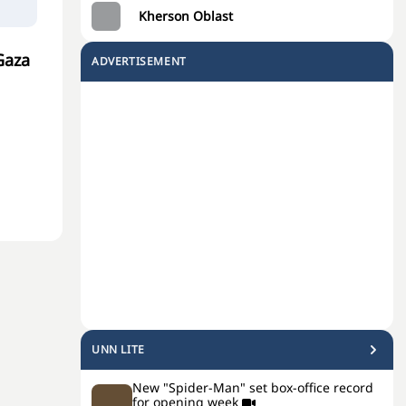
Kherson Oblast
Gaza
ADVERTISEMENT
UNN LITE
New "Spider-Man" set box-office record
for opening week