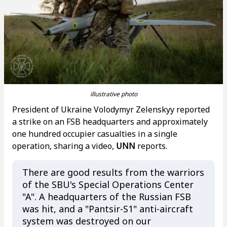
illustrative photo
President of Ukraine Volodymyr Zelenskyy reported
a strike on an FSB headquarters and approximately
one hundred occupier casualties in a single
operation, sharing a video,
UNN
reports.
There are good results from the warriors
of the SBU's Special Operations Center
"A". A headquarters of the Russian FSB
was hit, and a "Pantsir-S1" anti-aircraft
system was destroyed on our