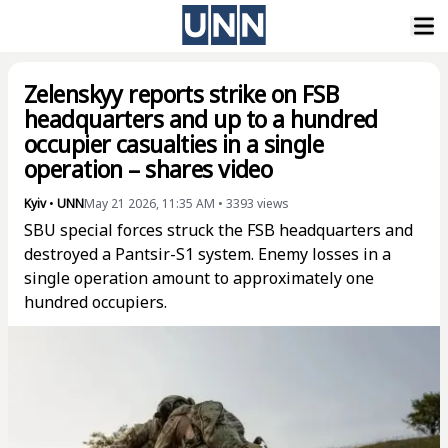
Zelenskyy reports strike on FSB
headquarters and up to a hundred
occupier casualties in a single
operation – shares video
Kyiv
•
UNN
May 21 2026, 11:35 AM
•
3393
views
SBU special forces struck the FSB headquarters and
destroyed a Pantsir-S1 system. Enemy losses in a
single operation amount to approximately one
hundred occupiers.