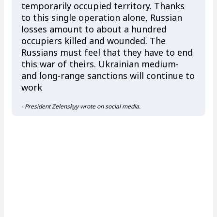
temporarily occupied territory. Thanks
to this single operation alone, Russian
losses amount to about a hundred
occupiers killed and wounded. The
Russians must feel that they have to end
this war of theirs. Ukrainian medium-
and long-range sanctions will continue to
work
- President Zelenskyy wrote on social media.