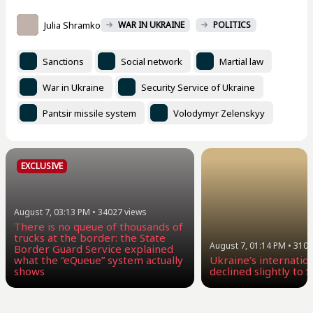
Julia Shramko
WAR IN UKRAINE
POLITICS
Sanctions
Social network
Martial law
War in Ukraine
Security Service of Ukraine
Pantsir missile system
Volodymyr Zelenskyy
EXCLUSIVE
August 7, 03:13 PM
•
34027
views
There is no queue of thousands of
trucks at the border: the State
August 7, 01:14 PM
•
3105
Border Guard Service explained
what the “eQueue” system actually
Ukraine’s internatio
shows
declined slightly to $