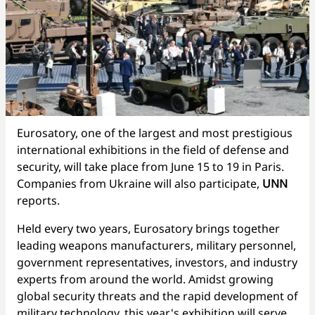
Eurosatory, one of the largest and most prestigious
international exhibitions in the field of defense and
security, will take place from June 15 to 19 in Paris.
Companies from Ukraine will also participate,
UNN
reports.
Held every two years, Eurosatory brings together
leading weapons manufacturers, military personnel,
government representatives, investors, and industry
experts from around the world. Amidst growing
global security threats and the rapid development of
military technology, this year's exhibition will serve