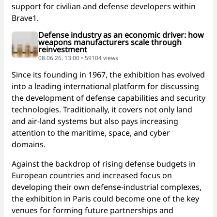
support for civilian and defense developers within
Brave1.
Defense industry as an economic driver: how
weapons manufacturers scale through
reinvestment
08.06.26, 13:00 • 59104 views
Since its founding in 1967, the exhibition has evolved
into a leading international platform for discussing
the development of defense capabilities and security
technologies. Traditionally, it covers not only land
and air-land systems but also pays increasing
attention to the maritime, space, and cyber
domains.
Against the backdrop of rising defense budgets in
European countries and increased focus on
developing their own defense-industrial complexes,
the exhibition in Paris could become one of the key
venues for forming future partnerships and