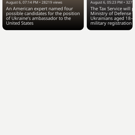
August 6, 07:14 PM
•
28219
views
August 6, 05:23 PM
•
3277
An American expert named four
The Tax Service will 
possible candidates for the position
Ministry of Defense w
of Ukraine’s ambassador to the
Ukrainians aged 18–6
United States
military registration