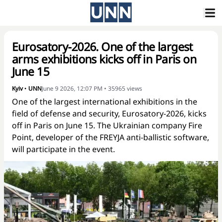
Eurosatory-2026. One of the largest
arms exhibitions kicks off in Paris on
June 15
Kyiv
•
UNN
June 9 2026, 12:07 PM
•
35965
views
One of the largest international exhibitions in the
field of defense and security, Eurosatory-2026, kicks
off in Paris on June 15. The Ukrainian company Fire
Point, developer of the FREYJA anti-ballistic software,
will participate in the event.