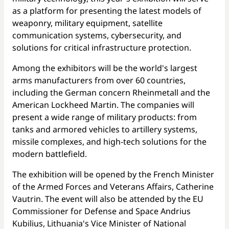
as a platform for presenting the latest models of
weaponry, military equipment, satellite
communication systems, cybersecurity, and
solutions for critical infrastructure protection.
Among the exhibitors will be the world's largest
arms manufacturers from over 60 countries,
including the German concern Rheinmetall and the
American Lockheed Martin. The companies will
present a wide range of military products: from
tanks and armored vehicles to artillery systems,
missile complexes, and high-tech solutions for the
modern battlefield.
The exhibition will be opened by the French Minister
of the Armed Forces and Veterans Affairs, Catherine
Vautrin. The event will also be attended by the EU
Commissioner for Defense and Space Andrius
Kubilius, Lithuania's Vice Minister of National