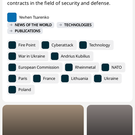
contracts in the field of security and defense.
Yevhen Tsarenko
NEWS OF THE WORLD
TECHNOLOGIES
PUBLICATIONS
Fire Point
Cyberattack
Technology
War in Ukraine
Andrius Kubilius
European Commission
Rheinmetal
NATO
Paris
France
Lithuania
Ukraine
Poland