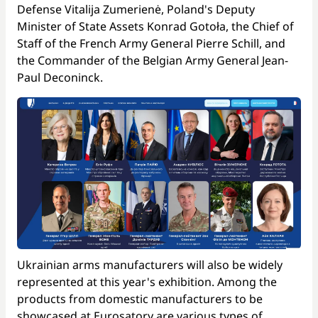
Defense Vitalija Zumerienė, Poland's Deputy
Minister of State Assets Konrad Gotoła, the Chief of
Staff of the French Army General Pierre Schill, and
the Commander of the Belgian Army General Jean-
Paul Deconinck.
Ukrainian arms manufacturers will also be widely
represented at this year's exhibition. Among the
products from domestic manufacturers to be
showcased at Eurosatory are various types of