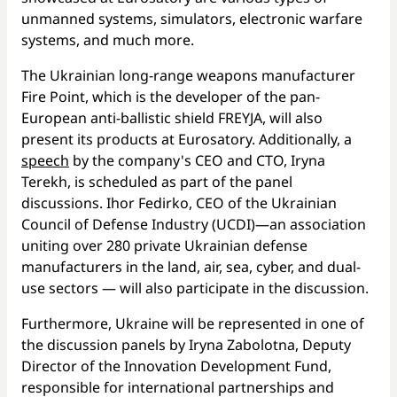
unmanned systems, simulators, electronic warfare
systems, and much more.
The Ukrainian long-range weapons manufacturer
Fire Point, which is the developer of the pan-
European anti-ballistic shield FREYJA, will also
present its products at Eurosatory. Additionally, a
speech
by the company's CEO and CTO, Iryna
Terekh, is scheduled as part of the panel
discussions. Ihor Fedirko, CEO of the Ukrainian
Council of Defense Industry (UCDI)—an association
uniting over 280 private Ukrainian defense
manufacturers in the land, air, sea, cyber, and dual-
use sectors — will also participate in the discussion.
Furthermore, Ukraine will be represented in one of
the discussion panels by Iryna Zabolotna, Deputy
Director of the Innovation Development Fund,
responsible for international partnerships and