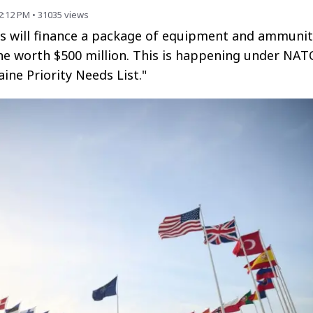
2:12 PM
•
31035
views
es will finance a package of equipment and ammunit
ne worth $500 million. This is happening under NAT
aine Priority Needs List."