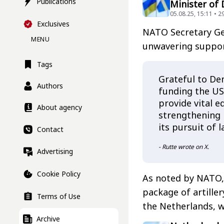
Publications
Minister of
05.08.25, 15:11 • 2
Exclusives
NATO Secretary Gen
MENU
unwavering suppor
Tags
Grateful to De
Authors
funding the US 
provide vital e
About agency
strengthening U
its pursuit of 
Contact
- Rutte wrote on X.
Advertising
Cookie Policy
As noted by NATO,
package of artille
Terms of Use
the Netherlands, 
Archive