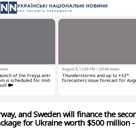
views
August 8, 12:05 PM
•
23589
views
launch of the Freyja anti-
Thunderstorms and up to +33°:
am is scheduled for mid-
forecasters issue forecast for Aug
oint
ay, and Sweden will finance the seco
ckage for Ukraine worth $500 million -