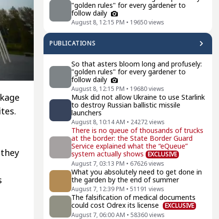
"golden rules" for every gardener to
follow daily
August 8, 12:15 PM
•
19650
views
PUBLICATIONS
So that asters bloom long and profusely:
"golden rules" for every gardener to
follow daily
August 8, 12:15 PM
•
19680
views
ckage
Musk did not allow Ukraine to use Starlink
to destroy Russian ballistic missile
tes.
launchers
August 8, 10:14 AM
•
24272
views
There is no queue of thousands of trucks
at the border: the State Border Guard
Service explained what the “eQueue”
 they
system actually shows
EXCLUSIVE
August 7, 03:13 PM
•
67626
views
What you absolutely need to get done in
s
the garden by the end of summer
August 7, 12:39 PM
•
51191
views
The falsification of medical documents
could cost Odrex its license
EXCLUSIVE
August 7, 06:00 AM
•
58360
views