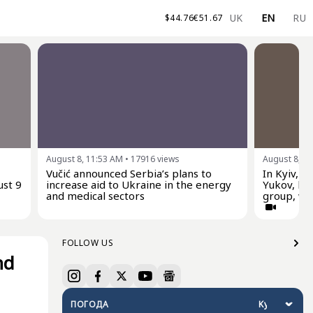
UK
EN
RU
$
44.76
€
51.67
August 8, 11:53 AM
•
17916
views
August 8, 1
Vučić announced Serbia’s plans to
In Kyiv, p
ust 9
increase aid to Ukraine in the energy
Yukov, he
and medical sectors
group, who
FOLLOW US
nd
ПОГОДА