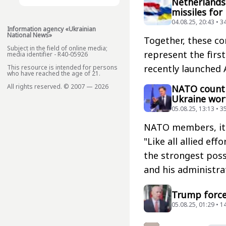
Netherlands 
missiles for
04.08.25, 20:43 • 3
Information agency «Ukrainian
National News»
Together, these co
Subject in the field of online media;
represent the first
media identifier - R40-05926
recently launched A
This resource is intended for persons
who have reached the age of 21.
All rights reserved. © 2007 — 2026
NATO countri
Ukraine wort
05.08.25, 13:13 • 3
NATO members, it i
"Like all allied ef
the strongest poss
and his administra
Trump force
05.08.25, 01:29 • 