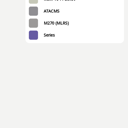
ATACMS
M270 (MLRS)
Series