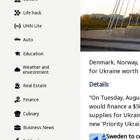
Life hack
UNN Lite
Auto
Education
Denmark, Norway, 
Weather and
for Ukraine worth
environment
Details
Real Estate
"On Tuesday, Augu
Finance
would finance a $
Culinary
supplies for Ukrai
new 'Priority Ukrai
Business News
Sweden to co