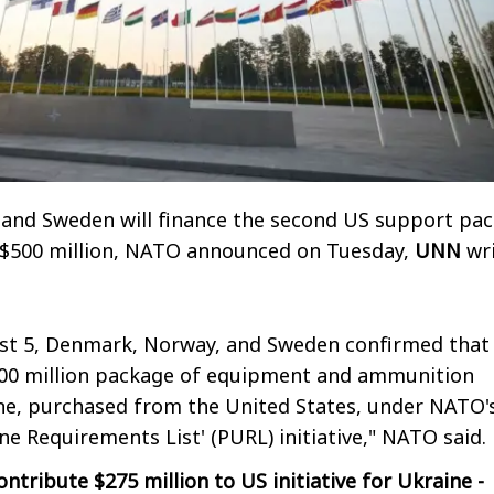
and Sweden will finance the second US support pa
 $500 million, NATO announced on Tuesday,
UNN
wri
st 5, Denmark, Norway, and Sweden confirmed that
500 million package of equipment and ammunition
ne, purchased from the United States, under NATO'
ne Requirements List' (PURL) initiative," NATO said.
ntribute $275 million to US initiative for Ukraine -