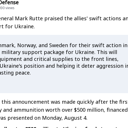
 Defense
930 views
eral Mark Rutte praised the allies' swift actions a
t for Ukraine.
nmark, Norway, and Sweden for their swift action in
military support package for Ukraine. This will
quipment and critical supplies to the front lines,
kraine's position and helping it deter aggression i
lasting peace.
 this announcement was made quickly after the firs
ry and ammunition worth over $500 million, financed
was presented on Monday, August 4.