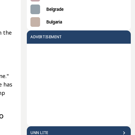
Belgrade
Bulgaria
n the
ADVERTISEMENT
ne."
e has
mp
TO
UNN LITE