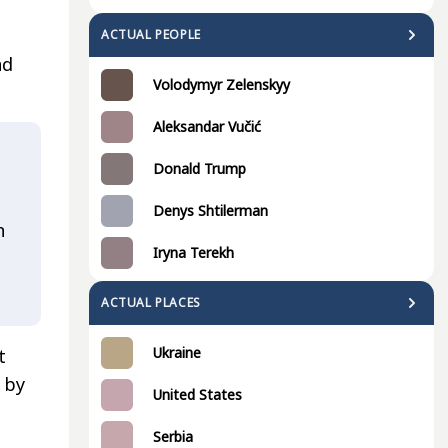
ACTUAL PEOPLE
nd
Volodymyr Zelenskyy
Aleksandar Vučić
Donald Trump
Denys Shtilerman
n
Iryna Terekh
ACTUAL PLACES
Ukraine
t
 by
United States
Serbia