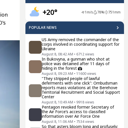
+20°
1
m/s
78
%
751
mm
ion
O's
POPULAR NEWS
US Army removed the commander of the
corps involved in coordinating support for
Ukraine
August 8, 08:42 AM
•
6712
views
In Bukovyna, a gunman who shot at
police was detained after 11 days of
hiding in the forest
August 8, 09:23 AM
•
11600
views
"They stripped people of lawful
deferments with one click": Ombudsman
reports mass violations at the Berehove
Territorial Recruitment and Social Support
Center
August 8, 10:49 AM
•
9918
views
Pentagon revoked former Secretary of
the Air Force’s access to classified
information over Air Force One
August 8, 11:06 AM
•
7534
views
So that asters bloom long and profusely: