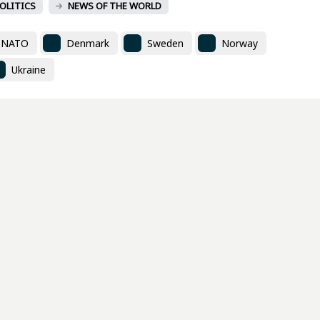
OLITICS
NEWS OF THE WORLD
NATO
Denmark
Sweden
Norway
Ukraine