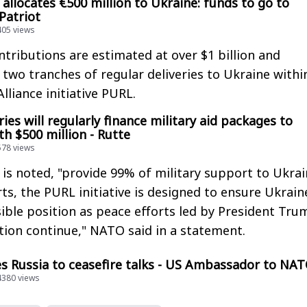
allocates €500 million to Ukraine: funds to go to
 Patriot
405 views
ntributions are estimated at over $1 billion and
 two tranches of regular deliveries to Ukraine withi
lliance initiative PURL.
es will regularly finance military aid packages to
h $500 million - Rutte
578 views
s noted, "provide 99% of military support to Ukrai
forts, the PURL initiative is designed to ensure Ukrain
ible position as peace efforts led by President Tru
tion continue," NATO said in a statement.
s Russia to ceasefire talks - US Ambassador to NA
14380 views