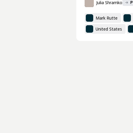
Julia Shramko
P
Mark Rutte
United States