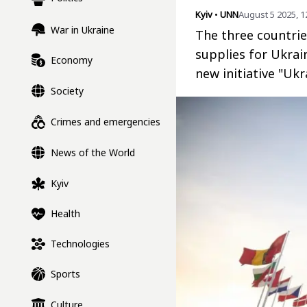
Kyiv
•
UNN
August 5 2025, 1
War in Ukraine
The three countri
supplies for Ukrai
Economy
new initiative "Ukr
Society
Crimes and emergencies
News of the World
Kyiv
Health
Technologies
Sports
Culture