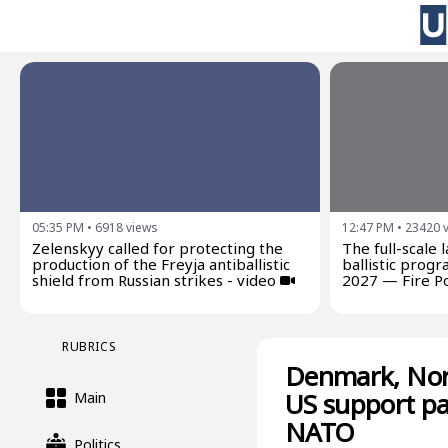
05:35 PM
•
6918
views
12:47 PM
•
23420
Zelenskyy called for protecting the
The full-scale 
production of the Freyja antiballistic
ballistic progr
shield from Russian strikes - video
2027 — Fire P
RUBRICS
Denmark, Norw
US support pa
Main
NATO
Politics