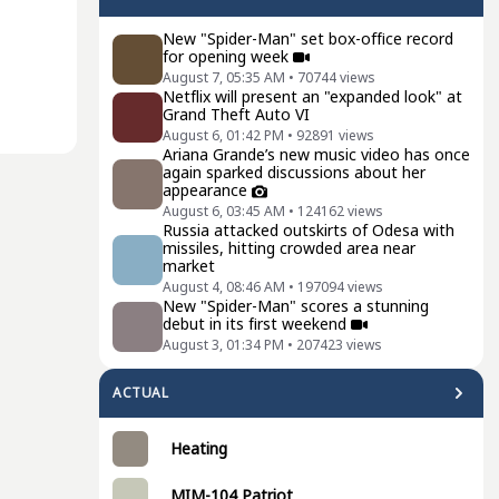
New "Spider-Man" set box-office record
for opening week
August 7, 05:35 AM
•
70744
views
Netflix will present an "expanded look" at
Grand Theft Auto VI
August 6, 01:42 PM
•
92891
views
Ariana Grande’s new music video has once
again sparked discussions about her
appearance
August 6, 03:45 AM
•
124162
views
Russia attacked outskirts of Odesa with
missiles, hitting crowded area near
market
August 4, 08:46 AM
•
197094
views
New "Spider-Man" scores a stunning
debut in its first weekend
August 3, 01:34 PM
•
207423
views
ACTUAL
Heating
MIM-104 Patriot