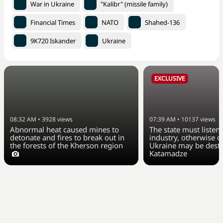
War in Ukraine
"Kalibr" (missile family)
Financial Times
NATO
Shahed-136
9K720 Iskander
Ukraine
EXCLUSIVE
08:32 AM
•
3928
views
07:39 AM
•
10137
views
Abnormal heat caused mines to
The state must listen 
detonate and fires to break out in
industry, otherwise ci
the forests of the Kherson region
Ukraine may be dest
Katamadze