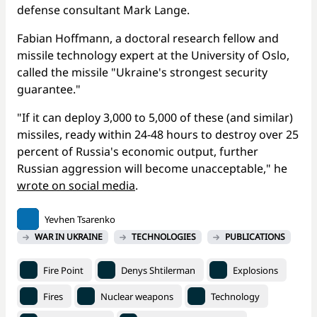
defense consultant Mark Lange.
Fabian Hoffmann, a doctoral research fellow and
missile technology expert at the University of Oslo,
called the missile "Ukraine's strongest security
guarantee."
"If it can deploy 3,000 to 5,000 of these (and similar)
missiles, ready within 24-48 hours to destroy over 25
percent of Russia's economic output, further
Russian aggression will become unacceptable," he
wrote on social media
.
Yevhen Tsarenko
WAR IN UKRAINE
TECHNOLOGIES
PUBLICATIONS
Fire Point
Denys Shtilerman
Explosions
Fires
Nuclear weapons
Technology