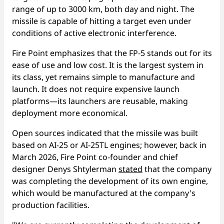
range of up to 3000 km, both day and night. The
missile is capable of hitting a target even under
conditions of active electronic interference.
Fire Point emphasizes that the FP-5 stands out for its
ease of use and low cost. It is the largest system in
its class, yet remains simple to manufacture and
launch. It does not require expensive launch
platforms—its launchers are reusable, making
deployment more economical.
Open sources indicated that the missile was built
based on AI-25 or AI-25TL engines; however, back in
March 2026, Fire Point co-founder and chief
designer Denys Shtylerman
stated
that the company
was completing the development of its own engine,
which would be manufactured at the company's
production facilities.