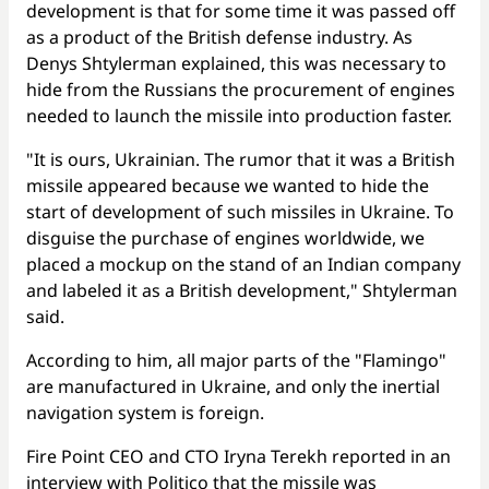
development is that for some time it was passed off
as a product of the British defense industry. As
Denys Shtylerman explained, this was necessary to
hide from the Russians the procurement of engines
needed to launch the missile into production faster.
"It is ours, Ukrainian. The rumor that it was a British
missile appeared because we wanted to hide the
start of development of such missiles in Ukraine. To
disguise the purchase of engines worldwide, we
placed a mockup on the stand of an Indian company
and labeled it as a British development," Shtylerman
said.
According to him, all major parts of the "Flamingo"
are manufactured in Ukraine, and only the inertial
navigation system is foreign.
Fire Point CEO and CTO Iryna Terekh reported in an
interview with
Politico
that the missile was