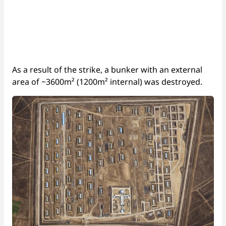
As a result of the strike, a bunker with an external
area of ~3600m² (1200m² internal) was destroyed.