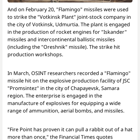
And on February 20, "Flamingo" missiles were used
to strike the "Votkinsk Plant" joint-stock company in
the city of Votkinsk, Udmurtia. The plant is engaged
in the production of rocket engines for "Iskander"
missiles and intercontinental ballistic missiles
(including the "Oreshnik" missile). The strike hit
production workshops.
In March, OSINT researchers recorded a "Flamingo"
missile hit on the explosive production facility of JSC
"Promsintez" in the city of Chapayevsk, Samara
region. The enterprise is engaged in the
manufacture of explosives for equipping a wide
range of ammunition, aerial bombs, and missiles.
"Fire Point has proven it can pull a rabbit out of a hat
more than once," the Financial Times quotes