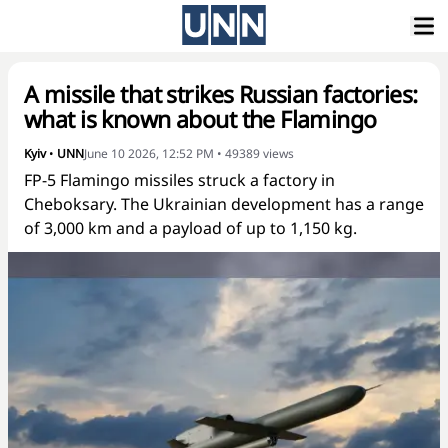
A missile that strikes Russian factories:
what is known about the Flamingo
Kyiv
•
UNN
June 10 2026, 12:52 PM
•
49389
views
FP-5 Flamingo missiles struck a factory in
Cheboksary. The Ukrainian development has a range
of 3,000 km and a payload of up to 1,150 kg.