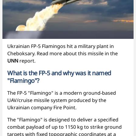
Ukrainian FP-5 Flamingos hit a military plant in
Cheboksary. Read more about this missile in the
UNN
report.
What is the FP-5 and why was it named
"Flamingo"?
The FP-5 "Flamingo" is a modern ground-based
UAV/cruise missile system produced by the
Ukrainian company Fire Point.
The "Flamingo" is designed to deliver a specified
combat payload of up to 1150 kg to strike ground
targets with fixed topographic coordinates at a