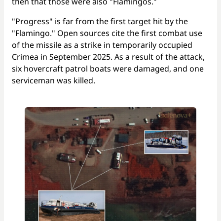
then that those were also "Flamingos."
"Progress" is far from the first target hit by the
"Flamingo." Open sources cite the first combat use
of the missile as a strike in temporarily occupied
Crimea in September 2025. As a result of the attack,
six hovercraft patrol boats were damaged, and one
serviceman was killed.