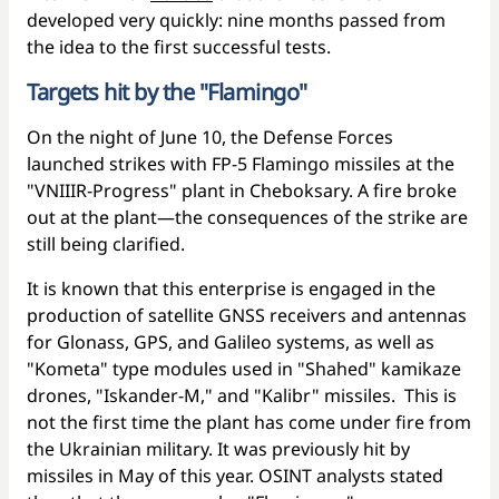
developed very quickly: nine months passed from
the idea to the first successful tests.
Targets hit by the "Flamingo"
On the night of June 10, the Defense Forces
launched strikes with FP-5 Flamingo missiles at the
"VNIIIR-Progress" plant in Cheboksary. A fire broke
out at the plant—the consequences of the strike are
still being clarified.
It is known that this enterprise is engaged in the
production of satellite GNSS receivers and antennas
for Glonass, GPS, and Galileo systems, as well as
"Kometa" type modules used in "Shahed" kamikaze
drones, "Iskander-M," and "Kalibr" missiles. This is
not the first time the plant has come under fire from
the Ukrainian military. It was previously hit by
missiles in May of this year. OSINT analysts stated