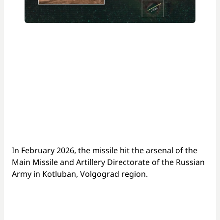
In February 2026, the missile hit the arsenal of the
Main Missile and Artillery Directorate of the Russian
Army in Kotluban, Volgograd region.