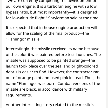
"We are currently completing the development of
our own engine. It is a turbofan engine with a low
bypass ratio, but most importantly—it is designed
for low-altitude flight," Shtylerman said at the time.
It is expected that in-house engine production will
allow for the scaling of the final product—the
"Flamingo" missile.
Interestingly, the missile received its name because
of the color it was painted before test launches. The
missile was supposed to be painted orange—the
launch took place over the sea, and bright-colored
debris is easier to find. However, the contractor ran
out of orange paint and used pink instead. Thus, the
name "Flamingo" was born. Combat versions of the
missile are black, in accordance with military
requirements.
Another interesting story related to the missile's