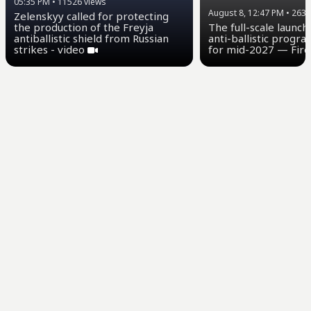
05:35 PM
•
11526
views
August 8, 12:47 PM
•
2639
Zelenskyy called for protecting
the production of the Freyja
The full-scale launch
antiballistic shield from Russian
anti-ballistic progra
strikes - video
for mid-2027 — Fire