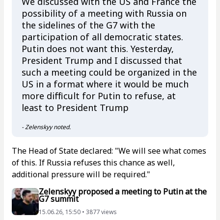
We discussed with the US and France the
possibility of a meeting with Russia on
the sidelines of the G7 with the
participation of all democratic states.
Putin does not want this. Yesterday,
President Trump and I discussed that
such a meeting could be organized in the
US in a format where it would be much
more difficult for Putin to refuse, at
least to President Trump
- Zelenskyy noted.
The Head of State declared: "We will see what comes
of this. If Russia refuses this chance as well,
additional pressure will be required."
Zelenskyy proposed a meeting to Putin at the
G7 summit
15.06.26, 15:50 • 3877 views