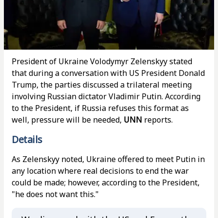
President of Ukraine Volodymyr Zelenskyy stated
that during a conversation with US President Donald
Trump, the parties discussed a trilateral meeting
involving Russian dictator Vladimir Putin. According
to the President, if Russia refuses this format as
well, pressure will be needed,
UNN
reports.
Details
As Zelenskyy noted, Ukraine offered to meet Putin in
any location where real decisions to end the war
could be made; however, according to the President,
"he does not want this."