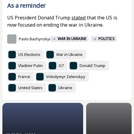
As a reminder
US President Donald Trump
stated
that the US is
now focused on ending the war in Ukraine.
Pavlo Bashynskyi
WAR IN UKRAINE
POLITICS
US Elections
War in Ukraine
Vladimir Putin
G7
Donald Trump
France
Volodymyr Zelenskyy
United States
Ukraine