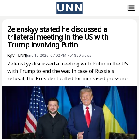
Zelenskyy stated he discussed a
trilateral meeting in the US with
Trump involving Putin
Kyiv
•
UNN
June 15 2026, 07:02 PM
•
51829
views
Zelenskyy discussed a meeting with Putin in the US
with Trump to end the war. In case of Russia's
refusal, the President called for increased pressure.