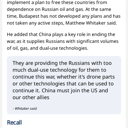
implement a plan to free these countries from
dependence on Russian oil and gas. At the same
time, Budapest has not developed any plans and has
not taken any active steps, Matthew Whitaker said.
He added that China plays a key role in ending the
war, as it supplies Russians with significant volumes
of oil, gas, and dual-use technologies.
They are providing the Russians with too
much dual-use technology for them to
continue this war, whether it's drone parts
or other technologies that can be used to
continue it. China must join the US and
our other allies
- Whitaker said.
Recall