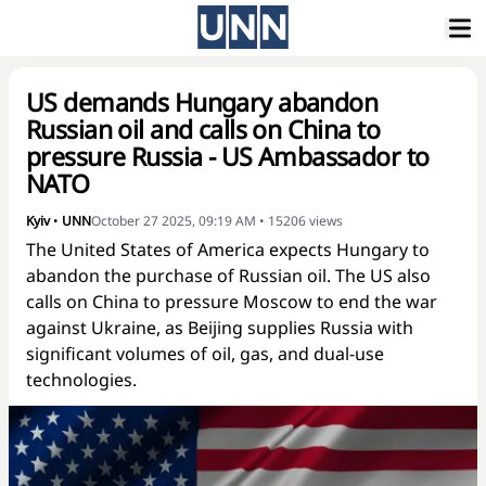
US demands Hungary abandon
Russian oil and calls on China to
pressure Russia - US Ambassador to
NATO
Kyiv
•
UNN
October 27 2025, 09:19 AM
•
15206
views
The United States of America expects Hungary to
abandon the purchase of Russian oil. The US also
calls on China to pressure Moscow to end the war
against Ukraine, as Beijing supplies Russia with
significant volumes of oil, gas, and dual-use
technologies.