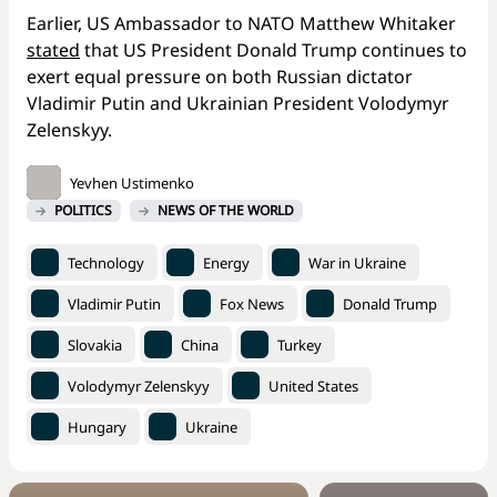
Earlier, US Ambassador to NATO Matthew Whitaker
stated
that US President Donald Trump continues to
exert equal pressure on both Russian dictator
Vladimir Putin and Ukrainian President Volodymyr
Zelenskyy.
Yevhen Ustimenko
POLITICS
NEWS OF THE WORLD
Technology
Energy
War in Ukraine
Vladimir Putin
Fox News
Donald Trump
Slovakia
China
Turkey
Volodymyr Zelenskyy
United States
Hungary
Ukraine