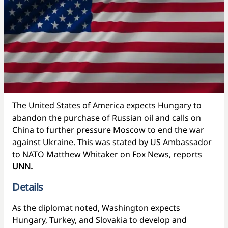
The United States of America expects Hungary to
abandon the purchase of Russian oil and calls on
China to further pressure Moscow to end the war
against Ukraine. This was
stated
by US Ambassador
to NATO Matthew Whitaker on Fox News, reports
UNN.
Details
As the diplomat noted, Washington expects
Hungary, Turkey, and Slovakia to develop and