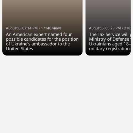
August 6, 07:14 PM
•
17140
views
August 6, 05:23 PM
•
2183
An American expert named four
The Tax Service will 
possible candidates for the position
Ministry of Defense w
of Ukraine’s ambassador to the
Ukrainians aged 18–6
United States
military registration