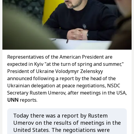
Representatives of the American President are
expected in Kyiv "at the turn of spring and summer,"
President of Ukraine Volodymyr Zelenskyy
announced following a report by the head of the
Ukrainian delegation at peace negotiations, NSDC
Secretary Rustem Umerov, after meetings in the USA,
UNN
reports.
Today there was a report by Rustem
Umerov on the results of meetings in the
United States. The negotiations were