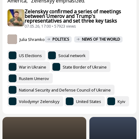
America," Zelenskyy emphasized.
Zelenskyy confirmed a series of meetings
between Umerov and Trump's
representatives and set three key tasks
07.05.26, 17:00 • 57923 views
Julia Shramko
POLITICS
NEWS OF THE WORLD
US Elections
Social network
War in Ukraine
State Border of Ukraine
Rustem Umerov
National Security and Defense Council of Ukraine
Volodymyr Zelenskyy
United States
Kyiv