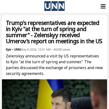
Trump's representatives are expected
in Kyiv "at the turn of spring and
summer" - Zelenskyy received
Umerov's report on meetings in the US
Kyiv
•
UNN
May 8 2026, 10:31 AM
•
40290
views
Zelenskyy announced a visit by US representatives
to Kyiv "at the turn of spring and summer." The
parties discussed the exchange of prisoners and new
security agreements.