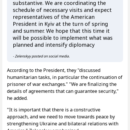
substantive. We are coordinating the
schedule of necessary visits and expect
representatives of the American
President in Kyiv at the turn of spring
and summer. We hope that this time it
will be possible to implement what was
planned and intensify diplomacy
- Zelenskyy posted on social media.
According to the President, they "discussed
humanitarian tasks, in particular the continuation of
prisoner of war exchanges." "We are finalizing the
details of agreements that can guarantee security,"
he added.
"It is important that there is a constructive
approach, and we need to move towards peace by
strengthening Ukraine and bilateral relations with