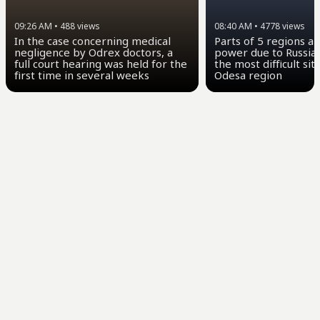
09:26 AM
•
488
views
08:40 AM
•
4778
views
In the case concerning medical
Parts of 5 regions a
negligence by Odrex doctors, a
power due to Russian
full court hearing was held for the
the most difficult sit
first time in several weeks
Odesa region