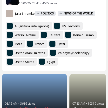
10.06.26, 23:45 • 4685 views
Julia Shramko
POLITICS
NEWS OF THE WORLD
AI (artificial intelligence)
US Elections
War in Ukraine
Reuters
Donald Trump
India
France
Qatar
United Arab Emirates
Volodymyr Zelenskyy
United States
Egypt
08:15 AM
•
3616
views
07:23 AM
•
10319
views