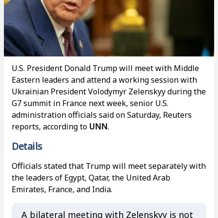
U.S. President Donald Trump will meet with Middle
Eastern leaders and attend a working session with
Ukrainian President Volodymyr Zelenskyy during the
G7 summit in France next week, senior U.S.
administration officials said on Saturday, Reuters
reports, according to
UNN
.
Details
Officials stated that Trump will meet separately with
the leaders of Egypt, Qatar, the United Arab
Emirates, France, and India.
A bilateral meeting with Zelenskyy is not