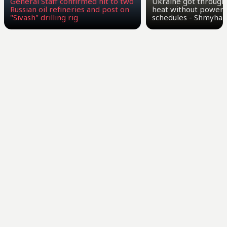
General Staff confirmed hit to two
Ukraine got through
Russian oil refineries and post on
heat without power 
"Sivash" drilling rig
schedules - Shmyhal