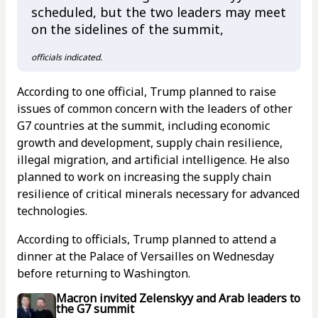
scheduled, but the two leaders may meet
on the sidelines of the summit,
officials indicated.
According to one official, Trump planned to raise
issues of common concern with the leaders of other
G7 countries at the summit, including economic
growth and development, supply chain resilience,
illegal migration, and artificial intelligence. He also
planned to work on increasing the supply chain
resilience of critical minerals necessary for advanced
technologies.
According to officials, Trump planned to attend a
dinner at the Palace of Versailles on Wednesday
before returning to Washington.
Macron invited Zelenskyy and Arab leaders to
the G7 summit