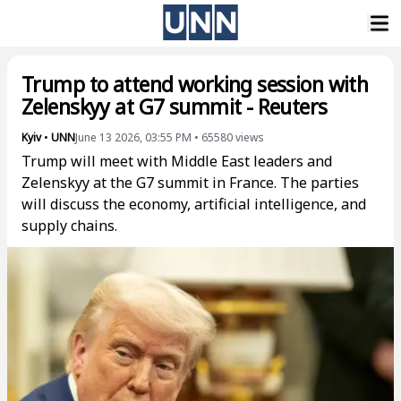
Trump to attend working session with
Zelenskyy at G7 summit - Reuters
Kyiv
•
UNN
June 13 2026, 03:55 PM
•
65580
views
Trump will meet with Middle East leaders and
Zelenskyy at the G7 summit in France. The parties
will discuss the economy, artificial intelligence, and
supply chains.