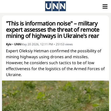
"This is information noise" – military
expert assesses the threat of remote
mining of highways in Ukraine's rear
Kyiv
•
UNN
May 20 2026, 12:11 PM
•
25153
views
Expert Oleksiy Hetman confirmed the possibility of
mining highways using drones and missiles.
However, he considers such tactics to be of low
effectiveness for the logistics of the Armed Forces of
Ukraine.