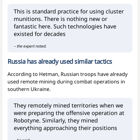
This is standard practice for using cluster
munitions. There is nothing new or
fantastic here. Such technologies have
existed for decades
– the expert noted.
Russia has already used similar tactics
According to Hetman, Russian troops have already
used remote mining during combat operations in
southern Ukraine.
They remotely mined territories when we
were preparing the offensive operation at
Robotyne. Similarly, they mined
everything approaching their positions