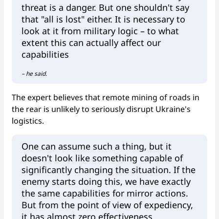
threat is a danger. But one shouldn't say
that "all is lost" either. It is necessary to
look at it from military logic – to what
extent this can actually affect our
capabilities
– he said.
The expert believes that remote mining of roads in
the rear is unlikely to seriously disrupt Ukraine's
logistics.
One can assume such a thing, but it
doesn't look like something capable of
significantly changing the situation. If the
enemy starts doing this, we have exactly
the same capabilities for mirror actions.
But from the point of view of expediency,
it has almost zero effectiveness