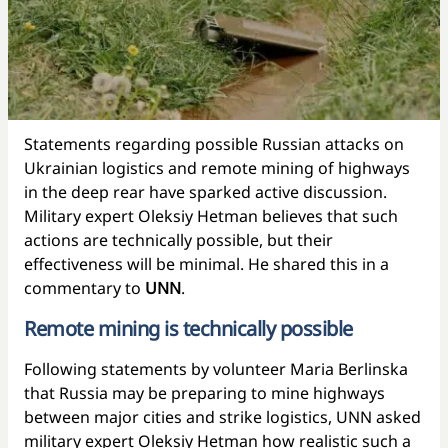
Statements regarding possible Russian attacks on
Ukrainian logistics and remote mining of highways
in the deep rear have sparked active discussion.
Military expert Oleksiy Hetman believes that such
actions are technically possible, but their
effectiveness will be minimal. He shared this in a
commentary to
UNN
.
Remote mining is technically possible
Following statements by volunteer Maria Berlinska
that Russia may be preparing to mine highways
between major cities and strike logistics, UNN asked
military expert Oleksiy Hetman how realistic such a