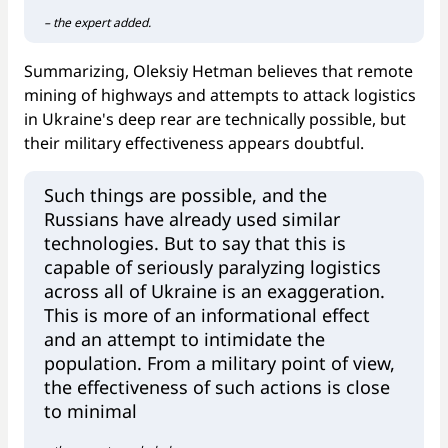
– the expert added.
Summarizing, Oleksiy Hetman believes that remote
mining of highways and attempts to attack logistics
in Ukraine's deep rear are technically possible, but
their military effectiveness appears doubtful.
Such things are possible, and the
Russians have already used similar
technologies. But to say that this is
capable of seriously paralyzing logistics
across all of Ukraine is an exaggeration.
This is more of an informational effect
and an attempt to intimidate the
population. From a military point of view,
the effectiveness of such actions is close
to minimal