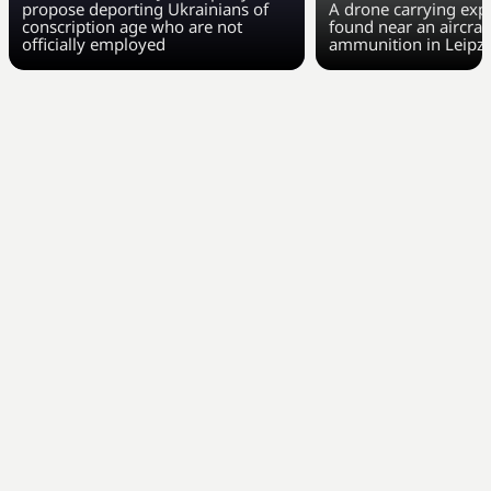
propose deporting Ukrainians of
A drone carrying exp
conscription age who are not
found near an aircraft
officially employed
ammunition in Leipzi