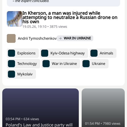
– the expert concluded.
In Kherson, a man was injured while
attempting to neutralize a Russian drone on
his own
19.05.26, 19:10 • 3875 views
Andrii Tymoshchenkov
WAR IN UKRAINE
Explosions
Kyiv-Odesa highway
Animals
Technology
War in Ukraine
Ukraine
Mykolaiv
03:54 PM
•
634
views
01:54 PM
•
7980
views
Poland’s Law and Justice party will