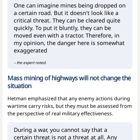
One can imagine mines being dropped on
a certain road. But it doesn't look like a
critical threat. They can be cleared quite
quickly. To put it bluntly, they can be
moved even with a tractor. Therefore, in
my opinion, the danger here is somewhat
exaggerated
– the expert noted.
Mass mining of highways will not change the
situation
Hetman emphasized that any enemy actions during
wartime carry risks, but they must be assessed from
the perspective of real military effectiveness.
During a war, you cannot say that a
certain threat is not a threat at all. Any