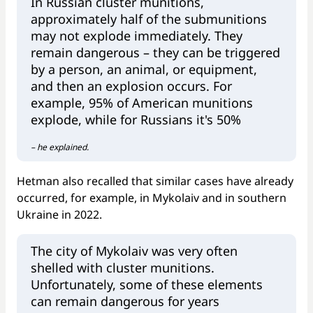
In Russian cluster munitions,
approximately half of the submunitions
may not explode immediately. They
remain dangerous – they can be triggered
by a person, an animal, or equipment,
and then an explosion occurs. For
example, 95% of American munitions
explode, while for Russians it's 50%
– he explained.
Hetman also recalled that similar cases have already
occurred, for example, in Mykolaiv and in southern
Ukraine in 2022.
The city of Mykolaiv was very often
shelled with cluster munitions.
Unfortunately, some of these elements
can remain dangerous for years