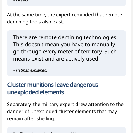
– he said.
At the same time, the expert reminded that remote
demining tools also exist.
There are remote demining technologies.
This doesn't mean you have to manually
go through every meter of territory. Such
means exist and are actively used
– Hetman explained.
Cluster munitions leave dangerous
unexploded elements
Separately, the military expert drew attention to the
danger of unexploded cluster elements that may
remain after shelling.