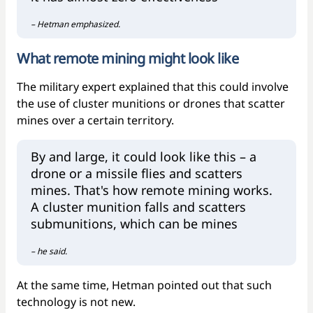
– Hetman emphasized.
What remote mining might look like
The military expert explained that this could involve
the use of cluster munitions or drones that scatter
mines over a certain territory.
By and large, it could look like this – a
drone or a missile flies and scatters
mines. That's how remote mining works.
A cluster munition falls and scatters
submunitions, which can be mines
– he said.
At the same time, Hetman pointed out that such
technology is not new.