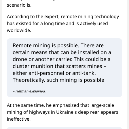
scenario is.
According to the expert, remote mining technology
has existed for a long time and is actively used
worldwide.
Remote mining is possible. There are
certain means that can be installed on a
drone or another carrier. This could be a
cluster munition that scatters mines –
either anti-personnel or anti-tank.
Theoretically, such mining is possible
– Hetman explained.
At the same time, he emphasized that large-scale
mining of highways in Ukraine's deep rear appears
ineffective.