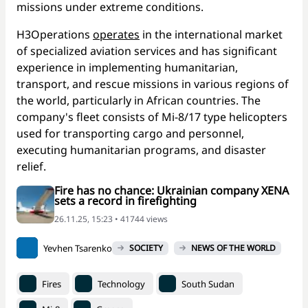
missions under extreme conditions.
H3Operations
operates
in the international market
of specialized aviation services and has significant
experience in implementing humanitarian,
transport, and rescue missions in various regions of
the world, particularly in African countries. The
company's fleet consists of Mi-8/17 type helicopters
used for transporting cargo and personnel,
executing humanitarian programs, and disaster
relief.
Fire has no chance: Ukrainian company XENA
sets a record in firefighting
26.11.25, 15:23 • 41744 views
Yevhen Tsarenko
SOCIETY
NEWS OF THE WORLD
Fires
Technology
South Sudan