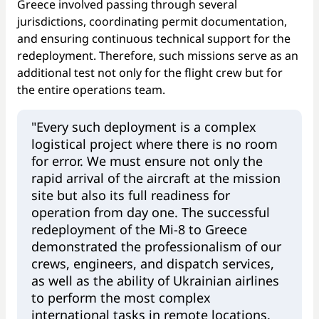
Greece involved passing through several
jurisdictions, coordinating permit documentation,
and ensuring continuous technical support for the
redeployment. Therefore, such missions serve as an
additional test not only for the flight crew but for
the entire operations team.
"Every such deployment is a complex
logistical project where there is no room
for error. We must ensure not only the
rapid arrival of the aircraft at the mission
site but also its full readiness for
operation from day one. The successful
redeployment of the Mi-8 to Greece
demonstrated the professionalism of our
crews, engineers, and dispatch services,
as well as the ability of Ukrainian airlines
to perform the most complex
international tasks in remote locations,