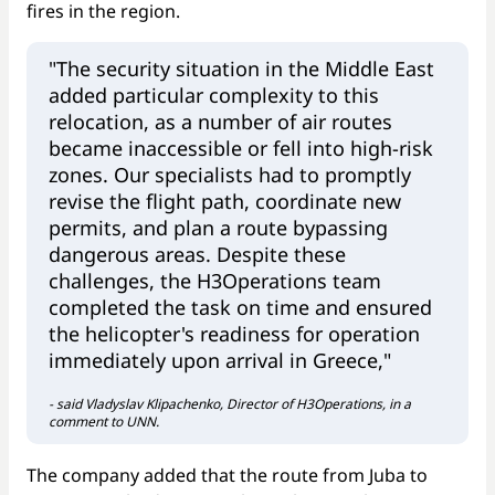
fires in the region.
"The security situation in the Middle East
added particular complexity to this
relocation, as a number of air routes
became inaccessible or fell into high-risk
zones. Our specialists had to promptly
revise the flight path, coordinate new
permits, and plan a route bypassing
dangerous areas. Despite these
challenges, the H3Operations team
completed the task on time and ensured
the helicopter's readiness for operation
immediately upon arrival in Greece,"
- said Vladyslav Klipachenko, Director of H3Operations, in a
comment to UNN.
The company added that the route from Juba to