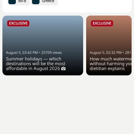
Mi-8
Greece
EXCLUSIVE
EXCLUSIVE
August 5, 03:42 PM
•
25709
views
August 5, 02:32 PM
•
2813
Summer holidays — which
How much watermelo
destinations will be the most
without harming your
affordable in August 2026
dietitian explains