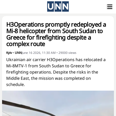
H3Operations promptly redeployed a
Mi-8 helicopter from South Sudan to
Greece for firefighting despite a
complex route
Kyiv
•
UNN
June 16 2026, 11:30 AM
•
29000
views
Ukrainian air carrier H3Operations has relocated a
Mi-8MTV-1 from South Sudan to Greece for
firefighting operations. Despite the risks in the
Middle East, the mission was completed on
schedule.