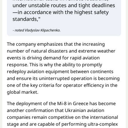
under unstable routes and tight deadlines
—in accordance with the highest safety
standards,"
- noted Vladyslav Klipachenko.
The company emphasizes that the increasing
number of natural disasters and extreme weather
events is driving demand for rapid aviation
response. This is why the ability to promptly
redeploy aviation equipment between continents
and ensure its uninterrupted operation is becoming
one of the key criteria for operator efficiency in the
global market.
The deployment of the Mi-8 in Greece has become
another confirmation that Ukrainian aviation
companies remain competitive on the international
stage and are capable of performing ultra-complex