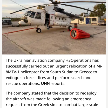
The Ukrainian aviation company H3Operations has
successfully carried out an urgent relocation of a Mi-
8MTV-1 helicopter from South Sudan to Greece to
extinguish forest fires and perform search and
rescue operations,
UNN
reports.
The company stated that the decision to redeploy
the aircraft was made following an emergency
request from the Greek side to combat large-scale