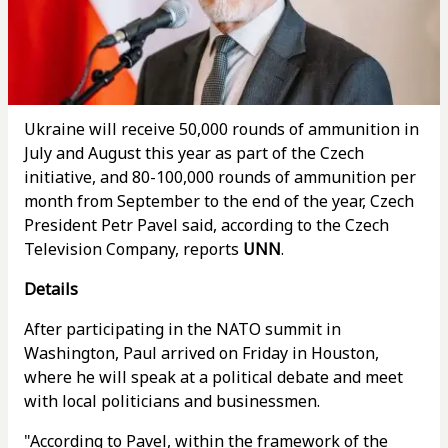
Ukraine will receive 50,000 rounds of ammunition in
July and August this year as part of the Czech
initiative, and 80-100,000 rounds of ammunition per
month from September to the end of the year, Czech
President Petr Pavel said, according to the Czech
Television Company, reports
UNN
.
Details
After participating in the NATO summit in
Washington, Paul arrived on Friday in Houston,
where he will speak at a political debate and meet
with local politicians and businessmen.
"According to Pavel, within the framework of the