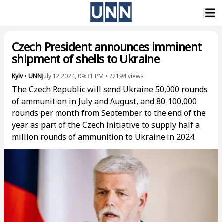
Czech President announces imminent
shipment of shells to Ukraine
Kyiv
•
UNN
July 12 2024, 09:31 PM
•
22194
views
The Czech Republic will send Ukraine 50,000 rounds
of ammunition in July and August, and 80-100,000
rounds per month from September to the end of the
year as part of the Czech initiative to supply half a
million rounds of ammunition to Ukraine in 2024.