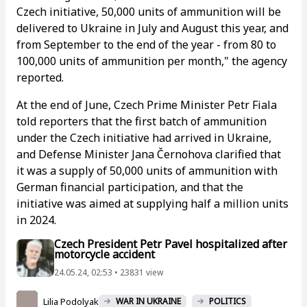
Czech initiative, 50,000 units of ammunition will be
delivered to Ukraine in July and August this year, and
from September to the end of the year - from 80 to
100,000 units of ammunition per month," the agency
reported.
At the end of June, Czech Prime Minister Petr Fiala
told reporters that the first batch of ammunition
under the Czech initiative had arrived in Ukraine,
and Defense Minister Jana Černohova clarified that
it was a supply of 50,000 units of ammunition with
German financial participation, and that the
initiative was aimed at supplying half a million units
in 2024.
Czech President Petr Pavel hospitalized after
motorcycle accident
24.05.24, 02:53 • 23831 view
Lilia Podolyak
WAR IN UKRAINE
POLITICS