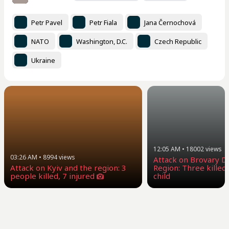
Petr Pavel
Petr Fiala
Jana Černochová
NATO
Washington, D.C.
Czech Republic
Ukraine
12:05 AM
•
18002
views
03:26 AM
•
8994
views
Attack on Brovary Dis
Attack on Kyiv and the region: 3
Region: Three killed,
people killed, 7 injured
child