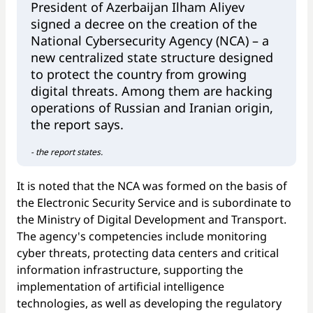
President of Azerbaijan Ilham Aliyev
signed a decree on the creation of the
National Cybersecurity Agency (NCA) – a
new centralized state structure designed
to protect the country from growing
digital threats. Among them are hacking
operations of Russian and Iranian origin,
the report says.
- the report states.
It is noted that the NCA was formed on the basis of
the Electronic Security Service and is subordinate to
the Ministry of Digital Development and Transport.
The agency's competencies include monitoring
cyber threats, protecting data centers and critical
information infrastructure, supporting the
implementation of artificial intelligence
technologies, as well as developing the regulatory