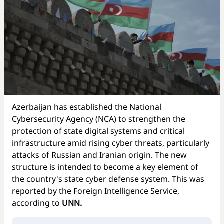
Azerbaijan has established the National
Cybersecurity Agency (NCA) to strengthen the
protection of state digital systems and critical
infrastructure amid rising cyber threats, particularly
attacks of Russian and Iranian origin. The new
structure is intended to become a key element of
the country's state cyber defense system. This was
reported by the Foreign Intelligence Service,
according to
UNN.