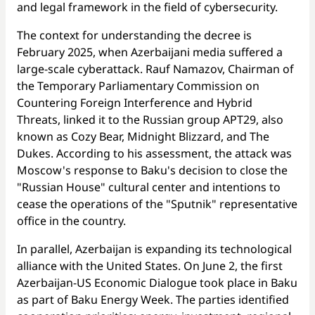
and legal framework in the field of cybersecurity.
The context for understanding the decree is
February 2025, when Azerbaijani media suffered a
large-scale cyberattack. Rauf Namazov, Chairman of
the Temporary Parliamentary Commission on
Countering Foreign Interference and Hybrid
Threats, linked it to the Russian group APT29, also
known as Cozy Bear, Midnight Blizzard, and The
Dukes. According to his assessment, the attack was
Moscow's response to Baku's decision to close the
"Russian House" cultural center and intentions to
cease the operations of the "Sputnik" representative
office in the country.
In parallel, Azerbaijan is expanding its technological
alliance with the United States. On June 2, the first
Azerbaijan-US Economic Dialogue took place in Baku
as part of Baku Energy Week. The parties identified