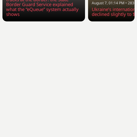
August 7, 01:14 PM
•
2836
Border Guard Service explained
what the “eQueue” system actually
Ukraine’s internation
shows
declined slightly to $