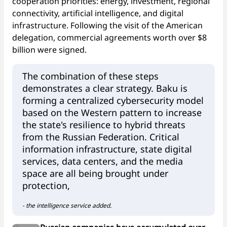
cooperation priorities: energy, investment, regional
connectivity, artificial intelligence, and digital
infrastructure. Following the visit of the American
delegation, commercial agreements worth over $8
billion were signed.
The combination of these steps
demonstrates a clear strategy. Baku is
forming a centralized cybersecurity model
based on the Western pattern to increase
the state's resilience to hybrid threats
from the Russian Federation. Critical
information infrastructure, state digital
services, data centers, and the media
space are all being brought under
protection,
- the intelligence service added.