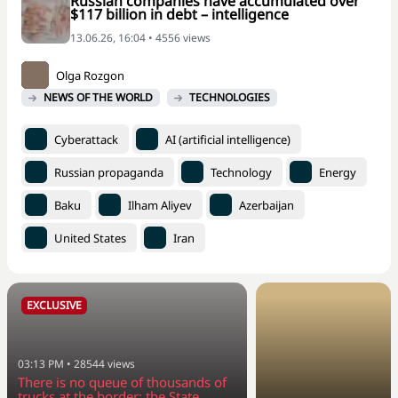
Russian companies have accumulated over
$117 billion in debt – intelligence
13.06.26, 16:04 • 4556 views
Olga Rozgon
NEWS OF THE WORLD
TECHNOLOGIES
Cyberattack
AI (artificial intelligence)
Russian propaganda
Technology
Energy
Baku
Ilham Aliyev
Azerbaijan
United States
Iran
EXCLUSIVE
03:13 PM
•
28544
views
There is no queue of thousands of
trucks at the border: the State