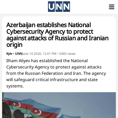
Azerbaijan establishes National
Cybersecurity Agency to protect
against attacks of Russian and Iranian
origin
Kyiv
•
UNN
June 14 2026, 12:01 PM
•
5485
views
Ilham Aliyev has established the National
Cybersecurity Agency to protect against attacks
from the Russian Federation and Iran. The agency
will safeguard critical infrastructure and state
systems.