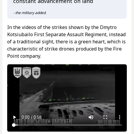
constant advancement on land
- the military added.
In the videos of the strikes shown by the Dmytro
Kotsiubailo First Separate Assault Regiment, instead
of a traditional sight, there is a green heart, which is
characteristic of strike drones produced by the Fire
Point company.