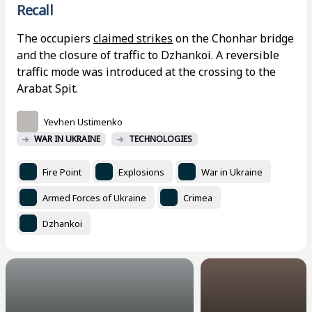
Recall
The occupiers
claimed strikes
on the Chonhar bridge
and the closure of traffic to Dzhankoi. A reversible
traffic mode was introduced at the crossing to the
Arabat Spit.
Yevhen Ustimenko
WAR IN UKRAINE
TECHNOLOGIES
Fire Point
Explosions
War in Ukraine
Armed Forces of Ukraine
Crimea
Dzhankoi