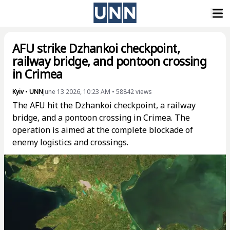
AFU strike Dzhankoi checkpoint,
railway bridge, and pontoon crossing
in Crimea
Kyiv
•
UNN
June 13 2026, 10:23 AM
•
58842
views
The AFU hit the Dzhankoi checkpoint, a railway
bridge, and a pontoon crossing in Crimea. The
operation is aimed at the complete blockade of
enemy logistics and crossings.