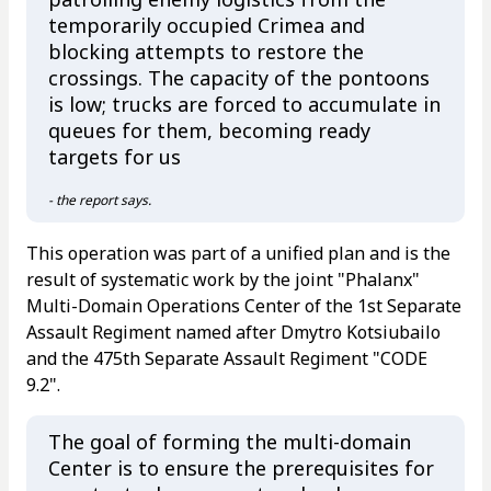
temporarily occupied Crimea and
blocking attempts to restore the
crossings. The capacity of the pontoons
is low; trucks are forced to accumulate in
queues for them, becoming ready
targets for us
- the report says.
This operation was part of a unified plan and is the
result of systematic work by the joint "Phalanx"
Multi-Domain Operations Center of the 1st Separate
Assault Regiment named after Dmytro Kotsiubailo
and the 475th Separate Assault Regiment "CODE
9.2".
The goal of forming the multi-domain
Center is to ensure the prerequisites for