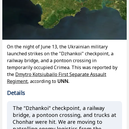
On the night of June 13, the Ukrainian military
launched strikes on the "Dzhankoi" checkpoint, a
railway bridge, and a pontoon crossing in
temporarily occupied Crimea. This was reported by
the
Dmytro Kotsiubailo First Separate Assault
Regiment
, according to
UNN.
Details
The "Dzhankoi" checkpoint, a railway
bridge, a pontoon crossing, and trucks at
Chonhar were hit. We are moving to
patrolling enemy logistics from the