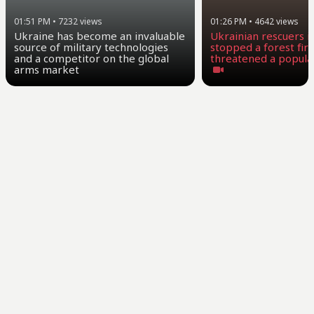
01:26 PM
•
4642
views
01:51 PM
•
7232
views
Ukrainian rescuers i
Ukraine has become an invaluable
stopped a forest fire
source of military technologies
threatened a popula
and a competitor on the global
arms market