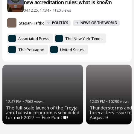
new accreditation rules: what is known
04.12.25, 17:34 • 4120 views
Stepan Haftko
POLITICS
NEWS OF THE WORLD
Associated Press
The New York Times
The Pentagon
United States
12:47 PM
•
7362
views
12:05 PM
•
10290
views
The full-scale launch of the Freyja
Thunderstorms and u
anti-ballistic program is scheduled
forecasters issue for
for mid-2027 — Fire Point
August 9