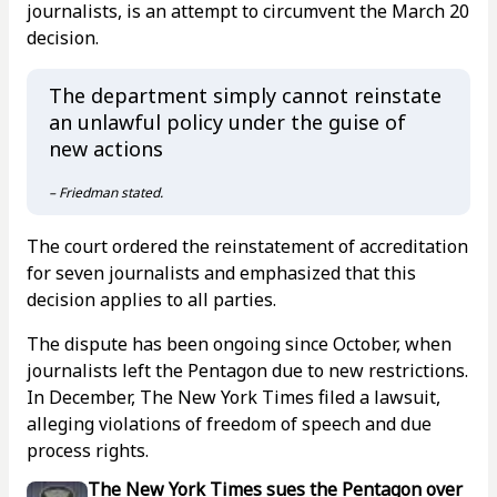
journalists, is an attempt to circumvent the March 20
decision.
The department simply cannot reinstate
an unlawful policy under the guise of
new actions
– Friedman stated.
The court ordered the reinstatement of accreditation
for seven journalists and emphasized that this
decision applies to all parties.
The dispute has been ongoing since October, when
journalists left the Pentagon due to new restrictions.
In December, The New York Times filed a lawsuit,
alleging violations of freedom of speech and due
process rights.
The New York Times sues the Pentagon over