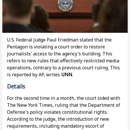
U.S. Federal Judge Paul Friedman stated that the
Pentagon is violating a court order to restore
journalists' access to the agency's building. This
refers to new rules that effectively restricted media
operations, contrary to a previous court ruling. This
is reported by AP, writes
UNN
.
Details
For the second time in a month, the court sided with
The New York Times, ruling that the Department of
Defense's policy violates constitutional rights.
According to the judge, the introduction of new
requirements, including mandatory escort of