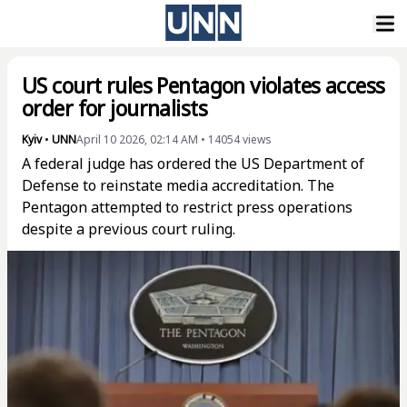
US court rules Pentagon violates access
order for journalists
Kyiv
•
UNN
April 10 2026, 02:14 AM
•
14054
views
A federal judge has ordered the US Department of
Defense to reinstate media accreditation. The
Pentagon attempted to restrict press operations
despite a previous court ruling.