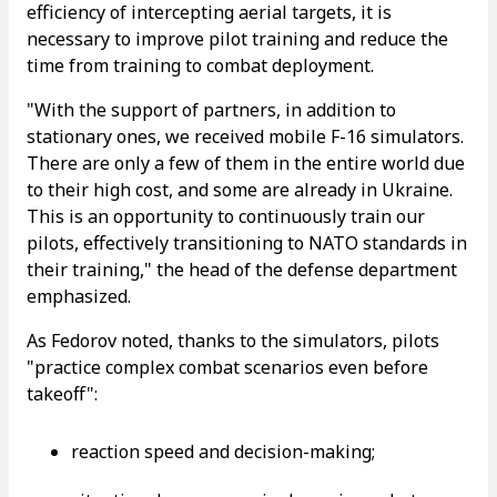
efficiency of intercepting aerial targets, it is
necessary to improve pilot training and reduce the
time from training to combat deployment.
"With the support of partners, in addition to
stationary ones, we received mobile F-16 simulators.
There are only a few of them in the entire world due
to their high cost, and some are already in Ukraine.
This is an opportunity to continuously train our
pilots, effectively transitioning to NATO standards in
their training," the head of the defense department
emphasized.
As Fedorov noted, thanks to the simulators, pilots
"practice complex combat scenarios even before
takeoff":
reaction speed and decision-making;