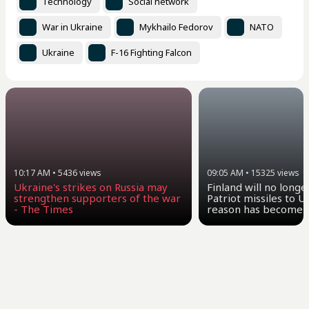
Technology
Social network
War in Ukraine
Mykhailo Fedorov
NATO
Ukraine
F-16 Fighting Falcon
10:17 AM
•
5436
views
09:05 AM
•
15325
views
Ukraine's strikes on Russia may
Finland will no longe
strengthen supporters of the war
Patriot missiles to U
- The Times
reason has become