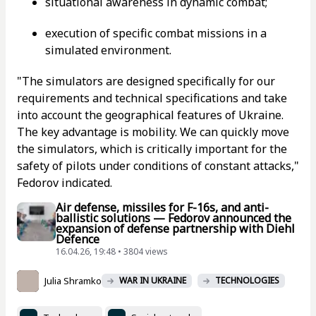
situational awareness in dynamic combat;
execution of specific combat missions in a
simulated environment.
"The simulators are designed specifically for our
requirements and technical specifications and take
into account the geographical features of Ukraine.
The key advantage is mobility. We can quickly move
the simulators, which is critically important for the
safety of pilots under conditions of constant attacks,"
Fedorov indicated.
Air defense, missiles for F-16s, and anti-
ballistic solutions — Fedorov announced the
expansion of defense partnership with Diehl
Defence
16.04.26, 19:48 • 3804 views
Julia Shramko
WAR IN UKRAINE
TECHNOLOGIES