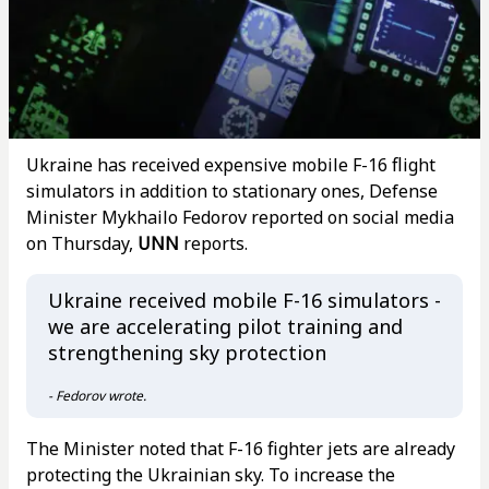
Ukraine has received expensive mobile F-16 flight
simulators in addition to stationary ones, Defense
Minister Mykhailo Fedorov reported on social media
on Thursday,
UNN
reports.
Ukraine received mobile F-16 simulators -
we are accelerating pilot training and
strengthening sky protection
- Fedorov wrote.
The Minister noted that F-16 fighter jets are already
protecting the Ukrainian sky. To increase the