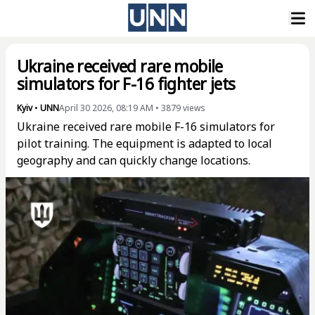
Ukraine received rare mobile
simulators for F-16 fighter jets
Kyiv
•
UNN
April 30 2026, 08:19 AM
•
3879
views
Ukraine received rare mobile F-16 simulators for
pilot training. The equipment is adapted to local
geography and can quickly change locations.