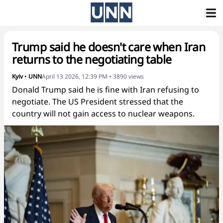
Trump said he doesn't care when Iran
returns to the negotiating table
Kyiv
•
UNN
April 13 2026, 12:39 PM
•
3890
views
Donald Trump said he is fine with Iran refusing to
negotiate. The US President stressed that the
country will not gain access to nuclear weapons.