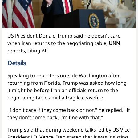
US President Donald Trump said he doesn't care
when Iran returns to the negotiating table,
UNN
reports, citing AP.
Details
Speaking to reporters outside Washington after
returning from Florida, Trump was asked how long
it might be before Iranian officials return to the
negotiating table amid a fragile ceasefire.
"I don't care if they come back or not," he replied. "If
they don't come back, I'm fine with that."
Trump said that during weekend talks led by US Vice
President J.D. Vance, Iran stated that it was insisting