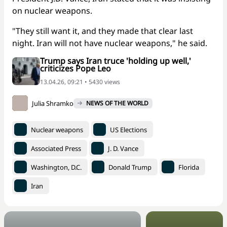
on nuclear weapons.
"They still want it, and they made that clear last
night. Iran will not have nuclear weapons," he said.
Trump says Iran truce 'holding up well,'
criticizes Pope Leo
13.04.26, 09:21 • 5430 views
Julia Shramko
NEWS OF THE WORLD
Nuclear weapons
US Elections
Associated Press
J. D. Vance
Washington, D.C.
Donald Trump
Florida
Iran