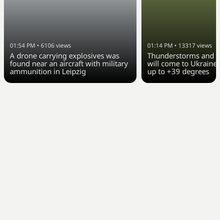
01:54 PM
•
6106
views
01:14 PM
•
13317
views
A drone carrying explosives was
Thunderstorms and c
found near an aircraft with military
will come to Ukraine 
ammunition in Leipzig
up to +39 degrees