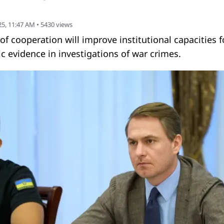
5, 11:47 AM
•
5430
views
cooperation will improve institutional capacities f
ic evidence in investigations of war crimes.