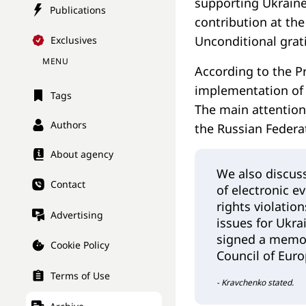
supporting Ukraine
Publications
contribution at the
Unconditional grati
Exclusives
MENU
According to the P
implementation of 
Tags
The main attention 
Authors
the Russian Federat
About agency
We also discus
Contact
of electronic e
rights violatio
Advertising
issues for Ukra
signed a memor
Cookie Policy
Council of Euro
Terms of Use
- Kravchenko stated.