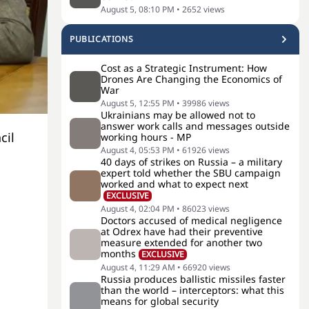
August 5, 08:10 PM
•
2652
views
PUBLICATIONS
Cost as a Strategic Instrument: How
Drones Are Changing the Economics of
War
August 5, 12:55 PM
•
39986
views
Ukrainians may be allowed not to
answer work calls and messages outside
cil
working hours - MP
August 4, 05:53 PM
•
61926
views
40 days of strikes on Russia – a military
expert told whether the SBU campaign
worked and what to expect next
EXCLUSIVE
August 4, 02:04 PM
•
86023
views
Doctors accused of medical negligence
at Odrex have had their preventive
measure extended for another two
months
EXCLUSIVE
August 4, 11:29 AM
•
66920
views
Russia produces ballistic missiles faster
than the world – interceptors: what this
means for global security