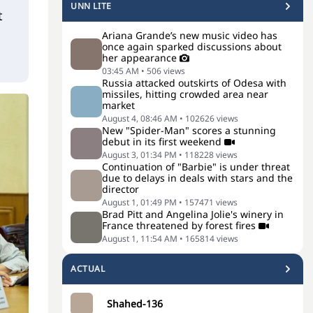
UNN LITE
t
Ariana Grande’s new music video has
once again sparked discussions about
her appearance
03:45 AM
•
506
views
Russia attacked outskirts of Odesa with
missiles, hitting crowded area near
market
August 4, 08:46 AM
•
102626
views
New "Spider-Man" scores a stunning
debut in its first weekend
August 3, 01:34 PM
•
118228
views
Continuation of "Barbie" is under threat
due to delays in deals with stars and the
director
August 1, 01:49 PM
•
157471
views
Brad Pitt and Angelina Jolie's winery in
France threatened by forest fires
August 1, 11:54 AM
•
165814
views
ACTUAL
Shahed-136