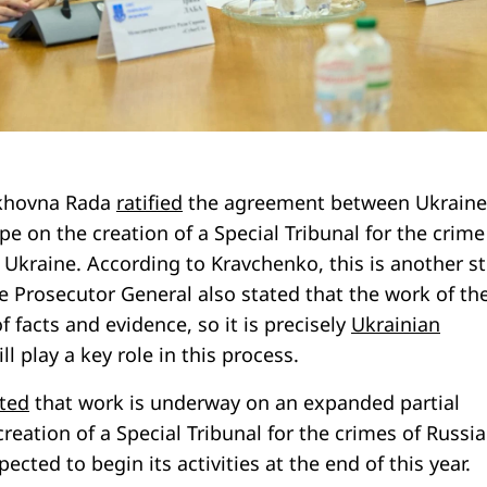
rkhovna Rada
ratified
the agreement between Ukraine
pe on the creation of a Special Tribunal for the crime
 Ukraine. According to Kravchenko, this is another s
e Prosecutor General also stated that the work of th
f facts and evidence, so it is precisely
Ukrainian
l play a key role in this process.
ted
that work is underway on an expanded partial
eation of a Special Tribunal for the crimes of Russi
pected to begin its activities at the end of this year.