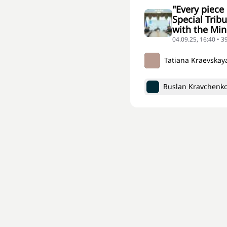
"Every piece
Special Trib
with the Min
04.09.25, 16:40 • 3
Tatiana Kraevskay
Ruslan Kravchenk