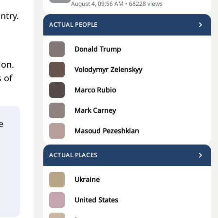
August 4, 09:56 AM
•
68228
views
ntry.
ACTUAL PEOPLE
Donald Trump
ion.
Volodymyr Zelenskyy
 of
Marco Rubio
Mark Carney
e
Masoud Pezeshkian
ACTUAL PLACES
Ukraine
United States