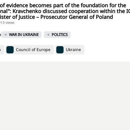
 of evidence becomes part of the foundation for the
unal": Kravchenko discussed cooperation within the I
ister of Justice – Prosecutor General of Poland
913 views
a
WAR IN UKRAINE
POLITICS
o
Council of Europe
Ukraine