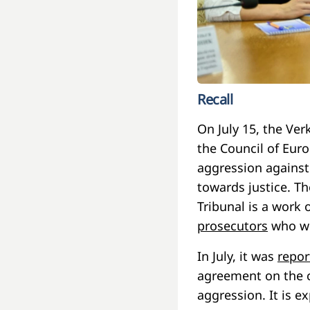
Recall
On July 15, the Ve
the Council of Euro
aggression against
towards justice. Th
Tribunal is a work o
prosecutors
who wil
In July, it was
repor
agreement on the cr
aggression. It is ex