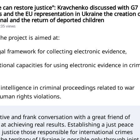
 can restore justice": Kravchenko discussed with G7
and the EU representation in Ukraine the creation o
unal and the return of deported children
235 views
he project is aimed at:
gal framework for collecting electronic evidence,
tional capacities for using electronic evidence in cri
intelligence in criminal proceedings related to war
uman rights violations.
tive and frank conversation with a great friend of
at achieving real results. Establishing a just peace
 justice those responsible for international crimes
e territory of Ukraine is possible only through joint