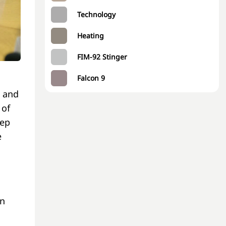
Technology
Heating
FIM-92 Stinger
Falcon 9
 and
 of
tep
e
an