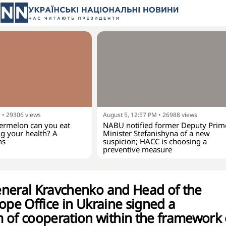
M
•
29306
views
August 5, 12:57 PM
•
26988
views
rmelon can you eat
NABU notified former Deputy Prim
g your health? A
Minister Stefanishyna of a new
ns
suspicion; HACC is choosing a
preventive measure
neral Kravchenko and Head of the
ope Office in Ukraine signed a
f cooperation within the framework 