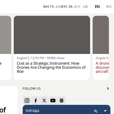
UK
EN
RU
$
44.75
€
51.54
↓
0.04
↓
0.11
August 5, 12:55 PM
•
39986
views
August 5, 10
e
Cost as a Strategic Instrument: How
A drone w
Drones Are Changing the Economics of
discovere
War
aircraft at
FOLLOW US
of
ПОГОДА