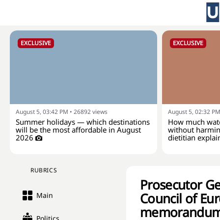
EXCLUSIVE
EXCLUSIVE
August 5, 03:42 PM
•
26892
views
August 5, 02:32 P
Summer holidays — which destinations
How much wate
will be the most affordable in August
without harmin
2026
dietitian explai
RUBRICS
Prosecutor Ge
Council of Eur
Main
memorandum o
Politics