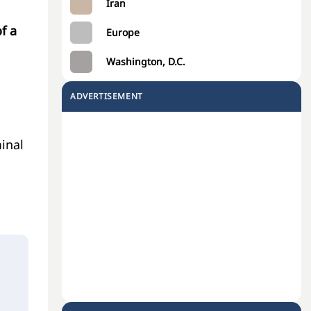
Iran
f a
Europe
Washington, D.C.
ADVERTISEMENT
minal