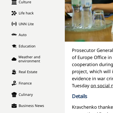
Culture
Life hack
UNN Lite
Auto
Education
Prosecutor General
of Europe Office i
Weather and
environment
cooperation during
project, which will
Real Estate
evidence in war cr
Finance
Tuesday
on social
Culinary
Details
Business News
Kravchenko thanked