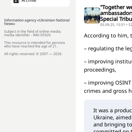
Archive
"Together we
ambassadors 
Special Trib
Information agency «Ukrainian National
News»
05.09.25, 15:51 • 5
Subject in the field of online media;
According to him, t
media identifier - R40-05926
This resource is intended for persons
who have reached the age of 21.
– regulating the le
All rights reserved. © 2007 — 2026
– improving institu
proceedings,
– improving OSINT 
crimes and gross h
It was a produc
Ukraine, aimed 
and bringing to
committed on th