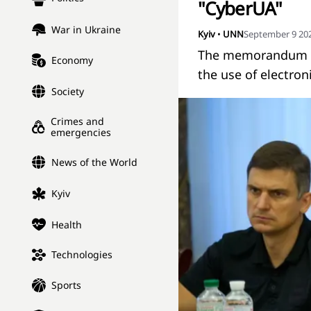
"CyberUA"
War in Ukraine
Kyiv
•
UNN
September 9 202
The memorandum of 
Economy
the use of electron
Society
Crimes and
emergencies
News of the World
Kyiv
Health
Technologies
Sports