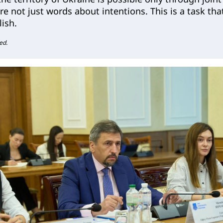
are not just words about intentions. This is a task tha
ish.
ed.