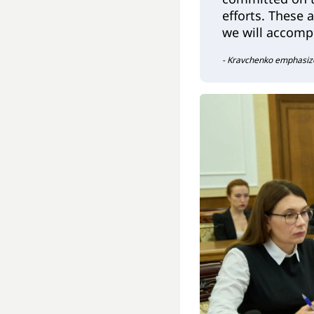
efforts. These 
we will accompl
- Kravchenko emphasiz