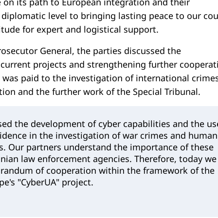
 on its path to European integration and their
 diplomatic level to bringing lasting peace to our cou
tude for expert and logistical support.
rosecutor General, the parties discussed the
current projects and strengthening further cooperat
was paid to the investigation of international crimes
ion and the further work of the Special Tribunal.
sed the development of cyber capabilities and the us
vidence in the investigation of war crimes and human
ns. Our partners understand the importance of these
inian law enforcement agencies. Therefore, today we
andum of cooperation within the framework of the
pe's "CyberUA" project.