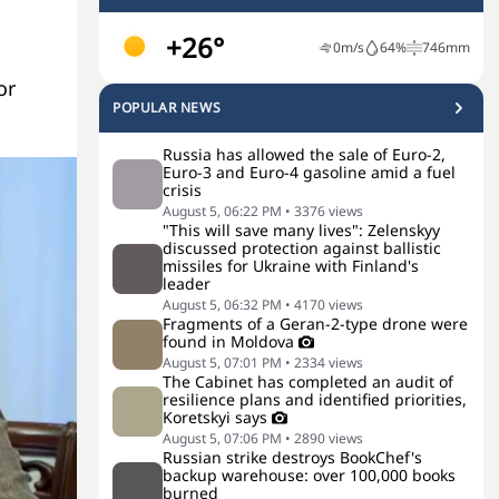
+26°
0
m/s
64
%
746
mm
or
POPULAR NEWS
Russia has allowed the sale of Euro-2,
Euro-3 and Euro-4 gasoline amid a fuel
crisis
August 5, 06:22 PM
•
3376
views
"This will save many lives": Zelenskyy
discussed protection against ballistic
missiles for Ukraine with Finland's
leader
August 5, 06:32 PM
•
4170
views
Fragments of a Geran-2-type drone were
found in Moldova
August 5, 07:01 PM
•
2334
views
The Cabinet has completed an audit of
resilience plans and identified priorities,
Koretskyi says
August 5, 07:06 PM
•
2890
views
Russian strike destroys BookChef's
backup warehouse: over 100,000 books
burned