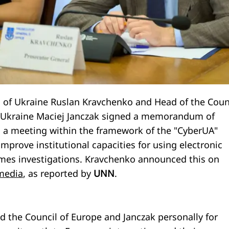
 of Ukraine Ruslan Kravchenko and Head of the Coun
n Ukraine Maciej Janczak signed a memorandum of
 a meeting within the framework of the "CyberUA"
 improve institutional capacities for using electronic
imes investigations. Kravchenko announced this on
 media
, as reported by
UNN
.
 the Council of Europe and Janczak personally for