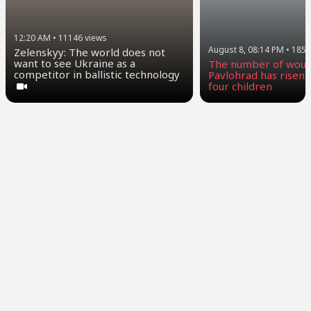
12:20 AM
•
11146
views
August 8, 08:14 PM
•
1858
Zelenskyy: The world does not
want to see Ukraine as a
The number of woun
competitor in ballistic technology
Pavlohrad has risen t
four children