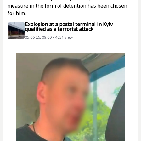
measure in the form of detention has been chosen
for him.
Explosion at a postal terminal in Kyiv
qualified as a terrorist attack
05.06.26, 09:00 • 4031 view