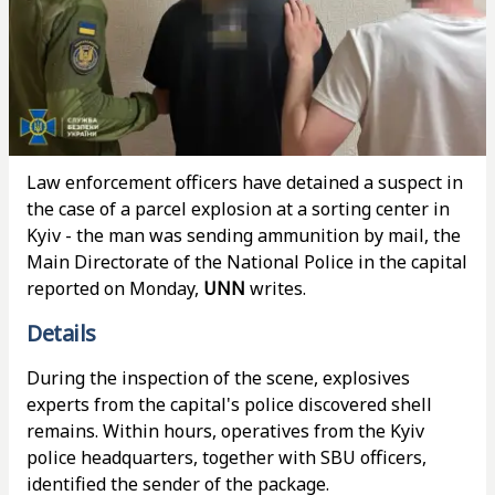
Law enforcement officers have detained a suspect in
the case of a parcel explosion at a sorting center in
Kyiv - the man was sending ammunition by mail, the
Main Directorate of the National Police in the capital
reported on Monday,
UNN
writes.
Details
During the inspection of the scene, explosives
experts from the capital's police discovered shell
remains. Within hours, operatives from the Kyiv
police headquarters, together with SBU officers,
identified the sender of the package.