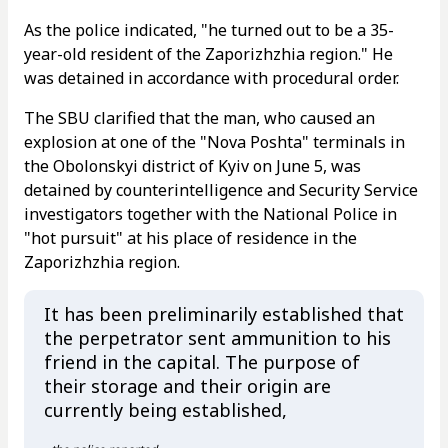
As the police indicated, "he turned out to be a 35-
year-old resident of the Zaporizhzhia region." He
was detained in accordance with procedural order.
The SBU clarified that the man, who caused an
explosion at one of the "Nova Poshta" terminals in
the Obolonskyi district of Kyiv on June 5, was
detained by counterintelligence and Security Service
investigators together with the National Police in
"hot pursuit" at his place of residence in the
Zaporizhzhia region.
It has been preliminarily established that
the perpetrator sent ammunition to his
friend in the capital. The purpose of
their storage and their origin are
currently being established,