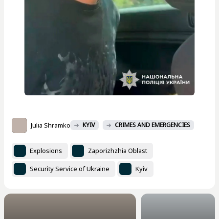
Julia Shramko
KYIV
CRIMES AND EMERGENCIES
Explosions
Zaporizhzhia Oblast
Security Service of Ukraine
Kyiv