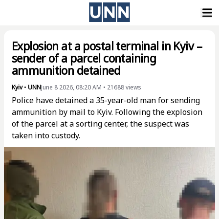
Explosion at a postal terminal in Kyiv –
sender of a parcel containing
ammunition detained
Kyiv
•
UNN
June 8 2026, 08:20 AM
•
21688
views
Police have detained a 35-year-old man for sending
ammunition by mail to Kyiv. Following the explosion
of the parcel at a sorting center, the suspect was
taken into custody.