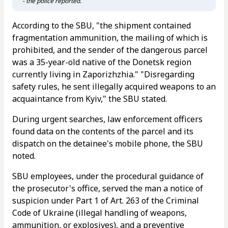
- the police reported.
According to the SBU, "the shipment contained
fragmentation ammunition, the mailing of which is
prohibited, and the sender of the dangerous parcel
was a 35-year-old native of the Donetsk region
currently living in Zaporizhzhia." "Disregarding
safety rules, he sent illegally acquired weapons to an
acquaintance from Kyiv," the SBU stated.
During urgent searches, law enforcement officers
found data on the contents of the parcel and its
dispatch on the detainee's mobile phone, the SBU
noted.
SBU employees, under the procedural guidance of
the prosecutor's office, served the man a notice of
suspicion under Part 1 of Art. 263 of the Criminal
Code of Ukraine (illegal handling of weapons,
ammunition, or explosives), and a preventive