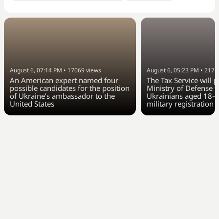
August 6, 07:14 PM
•
17069
views
August 6, 05:23 PM
•
2176
An American expert named four
The Tax Service will 
possible candidates for the position
Ministry of Defense w
of Ukraine’s ambassador to the
Ukrainians aged 18–6
United States
military registration