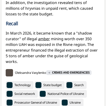
In addition, the investigation revealed tens of
millions of hryvnias in unpaid rent, which caused
losses to the state budget.
Recall
In March 2026, it became known that a "shadow
curator" of illegal
amber
mining worth over 350
million UAH was exposed in the Rivne region. The
entrepreneur financed the illegal extraction of over
5 tons of amber under the guise of geological
works.
Oleksandra Vasylenko
CRIMES AND EMERGENCIES
Technology
State budget
Search
Social network
National Police of Ukraine
Prosecutor General of Ukraine
Ukraine