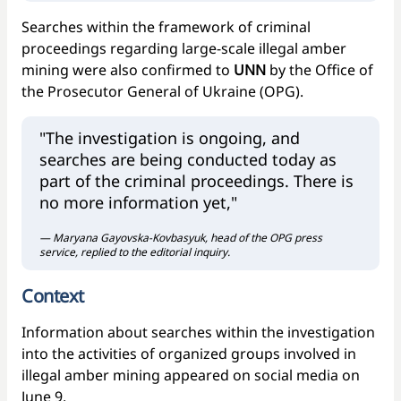
Searches within the framework of criminal
proceedings regarding large-scale illegal amber
mining were also confirmed to
UNN
by the Office of
the Prosecutor General of Ukraine (OPG).
"The investigation is ongoing, and
searches are being conducted today as
part of the criminal proceedings. There is
no more information yet,"
— Maryana Gayovska-Kovbasyuk, head of the OPG press
service, replied to the editorial inquiry.
Context
Information about searches within the investigation
into the activities of organized groups involved in
illegal amber mining appeared on social media on
June 9.