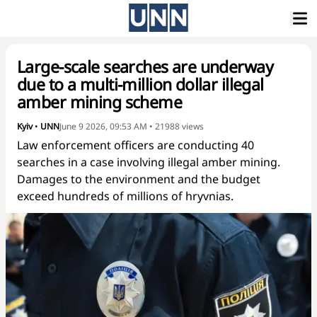
Large-scale searches are underway
due to a multi-million dollar illegal
amber mining scheme
Kyiv
•
UNN
June 9 2026, 09:53 AM
•
21988
views
Law enforcement officers are conducting 40
searches in a case involving illegal amber mining.
Damages to the environment and the budget
exceed hundreds of millions of hryvnias.