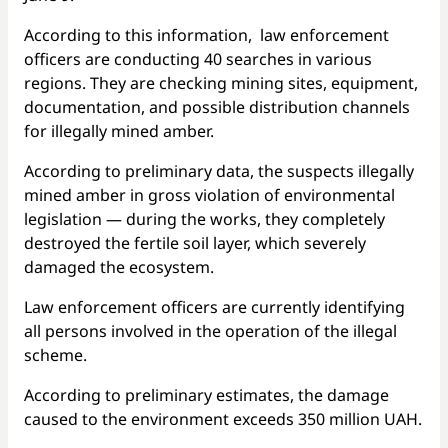
According to this information, law enforcement
officers are conducting 40 searches in various
regions. They are checking mining sites, equipment,
documentation, and possible distribution channels
for illegally mined amber.
According to preliminary data, the suspects illegally
mined amber in gross violation of environmental
legislation — during the works, they completely
destroyed the fertile soil layer, which severely
damaged the ecosystem.
Law enforcement officers are currently identifying
all persons involved in the operation of the illegal
scheme.
According to preliminary estimates, the damage
caused to the environment exceeds 350 million UAH.