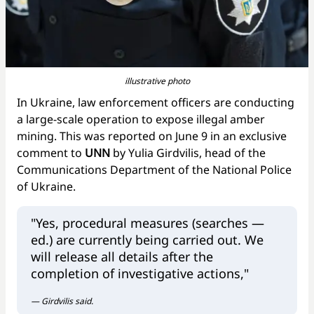
illustrative photo
In Ukraine, law enforcement officers are conducting
a large-scale operation to expose illegal amber
mining. This was reported on June 9 in an exclusive
comment to
UNN
by Yulia Girdvilis, head of the
Communications Department of the National Police
of Ukraine.
"Yes, procedural measures (searches —
ed.) are currently being carried out. We
will release all details after the
completion of investigative actions,"
— Girdvilis said.