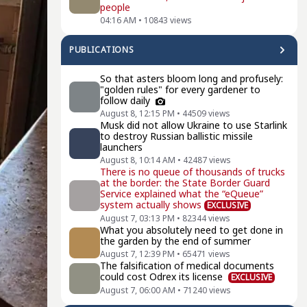
people
04:16 AM
•
10843
views
PUBLICATIONS
So that asters bloom long and profusely:
"golden rules" for every gardener to
follow daily
August 8, 12:15 PM
•
44509
views
Musk did not allow Ukraine to use Starlink
to destroy Russian ballistic missile
launchers
August 8, 10:14 AM
•
42487
views
There is no queue of thousands of trucks
at the border: the State Border Guard
Service explained what the “eQueue”
system actually shows
EXCLUSIVE
August 7, 03:13 PM
•
82344
views
What you absolutely need to get done in
the garden by the end of summer
August 7, 12:39 PM
•
65471
views
The falsification of medical documents
could cost Odrex its license
EXCLUSIVE
August 7, 06:00 AM
•
71240
views