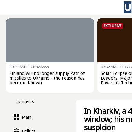
EXCLUSIVE
09:05 AM
•
12154
views
07:52 AM
•
13959
Finland will no longer supply Patriot
Solar Eclipse 
missiles to Ukraine - the reason has
Leaders, Major
become known
Powerful Tech
RUBRICS
In Kharkiv, a 
window; his m
Main
suspicion
Politics