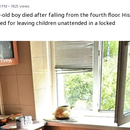
2 PM
•
7825
views
r-old boy died after falling from the fourth floor. His
d for leaving children unattended in a locked