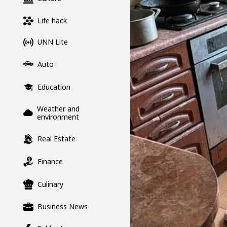
Life hack
UNN Lite
Auto
Education
Weather and
environment
Real Estate
Finance
Culinary
Business News