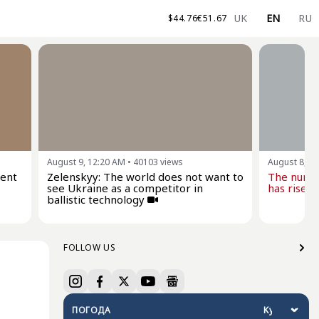
UK
EN
RU
$
44.76
€
51.67
August 9, 12:20 AM
•
40103
views
August 8, 0
dent
Zelenskyy: The world does not want to
The numbe
see Ukraine as a competitor in
has risen 
ballistic technology
FOLLOW US
ПОГОДА