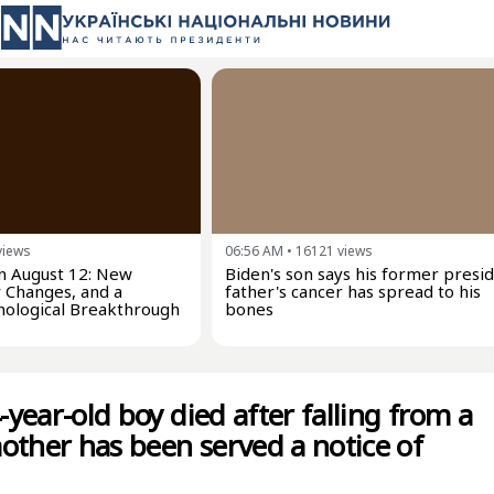
views
06:56 AM
•
16121
views
on August 12: New
Biden's son says his former presi
 Changes, and a
father's cancer has spread to his
nological Breakthrough
bones
4-year-old boy died after falling from a
other has been served a notice of