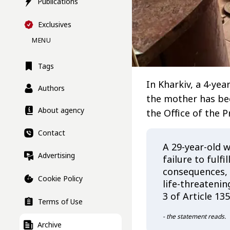
Publications
Exclusives
MENU
Tags
In Kharkiv, a 4-yea
Authors
the mother has bee
About agency
the Office of the 
Contact
A 29-year-old 
Advertising
failure to fulfi
consequences, a
Cookie Policy
life-threatenin
3 of Article 13
Terms of Use
- the statement reads.
Archive