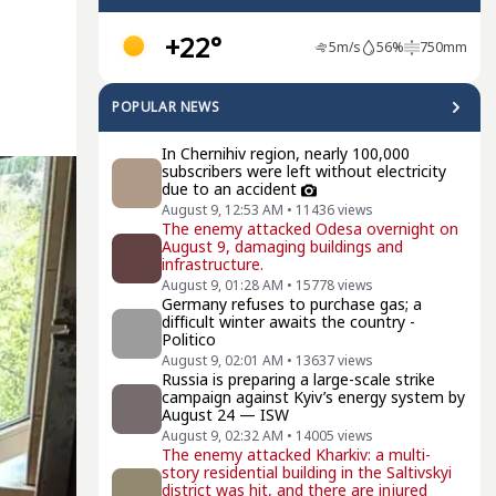
+22°
5
m/s
56
%
750
mm
POPULAR NEWS
In Chernihiv region, nearly 100,000
subscribers were left without electricity
due to an accident
August 9, 12:53 AM
•
11436
views
The enemy attacked Odesa overnight on
August 9, damaging buildings and
infrastructure.
August 9, 01:28 AM
•
15778
views
Germany refuses to purchase gas; a
difficult winter awaits the country -
Politico
August 9, 02:01 AM
•
13637
views
Russia is preparing a large-scale strike
campaign against Kyiv’s energy system by
August 24 — ISW
August 9, 02:32 AM
•
14005
views
The enemy attacked Kharkiv: a multi-
story residential building in the Saltivskyi
district was hit, and there are injured