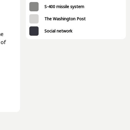
S-400 missile system
The Washington Post
Social network
ne
 of