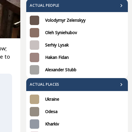
ACTUAL PEOPLE
Volodymyr Zelenskyy
Oleh Syniehubov
Serhiy Lysak
ow;
e to
Hakan Fidan
Alexander Stubb
ACTUAL PLACES
Ukraine
Odesa
Kharkiv