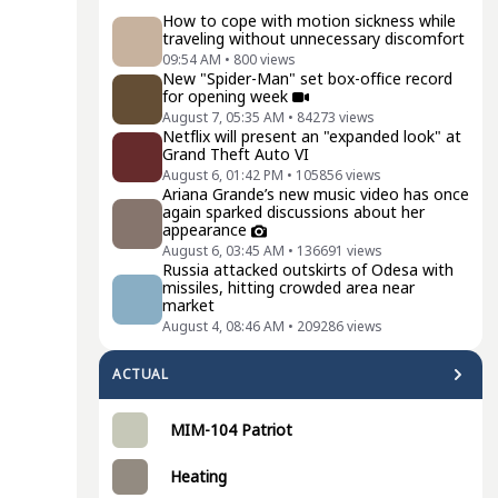
How to cope with motion sickness while
traveling without unnecessary discomfort
09:54 AM
•
800
views
New "Spider-Man" set box-office record
for opening week
August 7, 05:35 AM
•
84273
views
Netflix will present an "expanded look" at
Grand Theft Auto VI
August 6, 01:42 PM
•
105856
views
Ariana Grande’s new music video has once
again sparked discussions about her
appearance
August 6, 03:45 AM
•
136691
views
Russia attacked outskirts of Odesa with
missiles, hitting crowded area near
market
August 4, 08:46 AM
•
209286
views
ACTUAL
MIM-104 Patriot
Heating