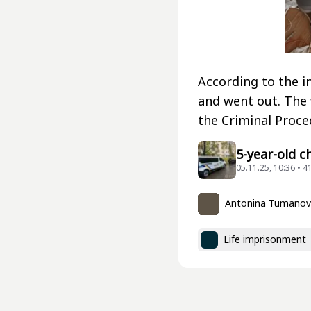
According to the i
and went out. The 
the Criminal Proce
5-year-old c
05.11.25, 10:36 • 4
Antonina Tumano
Life imprisonment