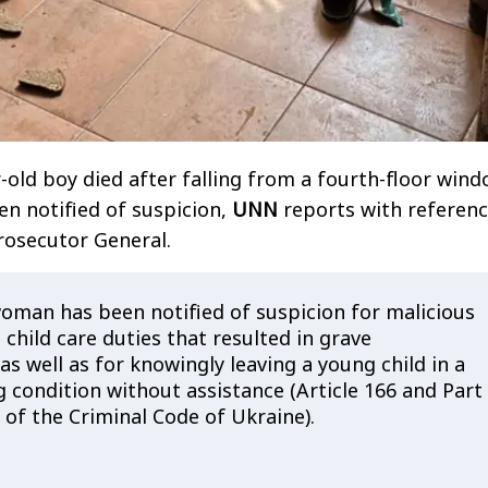
r-old boy died after falling from a fourth-floor wind
n notified of suspicion,
UNN
reports with referenc
Prosecutor General.
woman has been notified of suspicion for malicious
ll child care duties that resulted in grave
s well as for knowingly leaving a young child in a
g condition without assistance (Article 166 and Part
5 of the Criminal Code of Ukraine).