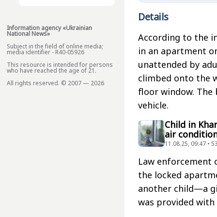
Details
Information agency «Ukrainian
National News»
According to the i
Subject in the field of online media;
in an apartment on
media identifier - R40-05926
unattended by adult
This resource is intended for persons
who have reached the age of 21.
climbed onto the wi
All rights reserved. © 2007 — 2026
floor window. The 
vehicle.
Child in Kha
air conditio
11.08.25, 09:47 • 5
Law enforcement of
the locked apartme
another child—a gi
was provided with 