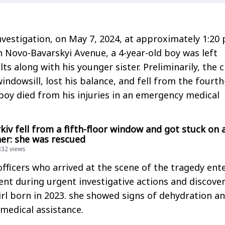
nvestigation, on May 7, 2024, at approximately 1:20 
 Novo-Bavarskyi Avenue, a 4-year-old boy was left
s along with his younger sister. Preliminarily, the c
ndowsill, lost his balance, and fell from the fourth
boy died from his injuries in an emergency medical
rkiv fell from a fifth-floor window and got stuck on 
ner: she was rescued
332 views
ficers who arrived at the scene of the tragedy ent
nt during urgent investigative actions and discove
rl born in 2023. she showed signs of dehydration a
medical assistance.