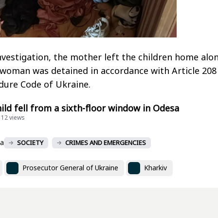
nvestigation, the mother left the children home alo
woman was detained in accordance with Article 208
dure Code of Ukraine.
hild fell from a sixth-floor window in Odesa
112 views
va
SOCIETY
CRIMES AND EMERGENCIES
Prosecutor General of Ukraine
Kharkiv