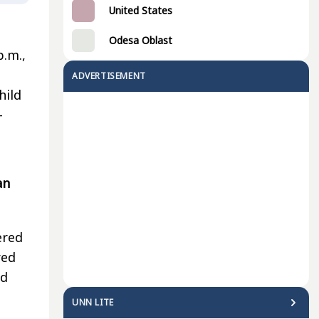
United States
Odesa Oblast
p.m.,
ADVERTISEMENT
hild
-
an
ered
red
nd
UNN LITE