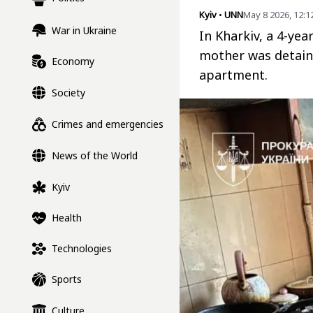
Kyiv
•
UNN
May 8 2026, 12:1
War in Ukraine
In Kharkiv, a 4-yea
mother was detaine
Economy
apartment.
Society
Crimes and emergencies
News of the World
Kyiv
Health
Technologies
Sports
Culture