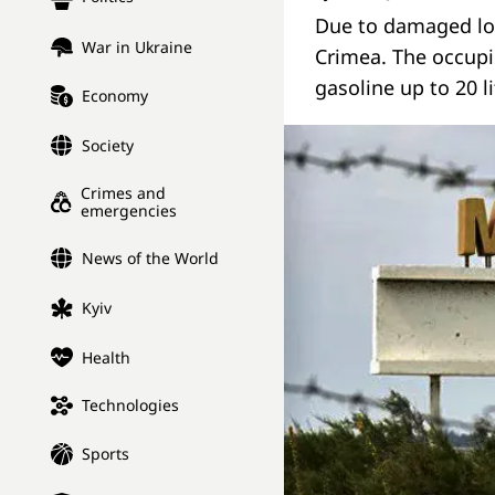
Due to damaged log
War in Ukraine
Crimea. The occupi
gasoline up to 20 l
Economy
Society
Crimes and
emergencies
News of the World
Kyiv
Health
Technologies
Sports