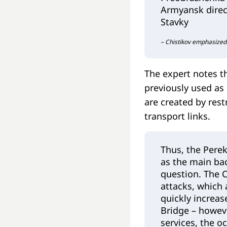
Armyansk direct
Stavky
– Chistikov emphasized
The expert notes t
previously used as 
are created by rest
transport links.
Thus, the Perek
as the main ba
question. The C
attacks, which 
quickly increas
Bridge – howeve
services, the o