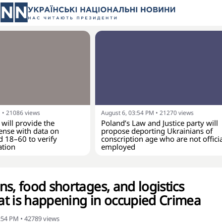
M
•
21086
views
August 6, 03:54 PM
•
21270
views
 will provide the
Poland’s Law and Justice party will
ense with data on
propose deporting Ukrainians of
d 18–60 to verify
conscription age who are not officia
ation
employed
s, food shortages, and logistics
t is happening in occupied Crimea
4:54 PM
•
42789
views