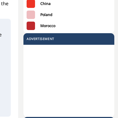
 the
China
Poland
Morocco
e
ADVERTISEMENT