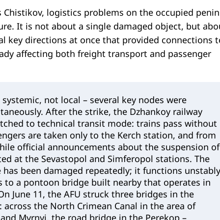
 Chistikov, logistics problems on the occupied penin
re. It is not about a single damaged object, but abo
eral key directions at once that provided connections t
eady affecting both freight transport and passenger
s systemic, not local – several key nodes were
aneously. After the strike, the Dzhankoy railway
tched to technical transit mode: trains pass without
ngers are taken only to the Kerch station, and from
while official announcements about the suspension of
ted at the Sevastopol and Simferopol stations. The
 has been damaged repeatedly; it functions unstably
 to a pontoon bridge built nearby that operates in
n June 11, the AFU struck three bridges in the
 across the North Crimean Canal in the area of
and Myrnyi, the road bridge in the Perekop –