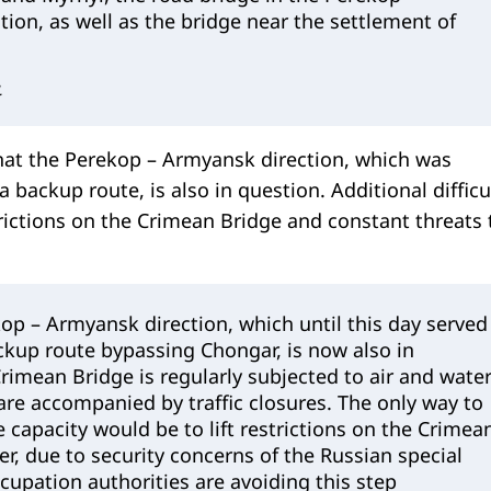
ion, as well as the bridge near the settlement of
.
hat the Perekop – Armyansk direction, which was
a backup route, is also in question. Additional difficu
rictions on the Crimean Bridge and constant threats 
op – Armyansk direction, which until this day served
ckup route bypassing Chongar, is now also in
rimean Bridge is regularly subjected to air and wate
are accompanied by traffic closures. The only way to
e capacity would be to lift restrictions on the Crimea
r, due to security concerns of the Russian special
ccupation authorities are avoiding this step