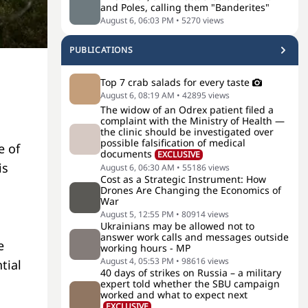
and Poles, calling them "Banderites"
August 6, 06:03 PM
•
5270
views
PUBLICATIONS
Top 7 crab salads for every taste
August 6, 08:19 AM
•
42895
views
The widow of an Odrex patient filed a
complaint with the Ministry of Health —
the clinic should be investigated over
possible falsification of medical
e of
documents
EXCLUSIVE
is
August 6, 06:30 AM
•
55186
views
Cost as a Strategic Instrument: How
Drones Are Changing the Economics of
War
August 5, 12:55 PM
•
80914
views
Ukrainians may be allowed not to
answer work calls and messages outside
e
working hours - MP
August 4, 05:53 PM
•
98616
views
tial
40 days of strikes on Russia – a military
expert told whether the SBU campaign
worked and what to expect next
EXCLUSIVE