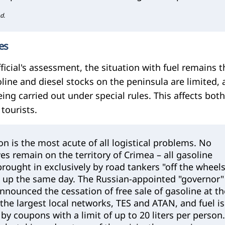
d.
ies
ficial's assessment, the situation with fuel remains t
oline and diesel stocks on the peninsula are limited,
eing carried out under special rules. This affects both
 tourists.
ion is the most acute of all logistical problems. No
ves remain on the territory of Crimea – all gasoline
brought in exclusively by road tankers "off the wheels
 up the same day. The Russian-appointed "governor"
nnounced the cessation of free sale of gasoline at th
 the largest local networks, TES and ATAN, and fuel is
by coupons with a limit of up to 20 liters per person.