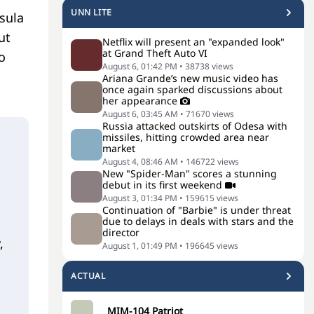
UNN LITE
sula
ut
Netflix will present an "expanded look"
at Grand Theft Auto VI
o
August 6, 01:42 PM
•
38738
views
Ariana Grande’s new music video has
once again sparked discussions about
her appearance
August 6, 03:45 AM
•
71670
views
Russia attacked outskirts of Odesa with
missiles, hitting crowded area near
market
August 4, 08:46 AM
•
146722
views
New "Spider-Man" scores a stunning
debut in its first weekend
August 3, 01:34 PM
•
159615
views
Continuation of "Barbie" is under threat
due to delays in deals with stars and the
director
,
August 1, 01:49 PM
•
196645
views
ACTUAL
MIM-104 Patriot