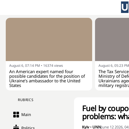
August 6, 07:14 PM
•
16374
views
August 6, 05:23 P
An American expert named four
The Tax Service
possible candidates for the position of
Ministry of Def
Ukraine’s ambassador to the United
Ukrainians age
States
military registr
RUBRICS
Fuel by coupon
problems: wha
Main
Kyiv
•
UNN
June 12 2026, 0
Politics