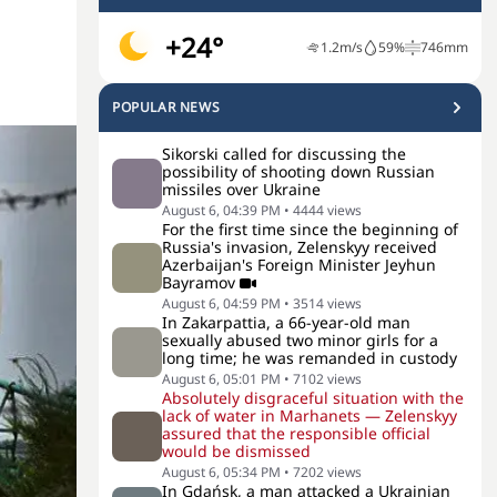
+24°
1.2
m/s
59
%
746
mm
POPULAR NEWS
Sikorski called for discussing the
possibility of shooting down Russian
missiles over Ukraine
August 6, 04:39 PM
•
4444
views
For the first time since the beginning of
Russia's invasion, Zelenskyy received
Azerbaijan's Foreign Minister Jeyhun
Bayramov
August 6, 04:59 PM
•
3514
views
In Zakarpattia, a 66-year-old man
sexually abused two minor girls for a
long time; he was remanded in custody
August 6, 05:01 PM
•
7102
views
Absolutely disgraceful situation with the
lack of water in Marhanets — Zelenskyy
assured that the responsible official
would be dismissed
August 6, 05:34 PM
•
7202
views
In Gdańsk, a man attacked a Ukrainian