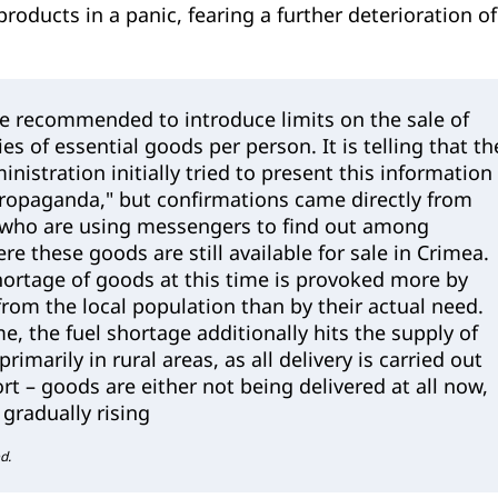
products in a panic, fearing a further deterioration of
re recommended to introduce limits on the sale of
es of essential goods per person. It is telling that th
nistration initially tried to present this information
propaganda," but confirmations came directly from
s who are using messengers to find out among
e these goods are still available for sale in Crimea.
hortage of goods at this time is provoked more by
rom the local population than by their actual need.
e, the fuel shortage additionally hits the supply of
rimarily in rural areas, as all delivery is carried out
rt – goods are either not being delivered at all now,
s gradually rising
d.