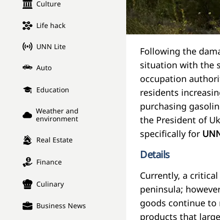
Culture
Life hack
UNN Lite
Following the dama
situation with the 
Auto
occupation authori
Education
residents increasin
purchasing gasolin
Weather and
the President of U
environment
specifically for
UN
Real Estate
Details
Finance
Currently, a critic
Culinary
peninsula; however,
goods continue to ri
Business News
products that larg