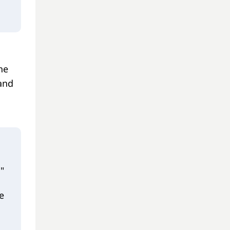
he
 and
"
e