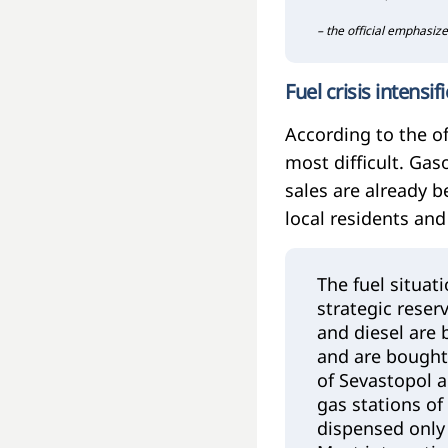
– the official emphasize
Fuel crisis intensif
According to the of
most difficult. Gas
sales are already b
local residents and
The fuel situat
strategic reser
and diesel are 
and are bought
of Sevastopol a
gas stations of
dispensed only 