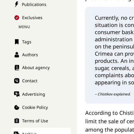
Publications
Currently, no c
Exclusives
situation is co
MENU
consumer baske
administration 
Tags
on the peninsul
Crimea can prov
Authors
products. An in
sugar, cereals,
About agency
complaints abou
Contact
appearing in so
Advertising
– Chistikov explained.
Cookie Policy
According to Chist
limit the sale of c
Terms of Use
among the populati