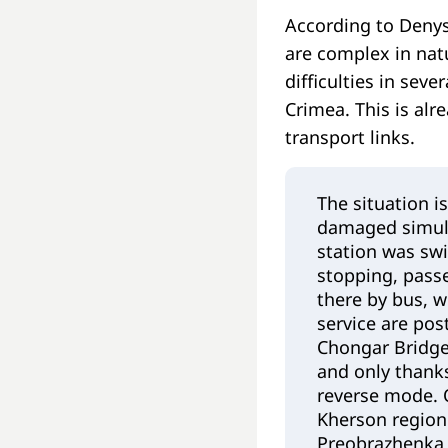
According to Denys
are complex in natu
difficulties in sev
Crimea. This is alr
transport links.
The situation i
damaged simult
station was swi
stopping, passe
there by bus, 
service are pos
Chongar Bridge
and only thanks
reverse mode. O
Kherson region:
Preobrazhenka 