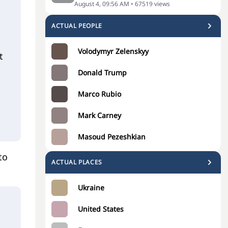
August 4, 09:56 AM
•
67519
views
ACTUAL PEOPLE
Volodymyr Zelenskyy
t
Donald Trump
Marco Rubio
Mark Carney
Masoud Pezeshkian
to
ACTUAL PLACES
Ukraine
o
United States