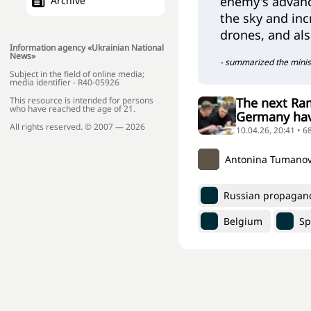
enemy's advanc
Archive
the sky and inc
drones, and al
Information agency «Ukrainian National
News»
- summarized the minis
Subject in the field of online media;
media identifier - R40-05926
The next Ram
This resource is intended for persons
who have reached the age of 21.
Germany have
All rights reserved. © 2007 — 2026
10.04.26, 20:41 • 6
Antonina Tumano
Russian propagan
Belgium
Sp