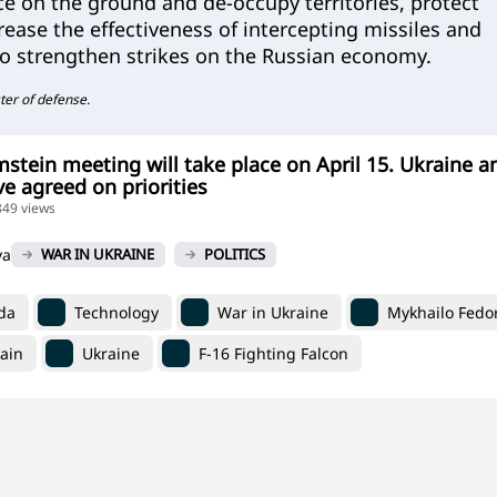
e on the ground and de-occupy territories, protect
rease the effectiveness of intercepting missiles and
so strengthen strikes on the Russian economy.
ter of defense.
stein meeting will take place on April 15. Ukraine a
 agreed on priorities
849 views
va
WAR IN UKRAINE
POLITICS
da
Technology
War in Ukraine
Mykhailo Fedo
ain
Ukraine
F-16 Fighting Falcon