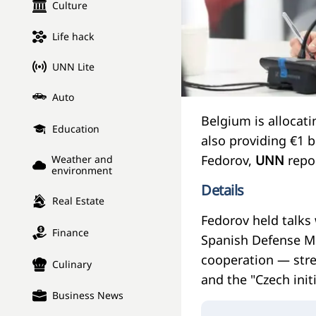
Culture
Life hack
UNN Lite
Auto
Belgium is allocatin
Education
also providing €1 
Fedorov,
UNN
repor
Weather and
environment
Details
Real Estate
Fedorov held talks
Finance
Spanish Defense Mi
cooperation — stre
Culinary
and the "Czech initi
Business News