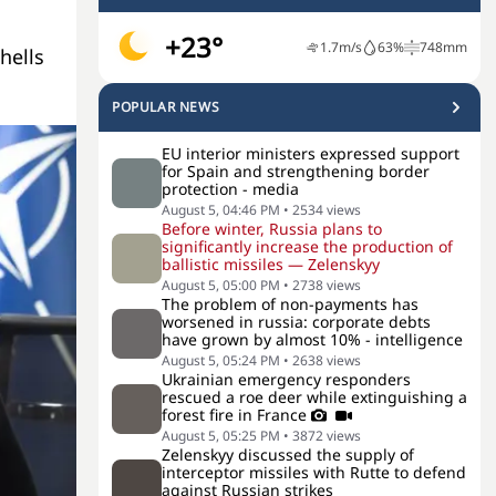
+23°
1.7
m/s
63
%
748
mm
shells
POPULAR NEWS
EU interior ministers expressed support
for Spain and strengthening border
protection - media
August 5, 04:46 PM
•
2534
views
Before winter, Russia plans to
significantly increase the production of
ballistic missiles — Zelenskyy
August 5, 05:00 PM
•
2738
views
The problem of non-payments has
worsened in russia: corporate debts
have grown by almost 10% - intelligence
August 5, 05:24 PM
•
2638
views
Ukrainian emergency responders
rescued a roe deer while extinguishing a
forest fire in France
August 5, 05:25 PM
•
3872
views
Zelenskyy discussed the supply of
interceptor missiles with Rutte to defend
against Russian strikes