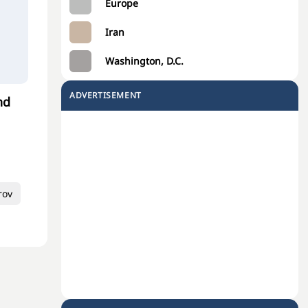
Europe
Iran
Washington, D.C.
ADVERTISEMENT
nd
rov