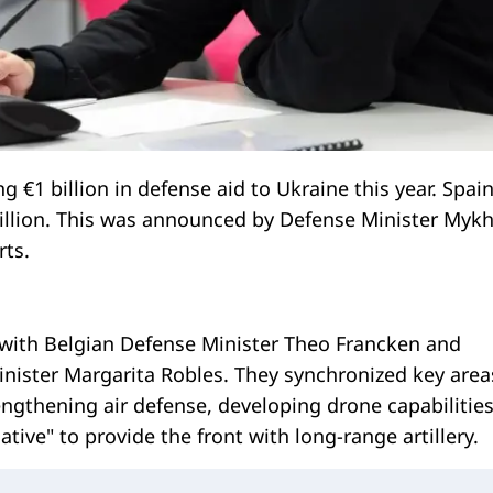
g €1 billion in defense aid to Ukraine this year. Spain
billion. This was announced by Defense Minister Mykh
ts.
 with Belgian Defense Minister Theo Francken and
nister Margarita Robles. They synchronized key area
ngthening air defense, developing drone capabilities
ative" to provide the front with long-range artillery.