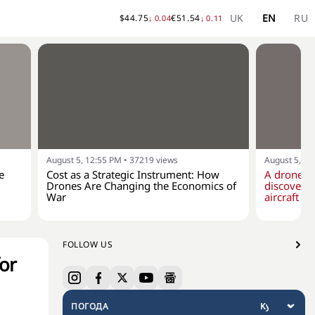
UK
EN
RU
$
44.75
€
51.54
↓
0.04
↓
0.11
August 5, 12:55 PM
•
37219
views
August 5, 10
e
Cost as a Strategic Instrument: How
A drone w
Drones Are Changing the Economics of
discovere
War
aircraft at
FOLLOW US
for
ПОГОДА