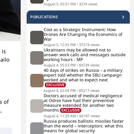
August 5, 05:51 PM
•
3274
views
PUBLICATIONS
Cost as a Strategic Instrument: How
Drones Are Changing the Economics of
War
August 5, 12:55 PM
•
37219
views
Ukrainians may be allowed not to
 is
answer work calls and messages outside
ailo
working hours - MP
August 4, 05:53 PM
•
60739
views
40 days of strikes on Russia – a military
expert told whether the SBU campaign
worked and what to expect next
EXCLUSIVE
August 4, 02:04 PM
•
85217
views
Doctors accused of medical negligence
at Odrex have had their preventive
s of
measure extended for another two
,
months
EXCLUSIVE
August 4, 11:29 AM
•
66187
views
Russia produces ballistic missiles faster
than the world – interceptors: what this
means for global security