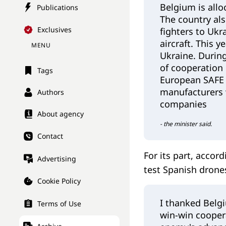
Belgium is alloc
Publications
The country als
Exclusives
fighters to Ukr
aircraft. This y
MENU
Ukraine. Durin
of cooperation 
Tags
European SAFE m
manufacturers 
Authors
companies
About agency
- the minister said.
Contact
For its part, accor
Advertising
test Spanish drone
Cookie Policy
I thanked Belgi
Terms of Use
win-win coopera