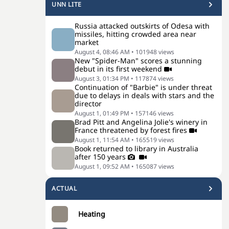
UNN LITE
Russia attacked outskirts of Odesa with
missiles, hitting crowded area near
market
August 4, 08:46 AM
•
101948
views
New "Spider-Man" scores a stunning
debut in its first weekend
August 3, 01:34 PM
•
117874
views
Continuation of "Barbie" is under threat
due to delays in deals with stars and the
director
August 1, 01:49 PM
•
157146
views
Brad Pitt and Angelina Jolie's winery in
France threatened by forest fires
August 1, 11:54 AM
•
165519
views
Book returned to library in Australia
after 150 years
August 1, 09:52 AM
•
165087
views
ACTUAL
Heating