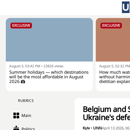
EXCLUSIVE
EXCLUSIVE
August 5, 03:42 PM
•
23826
views
August 5, 02:32 P
Summer holidays — which destinations
How much wate
will be the most affordable in August
without harmin
2026
dietitian explai
RUBRICS
Belgium and Sp
Ukraine's def
Main
Kyiv
•
UNN
April 13 2026, 0
Politics