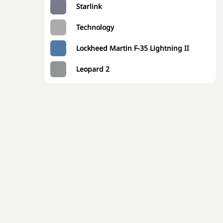
Starlink
Technology
Lockheed Martin F-35 Lightning II
Leopard 2