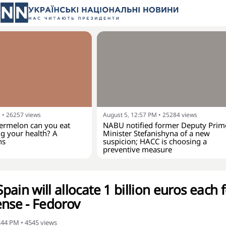
M
•
26257
views
August 5, 12:57 PM
•
25284
views
rmelon can you eat
NABU notified former Deputy Prim
g your health? A
Minister Stefanishyna of a new
ns
suspicion; HACC is choosing a
preventive measure
ain will allocate 1 billion euros each 
ense - Fedorov
6:44 PM
•
4545
views