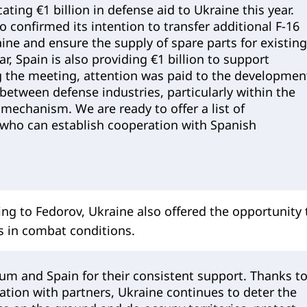
ating €1 billion in defense aid to Ukraine this year.
o confirmed its intention to transfer additional F-16
aine and ensure the supply of spare parts for existing
ear, Spain is also providing €1 billion to support
g the meeting, attention was paid to the developmen
between defense industries, particularly within the
echanism. We are ready to offer a list of
who can establish cooperation with Spanish
ding to Fedorov, Ukraine also offered the opportunity 
s in combat conditions.
um and Spain for their consistent support. Thanks t
tion with partners, Ukraine continues to deter the