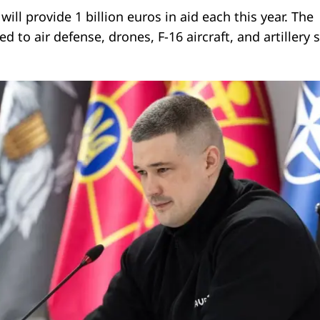
ill provide 1 billion euros in aid each this year. The
ed to air defense, drones, F-16 aircraft, and artillery 