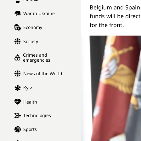
Belgium and Spain w
War in Ukraine
funds will be direct
for the front.
Economy
Society
Crimes and
emergencies
News of the World
Kyiv
Health
Technologies
Sports