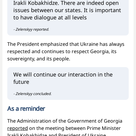
Irakli Kobakhidze. There are indeed open
issues between our states. It is important
to have dialogue at all levels
- Zelenskyy reported.
The President emphasized that Ukraine has always
respected and continues to respect Georgia, its
sovereignty, and its people.
We will continue our interaction in the
future
- Zelenskyy concluded.
As a reminder
The Administration of the Government of Georgia
reported
on the meeting between Prime Minister
Irakli Kobakhidze and President of Ukraine