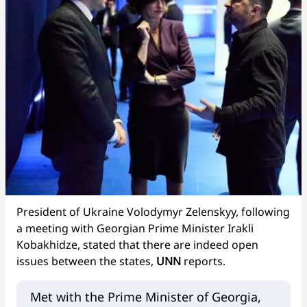
President of Ukraine Volodymyr Zelenskyy, following
a meeting with Georgian Prime Minister Irakli
Kobakhidze, stated that there are indeed open
issues between the states,
UNN
reports.
Met with the Prime Minister of Georgia,