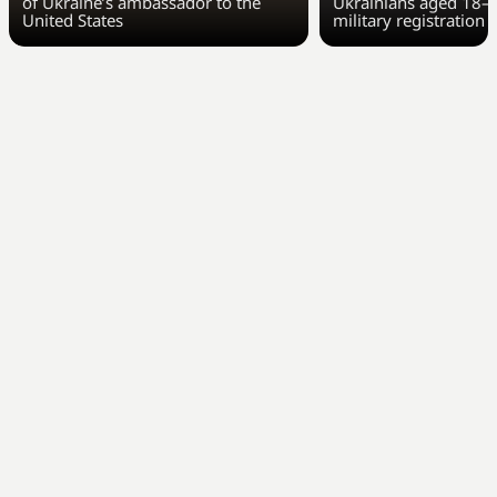
of Ukraine’s ambassador to the
Ukrainians aged 18–6
United States
military registration