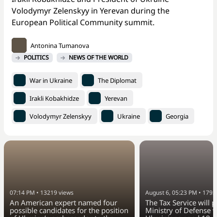
Volodymyr Zelenskyy in Yerevan during the
European Political Community summit.
Antonina Tumanova
POLITICS
NEWS OF THE WORLD
War in Ukraine
The Diplomat
Irakli Kobakhidze
Yerevan
Volodymyr Zelenskyy
Ukraine
Georgia
07:14 PM
•
13219
views
August 6, 05:23 PM
•
1793
An American expert named four
The Tax Service will 
possible candidates for the position
Ministry of Defense w