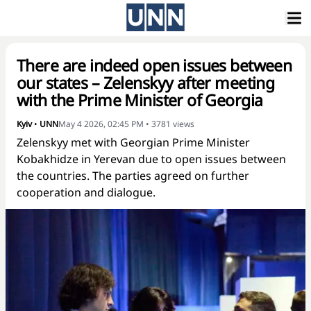
There are indeed open issues between
our states – Zelenskyy after meeting
with the Prime Minister of Georgia
Kyiv
•
UNN
May 4 2026, 02:45 PM
•
3781
views
Zelenskyy met with Georgian Prime Minister
Kobakhidze in Yerevan due to open issues between
the countries. The parties agreed on further
cooperation and dialogue.