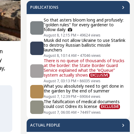
PUBLICATIONS
So that asters bloom long and profusely:
"golden rules" for every gardener to
follow daily
August 8, 12:15 PM
•
49624
views
Musk did not allow Ukraine to use Starlink
to destroy Russian ballistic missile
launchers
on
August 8, 10:14 AM
•
47046
views
y
There is no queue of thousands of trucks
at the border: the State Border Guard
y,
Service explained what the “eQueue”
system actually shows
EXCLUSIVE
August 7, 03:13 PM
•
86035
views
What you absolutely need to get done in
the garden by the end of summer
August 7, 12:39 PM
•
69064
views
The falsification of medical documents
could cost Odrex its license
EXCLUSIVE
August 7, 06:00 AM
•
74497
views
ACTUAL PEOPLE