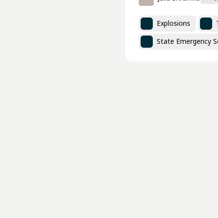
Explosions
State Emergency Se