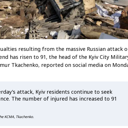
alties resulting from the massive Russian attack 
nd has risen to 91, the head of the Kyiv City Militar
ymur Tkachenko, reported on social media on Monda
rday's attack, Kyiv residents continue to seek
ance. The number of injured has increased to 91
 the KCMA, Tkachenko.