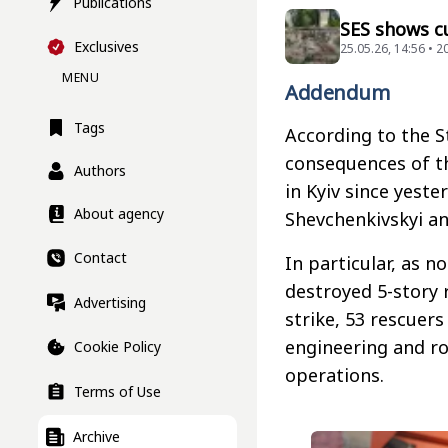
Publications
SES shows cu
Exclusives
25.05.26, 14:56 • 
MENU
Addendum
Tags
According to the S
consequences of t
Authors
in Kyiv since yeste
About agency
Shevchenkivskyi and
Contact
In particular, as n
destroyed 5-story 
Advertising
strike, 53 rescuer
engineering and ro
Cookie Policy
operations.
Terms of Use
Archive