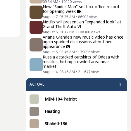
09:54 AM
•
10220
views
New "Spider-Man" set box-office record
for opening week
August 7, 05:35 AM
•
86902
views
Netflix will present an "expanded look" at
Grand Theft Auto VI
August 6, 01:42 PM
•
108360
views
Ariana Grande’s new music video has once
again sparked discussions about her
appearance
August 6, 03:45 AM
•
139096
views
Russia attacked outskirts of Odesa with
missiles, hitting crowded area near
market
August 4, 08:46 AM
•
211647
views
ACTUAL
MIM-104 Patriot
Heating
Shahed-136