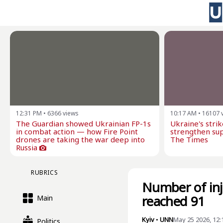
12:31 PM
•
6366
views
10:17 AM
•
16107
The Guardian showed Ukrainian FP-1s
Ukraine's stri
in combat action — how Fire Point
strengthen sup
drones are taking the war deep into
The Times
Russia
RUBRICS
Number of inju
reached 91
Main
Kyiv
•
UNN
May 25 2026, 12
Politics