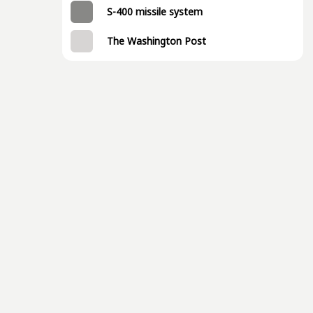
S-400 missile system
The Washington Post