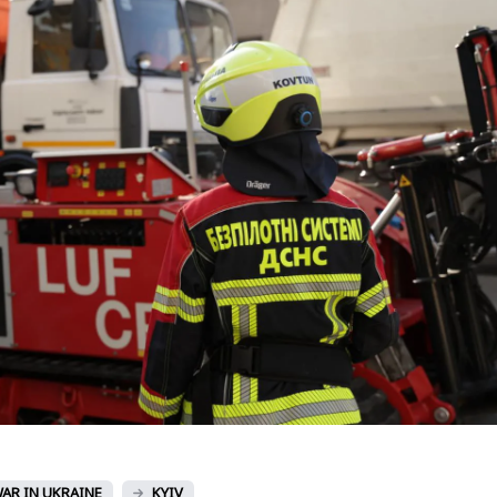
AR IN UKRAINE
KYIV