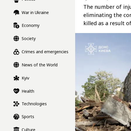
The number of inju
War in Ukraine
eliminating the co
killed as a result o
Economy
Society
Crimes and emergencies
News of the World
Kyiv
Health
Technologies
Sports
Culture