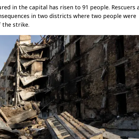
red in the capital has risen to 91 people. Rescuers 
nsequences in two districts where two people were
f the strike.