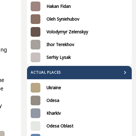
Hakan Fidan
Oleh Syniehubov
Volodymyr Zelenskyy
Ihor Terekhov
ing
Serhiy Lysak
ACTUAL PLACES
he
he
Ukraine
Odesa
y
Kharkiv
Odesa Oblast