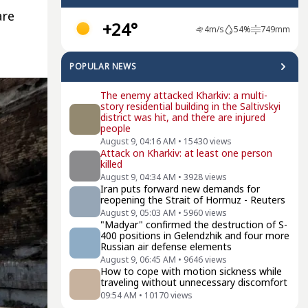
are
+24°
4
m/s
54
%
749
mm
POPULAR NEWS
The enemy attacked Kharkiv: a multi-
story residential building in the Saltivskyi
district was hit, and there are injured
people
August 9, 04:16 AM
•
15430
views
Attack on Kharkiv: at least one person
killed
August 9, 04:34 AM
•
3928
views
Iran puts forward new demands for
reopening the Strait of Hormuz - Reuters
August 9, 05:03 AM
•
5960
views
"Madyar" confirmed the destruction of S-
400 positions in Gelendzhik and four more
Russian air defense elements
August 9, 06:45 AM
•
9646
views
How to cope with motion sickness while
traveling without unnecessary discomfort
09:54 AM
•
10170
views