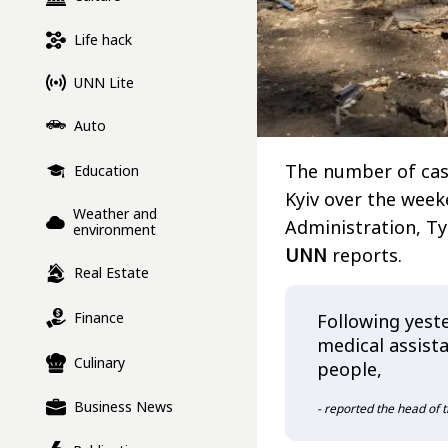
Life hack
UNN Lite
Auto
The number of casu
Education
Kyiv over the weeke
Weather and
Administration, T
environment
UNN
reports.
Real Estate
Finance
Following yeste
medical assist
Culinary
people,
Business News
- reported the head of