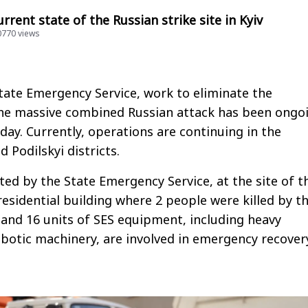
rrent state of the Russian strike site in Kyiv
20770 views
tate Emergency Service, work to eliminate the
he massive combined Russian attack has been ongo
rday. Currently, operations are continuing in the
 Podilskyi districts.
oted by the State Emergency Service, at the site of t
residential building where 2 people were killed by t
s and 16 units of SES equipment, including heavy
botic machinery, are involved in emergency recover