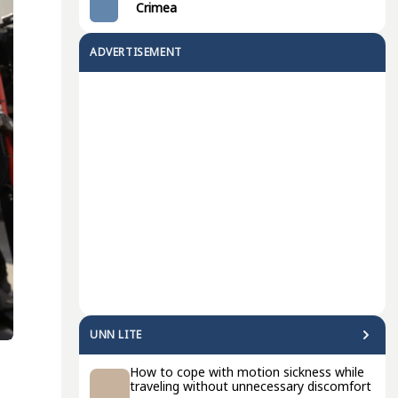
Crimea
ADVERTISEMENT
UNN LITE
How to cope with motion sickness while
traveling without unnecessary discomfort