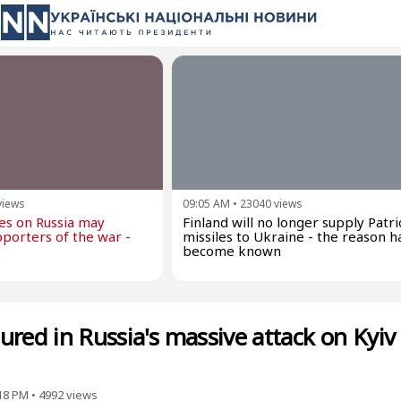
views
09:05 AM
•
23040
views
kes on Russia may
Finland will no longer supply Patri
porters of the war -
missiles to Ukraine - the reason h
become known
red in Russia's massive attack on Kyiv
:18 PM
•
4992
views