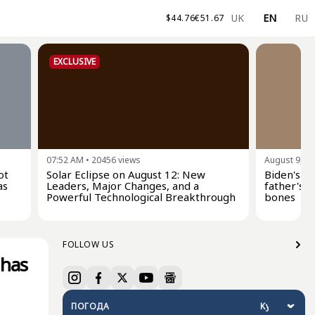
UK
EN
RU
$
44.76
€
51.67
EXCLUSIVE
07:52 AM
•
20456
views
August 9, 0
ot
Solar Eclipse on August 12: New
Biden's s
as
Leaders, Major Changes, and a
father's c
Powerful Technological Breakthrough
bones
FOLLOW US
 has
ПОГОДА