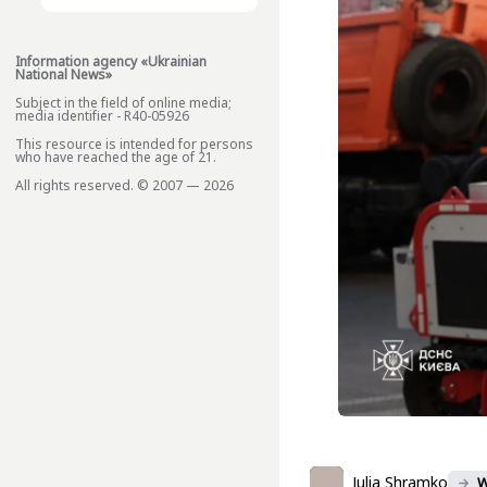
Information agency «Ukrainian
National News»
Subject in the field of online media;
media identifier - R40-05926
This resource is intended for persons
who have reached the age of 21.
All rights reserved. © 2007 — 2026
Julia Shramko
W