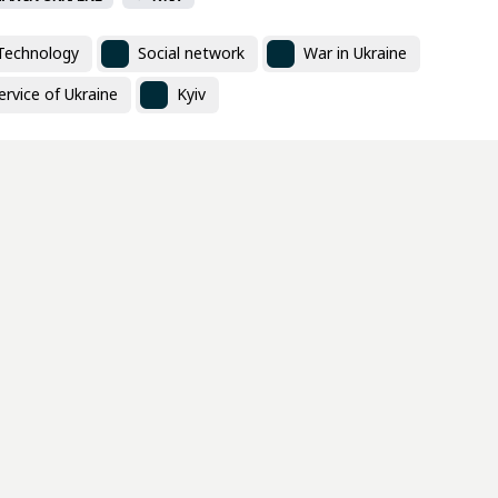
Technology
Social network
War in Ukraine
rvice of Ukraine
Kyiv