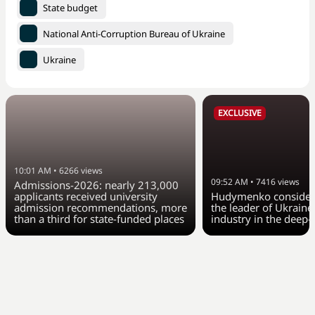
State budget
National Anti-Corruption Bureau of Ukraine
Ukraine
EXCLUSIVE
10:01 AM
•
6266
views
09:52 AM
•
7416
views
Admissions-2026: nearly 213,000
applicants received university
Hudymenko considers
admission recommendations, more
the leader of Ukraine
than a third for state-funded places
industry in the deep-