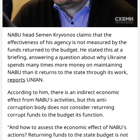
NABU head Semen Kryvonos claims that the
effectiveness of his agency is not measured by the
funds returned to the budget. He stated this at a
briefing, answering a question about why Ukraine
spends many times more money on maintaining
NABU than it returns to the state through its work,
reports
UNIAN.
According to him, there is an indirect economic
effect from NABU's activities, but this anti-
corruption body does not consider returning
corrupt funds to the budget its function.
"And how to assess the economic effect of NABU's
actions? Returning funds to the state budget is not