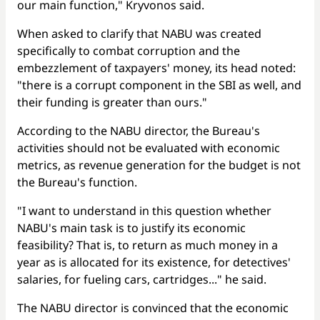
our main function," Kryvonos said.
When asked to clarify that NABU was created
specifically to combat corruption and the
embezzlement of taxpayers' money, its head noted:
"there is a corrupt component in the SBI as well, and
their funding is greater than ours."
According to the NABU director, the Bureau's
activities should not be evaluated with economic
metrics, as revenue generation for the budget is not
the Bureau's function.
"I want to understand in this question whether
NABU's main task is to justify its economic
feasibility? That is, to return as much money in a
year as is allocated for its existence, for detectives'
salaries, for fueling cars, cartridges..." he said.
The NABU director is convinced that the economic