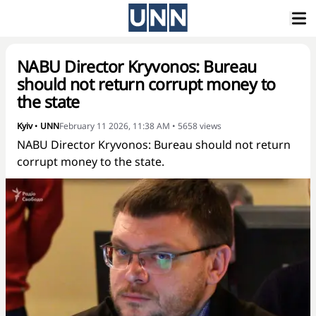
NABU Director Kryvonos: Bureau
should not return corrupt money to
the state
Kyiv
•
UNN
February 11 2026, 11:38 AM
•
5658
views
NABU Director Kryvonos: Bureau should not return
corrupt money to the state.