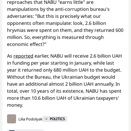
reproaches that NABU "earns little" are
manipulations by the anti-corruption bureau's
adversaries: "But this is precisely what our
opponents often manipulate: look, 2.6 billion
hryvnias were spent on them, and they returned 600
million. So, everything is measured through
economic effect?"
As
reported
earlier, NABU will receive 2.6 billion UAH
in funding per year starting in January, while last
year it returned only 680 million UAH to the budget.
Without the Bureau, the Ukrainian budget would
have an additional almost 2 billion UAH annually. In
total, over 10 years of its existence, NABU has spent
more than 10.6 billion UAH of Ukrainian taxpayers'
money.
Lilia Podolyak
POLITICS