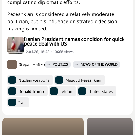
complicating diplomatic efforts.
Pezeshkian is considered a relatively moderate
politician, but his influence on strategic decision-
making is limited.
Iranian President names condition for quick
peace deal with US
12.04.26, 18:53 • 10668 views
Stepan Haftko
POLITICS
NEWS OF THE WORLD
Nuclear weapons
Masoud Pezeshkian
Donald Trump
Tehran
United States
Iran