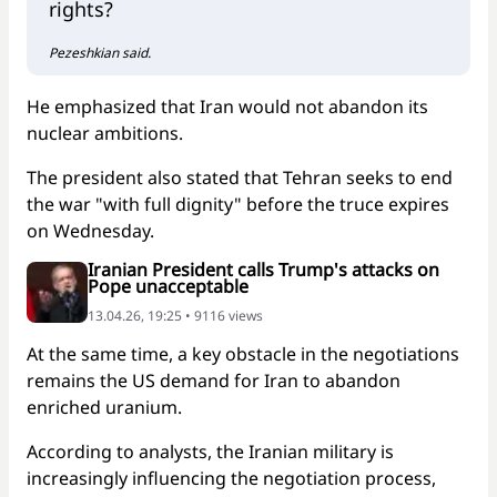
rights?
Pezeshkian said.
He emphasized that Iran would not abandon its
nuclear ambitions.
The president also stated that Tehran seeks to end
the war "with full dignity" before the truce expires
on Wednesday.
Iranian President calls Trump's attacks on
Pope unacceptable
13.04.26, 19:25 • 9116 views
At the same time, a key obstacle in the negotiations
remains the US demand for Iran to abandon
enriched uranium.
According to analysts, the Iranian military is
increasingly influencing the negotiation process,