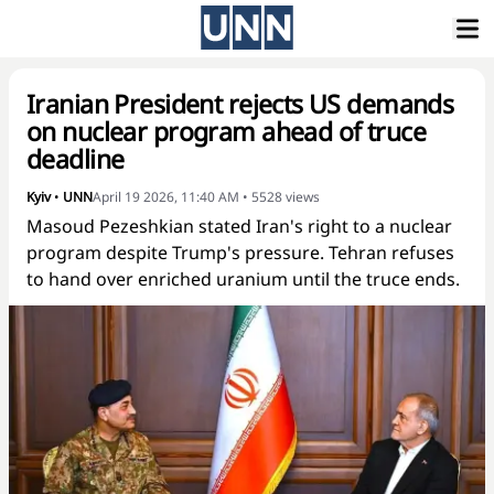
Iranian President rejects US demands
on nuclear program ahead of truce
deadline
Kyiv
•
UNN
April 19 2026, 11:40 AM
•
5528
views
Masoud Pezeshkian stated Iran's right to a nuclear
program despite Trump's pressure. Tehran refuses
to hand over enriched uranium until the truce ends.