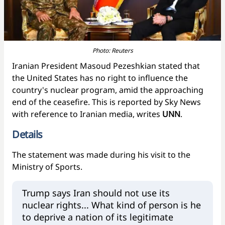
Photo: Reuters
Iranian President Masoud Pezeshkian stated that
the United States has no right to influence the
country's nuclear program, amid the approaching
end of the ceasefire. This is reported by Sky News
with reference to Iranian media, writes
UNN
.
Details
The statement was made during his visit to the
Ministry of Sports.
Trump says Iran should not use its
nuclear rights... What kind of person is he
to deprive a nation of its legitimate