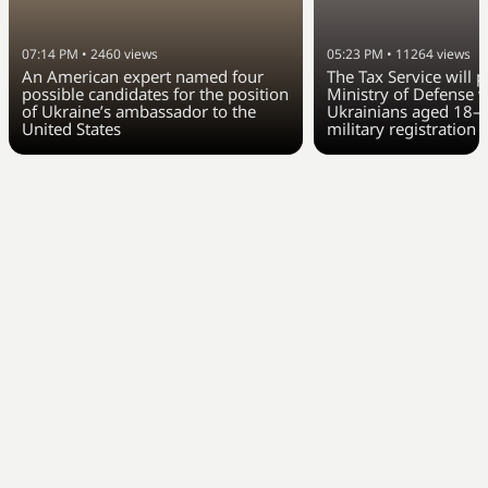
07:14 PM
•
2460
views
05:23 PM
•
11264
views
An American expert named four
The Tax Service will 
possible candidates for the position
Ministry of Defense w
of Ukraine’s ambassador to the
Ukrainians aged 18–6
United States
military registration