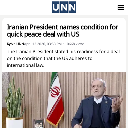
Iranian President names condition for
quick peace deal with US
Kyiv
•
UNN
April 12 2026, 03:53 PM
•
10668
views
The Iranian President stated his readiness for a deal
on the condition that the US adheres to
international law.