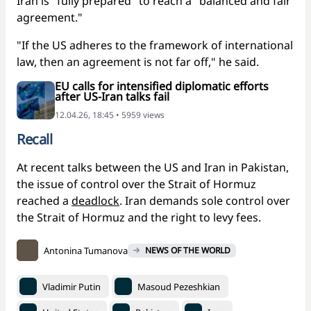
Iran is "fully prepared" to reach a "balanced and fair
agreement."
"If the US adheres to the framework of international
law, then an agreement is not far off," he said.
EU calls for intensified diplomatic efforts
after US-Iran talks fail
12.04.26, 18:45 • 5959 views
Recall
At recent talks between the US and Iran in Pakistan,
the issue of control over the Strait of Hormuz
reached a
deadlock
. Iran demands sole control over
the Strait of Hormuz and the right to levy fees.
Antonina Tumanova
NEWS OF THE WORLD
Vladimir Putin
Masoud Pezeshkian