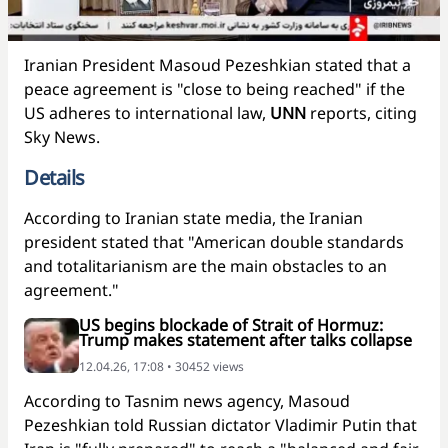
Iranian President Masoud Pezeshkian stated that a
peace agreement is "close to being reached" if the
US adheres to international law,
UNN
reports, citing
Sky News.
Details
According to Iranian state media, the Iranian
president stated that "American double standards
and totalitarianism are the main obstacles to an
agreement."
US begins blockade of Strait of Hormuz:
Trump makes statement after talks collapse
12.04.26, 17:08 • 30452 views
According to Tasnim news agency, Masoud
Pezeshkian told Russian dictator Vladimir Putin that