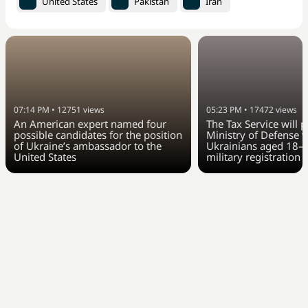
United States
Pakistan
Iran
07:14 PM
•
12751
views
05:23 PM
•
17472
views
An American expert named four
The Tax Service will 
possible candidates for the position
Ministry of Defense w
of Ukraine’s ambassador to the
Ukrainians aged 18–6
United States
military registration