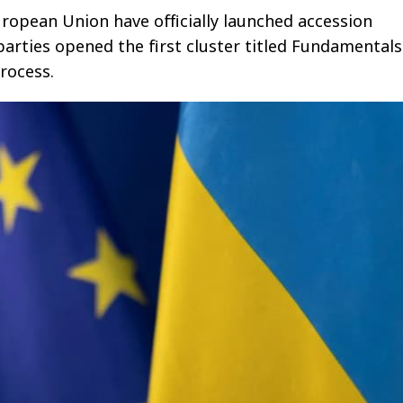
ropean Union have officially launched accession
parties opened the first cluster titled Fundamentals
rocess.