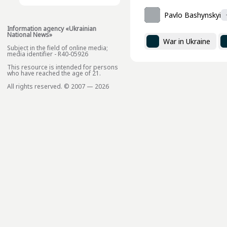
Pavlo Bashynskyi
Information agency «Ukrainian
National News»
War in Ukraine
Subject in the field of online media;
media identifier - R40-05926
This resource is intended for persons
who have reached the age of 21.
All rights reserved. © 2007 — 2026