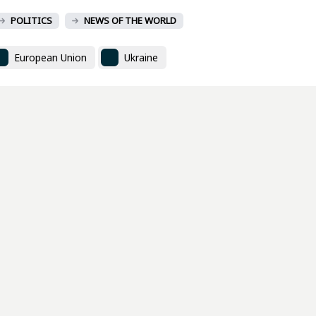
POLITICS
NEWS OF THE WORLD
European Union
Ukraine