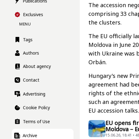
Publications
The accession nego
comprising 33 chap
Exclusives
the clusters.
MENU
The EU officially 
Tags
Moldova in June 20
with Ukraine was 
Authors
Orbán.
About agency
Hungary's new Pri
Contact
agreement had bee
rights of the ethn
Advertising
such an agreement 
Cookie Policy
EU accession talks.
Terms of Use
EU opens fir
Moldova – 
Archive
15.06.26, 18:41 • 4