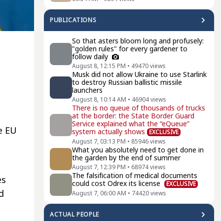
PUBLICATIONS
So that asters bloom long and profusely:
"golden rules" for every gardener to
follow daily
August 8, 12:15 PM
•
49470
views
Musk did not allow Ukraine to use Starlink
to destroy Russian ballistic missile
launchers
August 8, 10:14 AM
•
46904
views
There is no queue of thousands of trucks
at the border: the State Border Guard
Service explained what the “eQueue”
e EU
system actually shows
EXCLUSIVE
August 7, 03:13 PM
•
85946
views
What you absolutely need to get done in
the garden by the end of summer
August 7, 12:39 PM
•
68974
views
The falsification of medical documents
es
could cost Odrex its license
EXCLUSIVE
d
August 7, 06:00 AM
•
74420
views
ACTUAL PEOPLE