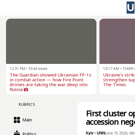
12:31 PM
•
5544
views
10:17 AM
•
15699
The Guardian showed Ukrainian FP-1s
Ukraine's stri
in combat action — how Fire Point
strengthen sup
drones are taking the war deep into
The Times
Russia
RUBRICS
First cluster 
accession neg
Main
Kyiv
•
UNN
June 15 2026, 06
Politics