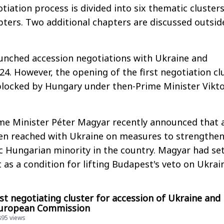
tiation process is divided into six thematic cluster
ters. Two additional chapters are discussed outsid
launched accession negotiations with Ukraine and
24. However, the opening of the first negotiation cl
blocked by Hungary under then-Prime Minister Vikt
me Minister Péter Magyar recently announced that 
n reached with Ukraine on measures to strengthen
ic Hungarian minority in the country. Magyar had se
as a condition for lifting Budapest's veto on Ukrain
st negotiating cluster for accession of Ukraine and
European Commission
895 views