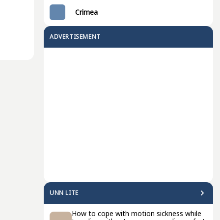
Crimea
ADVERTISEMENT
UNN LITE
How to cope with motion sickness while