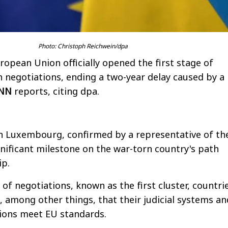
Photo: Christoph Reichwein/dpa
opean Union officially opened the first stage of
n negotiations, ending a two-year delay caused by a
NN
reports, citing dpa.
in Luxembourg, confirmed by a representative of th
gnificant milestone on the war-torn country's path
p.
e of negotiations, known as the first cluster, countri
among other things, that their judicial systems an
tions meet EU standards.