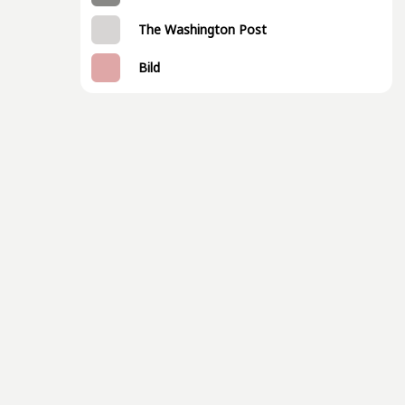
The Washington Post
Bild