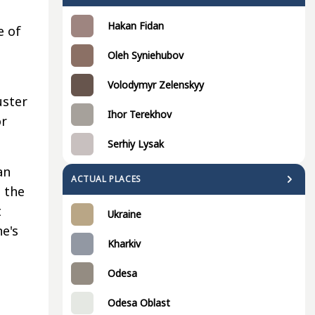
s
Hakan Fidan
e of
Oleh Syniehubov
Volodymyr Zelenskyy
uster
Ihor Terekhov
or
Serhiy Lysak
an
ACTUAL PLACES
 the
t
Ukraine
e's
Kharkiv
Odesa
Odesa Oblast