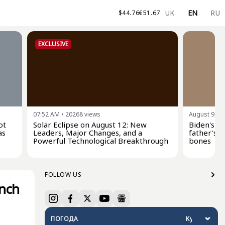
UK
EN
RU
$
44.76
€
51.67
EXCLUSIVE
07:52 AM
•
20268
views
August 9, 0
ot
Solar Eclipse on August 12: New
Biden's s
as
Leaders, Major Changes, and a
father's c
Powerful Technological Breakthrough
bones
FOLLOW US
unch
ПОГОДА