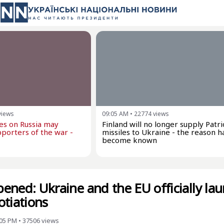
views
09:05 AM
•
22774
views
kes on Russia may
Finland will no longer supply Patri
porters of the war -
missiles to Ukraine - the reason h
become known
opened: Ukraine and the EU officially la
otiations
:05 PM
•
37506
views