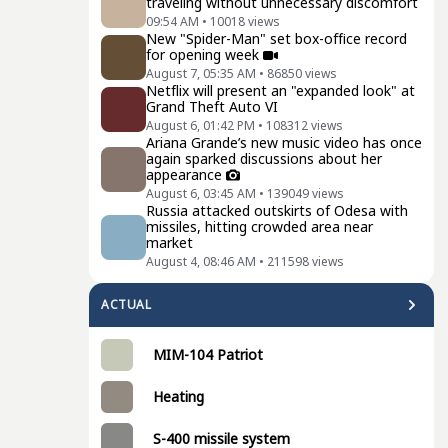
traveling without unnecessary discomfort
09:54 AM
•
10018
views
New "Spider-Man" set box-office record
for opening week
August 7, 05:35 AM
•
86850
views
Netflix will present an "expanded look" at
Grand Theft Auto VI
August 6, 01:42 PM
•
108312
views
Ariana Grande’s new music video has once
again sparked discussions about her
appearance
August 6, 03:45 AM
•
139049
views
Russia attacked outskirts of Odesa with
missiles, hitting crowded area near
market
August 4, 08:46 AM
•
211598
views
ACTUAL
MIM-104 Patriot
Heating
S-400 missile system