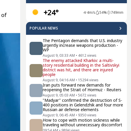
+24°
4
m/s
54
%
749
mm
 of
POPULAR NEWS
The Pentagon demands that U.S. industry
urgently increase weapons production -
WP
August 9, 03:33 AM
•
4612
views
The enemy attacked Kharkiv: a multi-
story residential building in the Saltivskyi
district was hit, and there are injured
people
August 9, 04:16 AM
•
15294
views
Iran puts forward new demands for
reopening the Strait of Hormuz - Reuters
August 9, 05:03 AM
•
5672
views
"Madyar" confirmed the destruction of S-
400 positions in Gelendzhik and four more
Russian air defense elements
August 9, 06:45 AM
•
9350
views
How to cope with motion sickness while
traveling without unnecessary discomfort
09:54 AM
•
9894
views