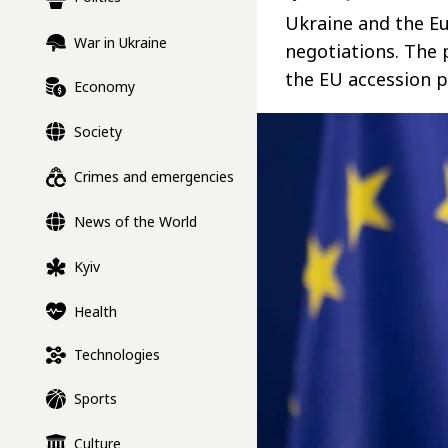
Ukraine and the Eu
War in Ukraine
negotiations. The 
the EU accession p
Economy
Society
Crimes and emergencies
News of the World
Kyiv
Health
Technologies
Sports
Culture