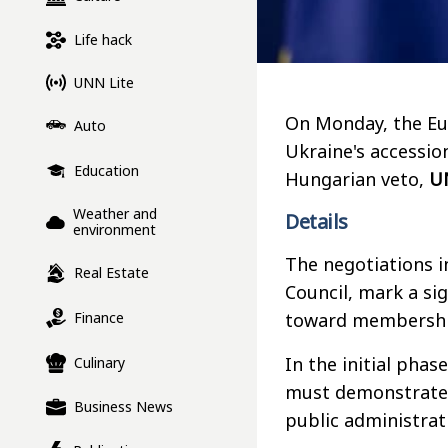
Life hack
UNN Lite
On Monday, the Eur
Auto
Ukraine's accessio
Education
Hungarian veto,
U
Weather and
Details
environment
The negotiations 
Real Estate
Council, mark a si
Finance
toward membershi
In the initial phas
Culinary
must demonstrate, 
Business News
public administra