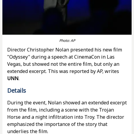
Photo: AP
Director Christopher Nolan presented his new film
"Odyssey" during a speech at CinemaCon in Las
Vegas, but showed not the entire film, but only an
extended excerpt. This was reported by AP, writes
UNN
.
Details
During the event, Nolan showed an extended excerpt
from the film, including a scene with the Trojan
Horse and a night infiltration into Troy. The director
emphasized the importance of the story that
underlies the film.