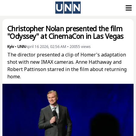
Christopher Nolan presented the film
"Odyssey" at CinemaCon in Las Vegas
Kyiv
•
UNN
April 16 2026, 02:56 AM
•
20055
views
The director presented a clip of Homer's adaptation
shot with new IMAX cameras. Anne Hathaway and
Robert Pattinson starred in the film about returning
home.