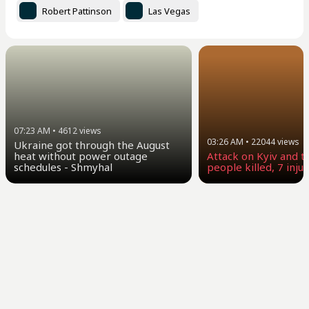
Robert Pattinson
Las Vegas
07:23 AM
•
4612
views
03:26 AM
•
22044
views
Ukraine got through the August
heat without power outage
Attack on Kyiv and t
schedules - Shmyhal
people killed, 7 inju