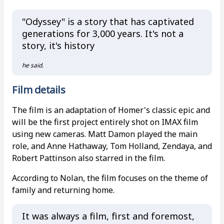
"Odyssey" is a story that has captivated
generations for 3,000 years. It's not a
story, it's history
he said.
Film details
The film is an adaptation of Homer's classic epic and
will be the first project entirely shot on IMAX film
using new cameras. Matt Damon played the main
role, and Anne Hathaway, Tom Holland, Zendaya, and
Robert Pattinson also starred in the film.
According to Nolan, the film focuses on the theme of
family and returning home.
It was always a film, first and foremost,