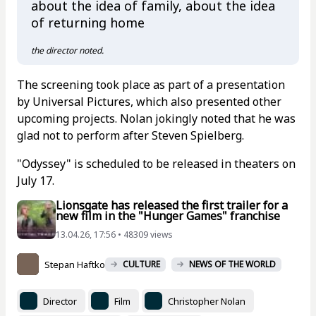
about the idea of family, about the idea
of returning home
the director noted.
The screening took place as part of a presentation
by Universal Pictures, which also presented other
upcoming projects. Nolan jokingly noted that he was
glad not to perform after Steven Spielberg.
"Odyssey" is scheduled to be released in theaters on
July 17.
Lionsgate has released the first trailer for a
new film in the "Hunger Games" franchise
13.04.26, 17:56 • 48309 views
Stepan Haftko
CULTURE
NEWS OF THE WORLD
Director
Film
Christopher Nolan