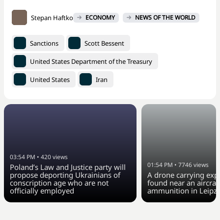
Stepan Haftko
ECONOMY
NEWS OF THE WORLD
Sanctions
Scott Bessent
United States Department of the Treasury
United States
Iran
03:54 PM
•
420
views
01:54 PM
•
7746
views
Poland’s Law and Justice party will
propose deporting Ukrainians of
A drone carrying exp
conscription age who are not
found near an aircraft
officially employed
ammunition in Leipzi