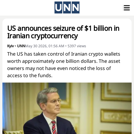
US announces seizure of $1 billion in
Iranian cryptocurrency
Kyiv
•
UNN
May 30 2026, 01:56 AM
•
5397
views
The US has taken control of Iranian crypto wallets
worth approximately one billion dollars. The asset
owners may not have even noticed the loss of
access to the funds.