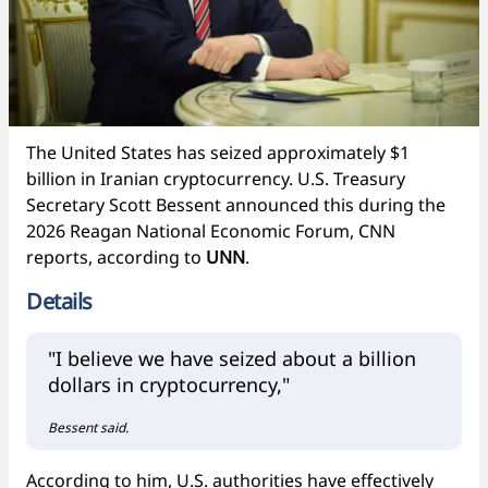
The United States has seized approximately $1
billion in Iranian cryptocurrency. U.S. Treasury
Secretary Scott Bessent announced this during the
2026 Reagan National Economic Forum, CNN
reports, according to
UNN
.
Details
"I believe we have seized about a billion
dollars in cryptocurrency,"
Bessent said.
According to him, U.S. authorities have effectively