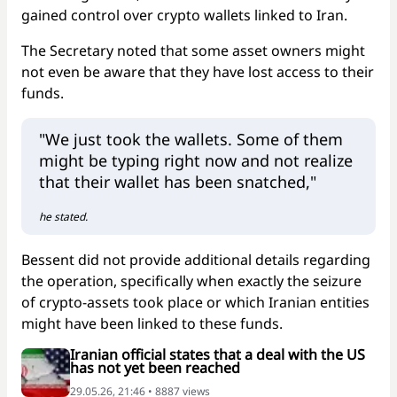
gained control over crypto wallets linked to Iran.
The Secretary noted that some asset owners might
not even be aware that they have lost access to their
funds.
"We just took the wallets. Some of them
might be typing right now and not realize
that their wallet has been snatched,"
he stated.
Bessent did not provide additional details regarding
the operation, specifically when exactly the seizure
of crypto-assets took place or which Iranian entities
might have been linked to these funds.
Iranian official states that a deal with the US
has not yet been reached
29.05.26, 21:46 • 8887 views