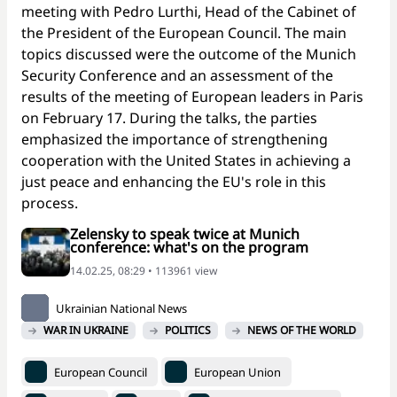
meeting with Pedro Lurthi, Head of the Cabinet of
the President of the European Council. The main
topics discussed were the outcome of the Munich
Security Conference and an assessment of the
results of the meeting of European leaders in Paris
on February 17. During the talks, the parties
emphasized the importance of strengthening
cooperation with the United States in achieving a
just peace and enhancing the EU's role in this
process.
Zelensky to speak twice at Munich
conference: what's on the program
14.02.25, 08:29 • 113961 view
Ukrainian National News
WAR IN UKRAINE
POLITICS
NEWS OF THE WORLD
European Council
European Union