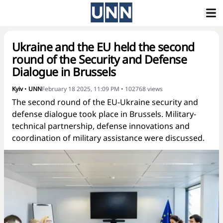
Ukraine and the EU held the second
round of the Security and Defense
Dialogue in Brussels
Kyiv
•
UNN
February 18 2025, 11:09 PM
•
102768
views
The second round of the EU-Ukraine security and
defense dialogue took place in Brussels. Military-
technical partnership, defense innovations and
coordination of military assistance were discussed.