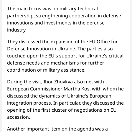
The main focus was on military-technical
partnership, strengthening cooperation in defense
innovations and investments in the defense
industry.
They discussed the expansion of the EU Office for
Defense Innovation in Ukraine. The parties also
touched upon the EU's support for Ukraine's critical
defense needs and mechanisms for further
coordination of military assistance.
During the visit, Ihor Zhovkva also met with
European Commissioner Martha Kos, with whom he
discussed the dynamics of Ukraine's European
integration process. In particular, they discussed the
opening of the first cluster of negotiations on EU
accession.
Another important item on the agenda was a