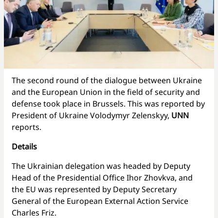
The second round of the dialogue between Ukraine
and the European Union in the field of security and
defense took place in Brussels. This was reported by
President of Ukraine Volodymyr Zelenskyy,
UNN
reports.
Details
The Ukrainian delegation was headed by Deputy
Head of the Presidential Office Ihor Zhovkva, and
the EU was represented by Deputy Secretary
General of the European External Action Service
Charles Friz.