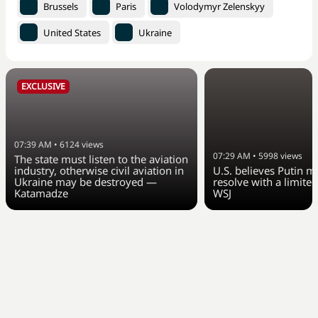
Brussels
Paris
Volodymyr Zelenskyy
United States
Ukraine
EXCLUSIVE
07:39 AM
•
6124
views
07:29 AM
•
5998
views
The state must listen to the aviation
industry, otherwise civil aviation in
U.S. believes Putin m
Ukraine may be destroyed —
resolve with a limited
Katamadze
WSJ