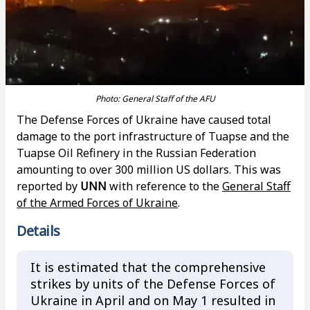
Photo: General Staff of the AFU
The Defense Forces of Ukraine have caused total
damage to the port infrastructure of Tuapse and the
Tuapse Oil Refinery in the Russian Federation
amounting to over 300 million US dollars. This was
reported by
UNN
with reference to the
General Staff
of the Armed Forces of Ukraine
.
Details
It is estimated that the comprehensive
strikes by units of the Defense Forces of
Ukraine in April and on May 1 resulted in