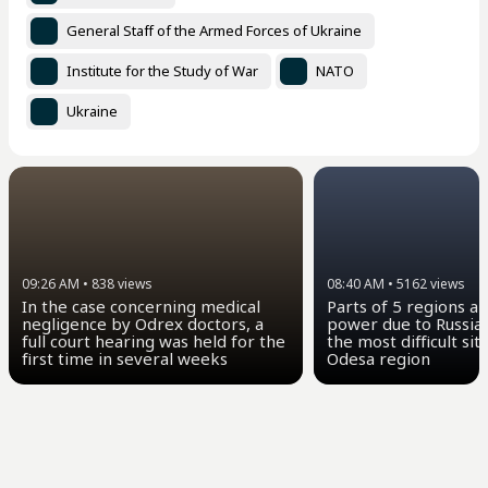
General Staff of the Armed Forces of Ukraine
Institute for the Study of War
NATO
Ukraine
09:26 AM
•
838
views
08:40 AM
•
5162
views
In the case concerning medical
Parts of 5 regions a
negligence by Odrex doctors, a
power due to Russian
full court hearing was held for the
the most difficult sit
first time in several weeks
Odesa region