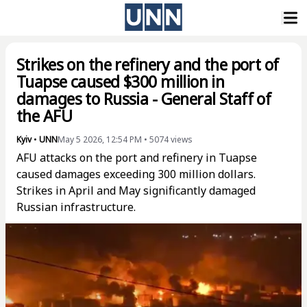
Strikes on the refinery and the port of
Tuapse caused $300 million in
damages to Russia - General Staff of
the AFU
Kyiv
•
UNN
May 5 2026, 12:54 PM
•
5074
views
AFU attacks on the port and refinery in Tuapse
caused damages exceeding 300 million dollars.
Strikes in April and May significantly damaged
Russian infrastructure.