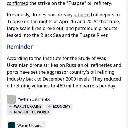
confirmed
the strike on the "Tuapse" oil refinery.
Previously, drones had already
attacked
oil depots in
Tuapse on the nights of April 16 and 20. At that time,
large-scale fires broke out, and petroleum products
leaked into the Black Sea and the Tuapse River.
Reminder
According to the Institute for the Study of War,
Ukrainian drone strikes on Russian oil refineries and
ports
have set the aggressor country's oil refining
industry back to December 2009 levels
. They reduced
oil refining volumes to 4.69 million barrels per day.
Yevhen Ustimenko
WAR IN UKRAINE
ECONOMY
NEWS OF THE WORLD
War in Ukraine