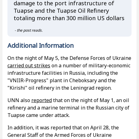
damage to the port infrastructure of
Tuapse and the Tuapse Oil Refinery
totaling more than 300 million US dollars
- the post reads.
Additional Information
On the night of May 5, the Defense Forces of Ukraine
carried out strikes
on a number of military-economic
infrastructure facilities in Russia, including the
"VNIIR-Progress" plant in Cheboksary and the
"Kirishi" oil refinery in the Leningrad region.
UNN also
reported
that on the night of May 1, an oil
refinery and a marine terminal in the Russian city of
Tuapse came under attack.
In addition, it was reported that on April 28, the
General Staff of the Armed Forces of Ukraine