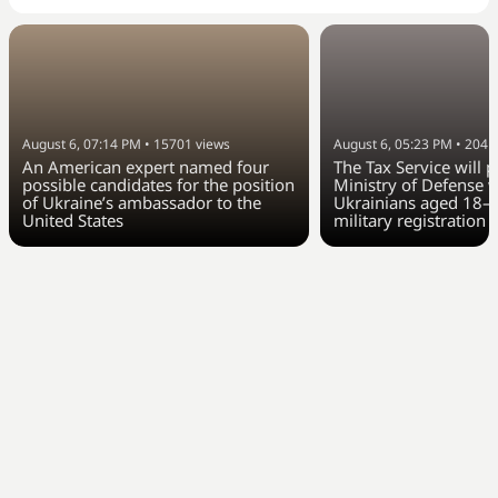
August 6, 07:14 PM
•
15701
views
August 6, 05:23 PM
•
2041
An American expert named four
The Tax Service will 
possible candidates for the position
Ministry of Defense w
of Ukraine’s ambassador to the
Ukrainians aged 18–6
United States
military registration