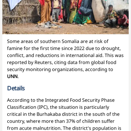
Some areas of southern Somalia are at risk of
famine for the first time since 2022 due to drought,
conflict, and reductions in international aid. This was
reported by Reuters, citing data from global food
security monitoring organizations, according to
UNN
.
Details
According to the Integrated Food Security Phase
Classification (IPC), the situation is particularly
critical in the Burhakaba district in the south of the
country, where more than 37% of children suffer
from acute malnutrition. The district's population is