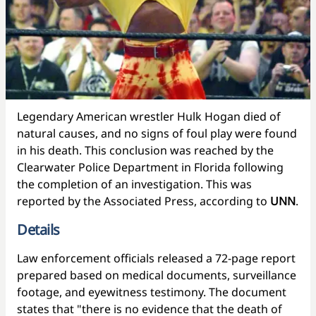
Legendary American wrestler Hulk Hogan died of
natural causes, and no signs of foul play were found
in his death. This conclusion was reached by the
Clearwater Police Department in Florida following
the completion of an investigation. This was
reported by the Associated Press, according to
UNN
.
Details
Law enforcement officials released a 72-page report
prepared based on medical documents, surveillance
footage, and eyewitness testimony. The document
states that "there is no evidence that the death of