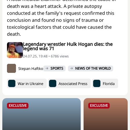
death was a heart attack. A private autopsy
conducted at the family's request confirmed this
conclusion and found no signs of trauma or
toxicological factors that could have caused the
death.
Legendary wrestler Hulk Hogan dies: the
legend was 71
24.07.25, 19:48 • 6786 views
Stepan Haftko
SPORTS
NEWS OF THE WORLD
War in Ukraine
Associated Press
Florida
EXCLUSIVE
EXCLUSIVE