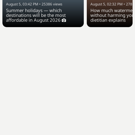
August 5, 03:42 PM
•
25386
views
August 5, 02:32 PM
•
2781
Summer holidays — which
How much watermelo
destinations will be the most
without harming your
affordable in August 2026
dietitian explains