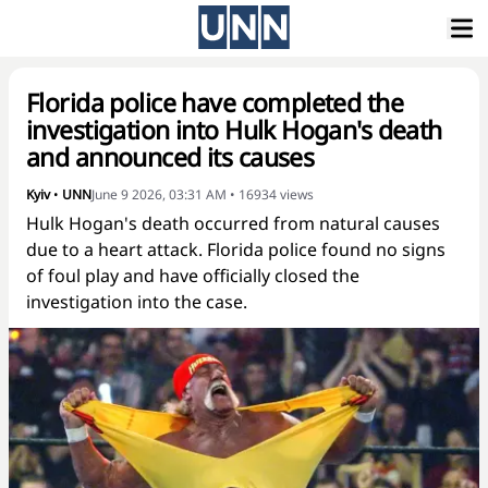
Florida police have completed the
investigation into Hulk Hogan's death
and announced its causes
Kyiv
•
UNN
June 9 2026, 03:31 AM
•
16934
views
Hulk Hogan's death occurred from natural causes
due to a heart attack. Florida police found no signs
of foul play and have officially closed the
investigation into the case.