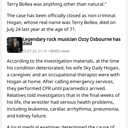
Terry Bollea was anything other than natural."
The case has been officially closed as non-criminal.
Hogan, whose real name was Terry Bollea, died on
July 24 last year at the age of 71.
Legendary rock musician Ozzy Osbourne has
died
22.07.25, 21:15 • 86902 views
According to the investigation materials, at the time
his condition deteriorated, his wife Sky Daily Hogan,
a caregiver, and an occupational therapist were with
Hogan at home. After calling emergency services,
they performed CPR until paramedics arrived.
Relatives told investigators that in the final weeks of
his life, the wrestler had serious health problems,
including leukemia, cardiac arrhythmia, pneumonia,
and kidney failure.
A local medical examiner determined the cause of