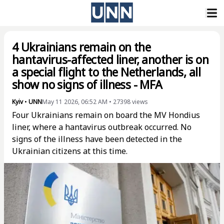
4 Ukrainians remain on the
hantavirus-affected liner, another is on
a special flight to the Netherlands, all
show no signs of illness - MFA
Kyiv
•
UNN
May 11 2026, 06:52 AM
•
27398
views
Four Ukrainians remain on board the MV Hondius
liner, where a hantavirus outbreak occurred. No
signs of the illness have been detected in the
Ukrainian citizens at this time.