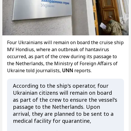
Four Ukrainians will remain on board the cruise ship
MV Hondius, where an outbreak of hantavirus
occurred, as part of the crew during its passage to
the Netherlands, the Ministry of Foreign Affairs of
Ukraine told journalists,
UNN
reports.
According to the ship's operator, four
Ukrainian citizens will remain on board
as part of the crew to ensure the vessel's
passage to the Netherlands. Upon
arrival, they are planned to be sent to a
medical facility for quarantine,