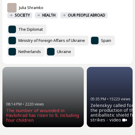
Julia Shramko
SOCIETY
HEALTH
OUR PEOPLE ABROAD
The Diplomat
Ministry of Foreign Affairs of Ukraine
Spain
Netherlands
Ukraine
05:35 PM
•
15223
views
08:14 PM
•
2220
views
Zelenskyy called for
the production of th
The number of wounded in
antiballistic shield 
Pavlohrad has risen to 9, including
strikes - video
four children