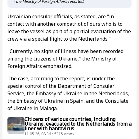
- the Ministry of Foreign Affairs reported.
Ukrainian consular officials, as stated, are "in
contact with another compatriot of ours who is to
leave the vessel as part of a partial evacuation of the
crew via a special flight to the Netherlands."
"Currently, no signs of illness have been recorded
among the citizens of Ukraine," the Ministry of
Foreign Affairs emphasized.
The case, according to the report, is under the
special control of the Department of Consular
Service, the Embassy of Ukraine in the Netherlands,
the Embassy of Ukraine in Spain, and the Consulate
of Ukraine in Malaga.
Citizens of various countries, including
Ukraine, evacuated to the Netherlands from a
liner with hantavirus
11.05.26, 08:36 • 5315 views