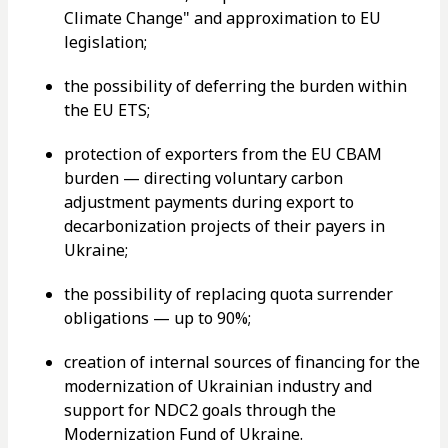
Climate Change" and approximation to EU
legislation;
the possibility of deferring the burden within
the EU ETS;
protection of exporters from the EU CBAM
burden — directing voluntary carbon
adjustment payments during export to
decarbonization projects of their payers in
Ukraine;
the possibility of replacing quota surrender
obligations — up to 90%;
creation of internal sources of financing for the
modernization of Ukrainian industry and
support for NDC2 goals through the
Modernization Fund of Ukraine.