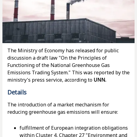
The Ministry of Economy has released for public
discussion a draft law "On the Principles of
Functioning of the National Greenhouse Gas
Emissions Trading System." This was reported by the
ministry's press service, according to
UNN.
Details
The introduction of a market mechanism for
reducing greenhouse gas emissions will ensure:
fulfillment of European integration obligations
within Cluster 4, Chapter 27 "Environment and