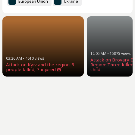
European Union
Ukraine
12:05 AM
•
15875
views
03:26 AM
•
4610
views
Attack on Brovary Dis
Attack on Kyiv and the region: 3
Region: Three killed,
people killed, 7 injured
child