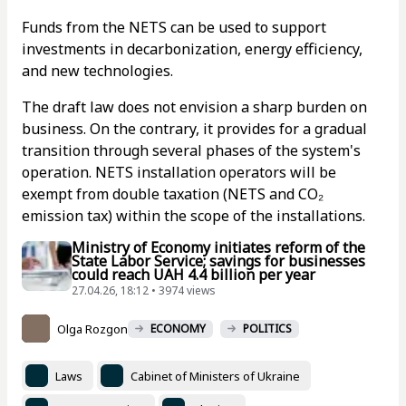
Funds from the NETS can be used to support
investments in decarbonization, energy efficiency,
and new technologies.
The draft law does not envision a sharp burden on
business. On the contrary, it provides for a gradual
transition through several phases of the system's
operation. NETS installation operators will be
exempt from double taxation (NETS and CO₂
emission tax) within the scope of the installations.
Ministry of Economy initiates reform of the
State Labor Service; savings for businesses
could reach UAH 4.4 billion per year
27.04.26, 18:12 • 3974 views
Olga Rozgon
ECONOMY
POLITICS
Laws
Cabinet of Ministers of Ukraine