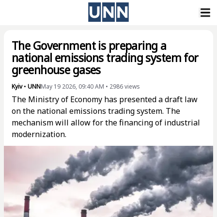
The Government is preparing a
national emissions trading system for
greenhouse gases
Kyiv
•
UNN
May 19 2026, 09:40 AM
•
2986
views
The Ministry of Economy has presented a draft law
on the national emissions trading system. The
mechanism will allow for the financing of industrial
modernization.