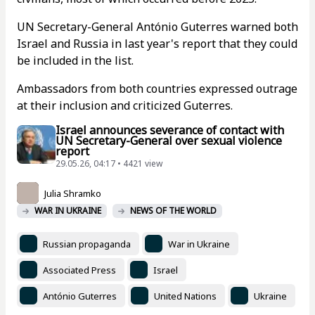
UN Secretary-General António Guterres warned both
Israel and Russia in last year's report that they could
be included in the list.
Ambassadors from both countries expressed outrage
at their inclusion and criticized Guterres.
Israel announces severance of contact with
UN Secretary-General over sexual violence
report
29.05.26, 04:17 • 4421 view
Julia Shramko
WAR IN UKRAINE
NEWS OF THE WORLD
Russian propaganda
War in Ukraine
Associated Press
Israel
António Guterres
United Nations
Ukraine