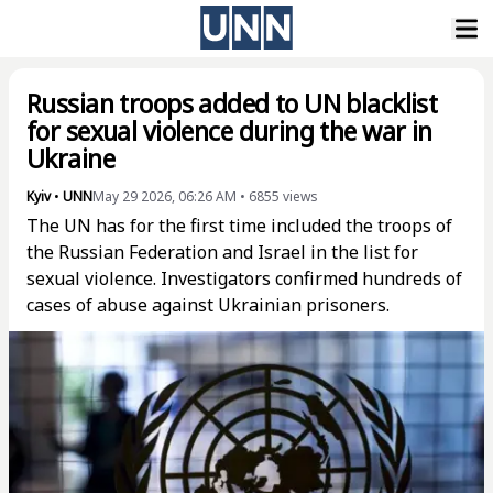
Russian troops added to UN blacklist
for sexual violence during the war in
Ukraine
Kyiv
•
UNN
May 29 2026, 06:26 AM
•
6855
views
The UN has for the first time included the troops of
the Russian Federation and Israel in the list for
sexual violence. Investigators confirmed hundreds of
cases of abuse against Ukrainian prisoners.