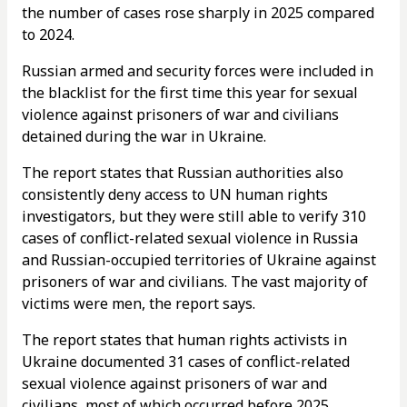
the number of cases rose sharply in 2025 compared
to 2024.
Russian armed and security forces were included in
the blacklist for the first time this year for sexual
violence against prisoners of war and civilians
detained during the war in Ukraine.
The report states that Russian authorities also
consistently deny access to UN human rights
investigators, but they were still able to verify 310
cases of conflict-related sexual violence in Russia
and Russian-occupied territories of Ukraine against
prisoners of war and civilians. The vast majority of
victims were men, the report says.
The report states that human rights activists in
Ukraine documented 31 cases of conflict-related
sexual violence against prisoners of war and
civilians, most of which occurred before 2025.