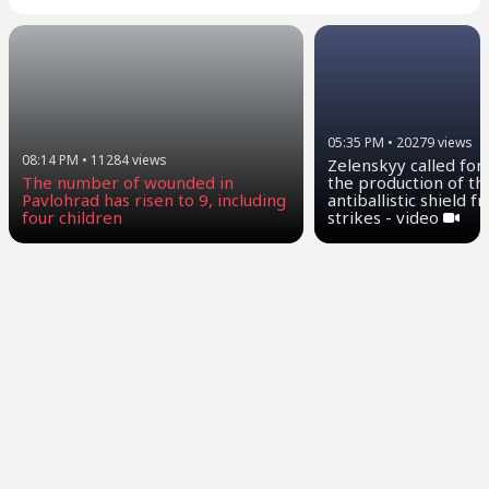
05:35 PM
•
20279
views
08:14 PM
•
11284
views
Zelenskyy called for
the production of th
The number of wounded in
antiballistic shield 
Pavlohrad has risen to 9, including
strikes - video
four children