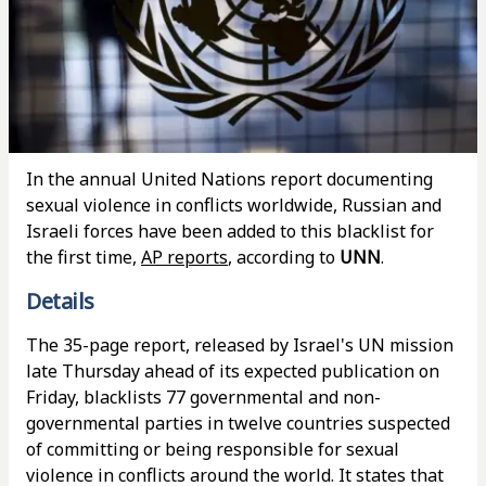
In the annual United Nations report documenting
sexual violence in conflicts worldwide, Russian and
Israeli forces have been added to this blacklist for
the first time,
AP reports
, according to
UNN
.
Details
The 35-page report, released by Israel's UN mission
late Thursday ahead of its expected publication on
Friday, blacklists 77 governmental and non-
governmental parties in twelve countries suspected
of committing or being responsible for sexual
violence in conflicts around the world. It states that