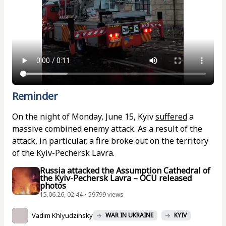
Reminder
On the night of Monday, June 15, Kyiv
suffered
a
massive combined enemy attack. As a result of the
attack, in particular, a fire broke out on the territory
of the Kyiv-Pechersk Lavra.
Russia attacked the Assumption Cathedral of
the Kyiv-Pechersk Lavra – OCU released
photos
15.06.26, 02:44 • 59799 views
Vadim Khlyudzinsky
WAR IN UKRAINE
KYIV