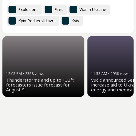
Explosions
Fires
War in Ukraine
Kyiv-Pechersk Lavra
Kyiv
12:05 PM
•
2358
views
11:53 AM
•
2958
views
Thunderstorms and up to +33°:
Vučić announced Serb
forecasters issue forecast for
increase aid to Ukrai
August 9
energy and medical 