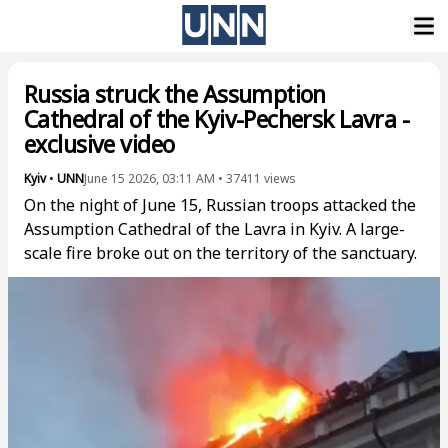
Russia struck the Assumption
Cathedral of the Kyiv-Pechersk Lavra -
exclusive video
Kyiv
•
UNN
June 15 2026, 03:11 AM
•
37411
views
On the night of June 15, Russian troops attacked the
Assumption Cathedral of the Lavra in Kyiv. A large-
scale fire broke out on the territory of the sanctuary.