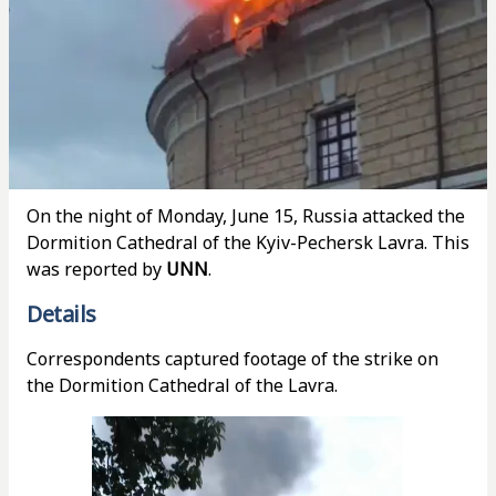
On the night of Monday, June 15, Russia attacked the
Dormition Cathedral of the Kyiv-Pechersk Lavra. This
was reported by
UNN
.
Details
Correspondents captured footage of the strike on
the Dormition Cathedral of the Lavra.