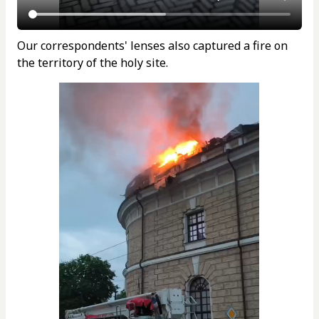
Our correspondents' lenses also captured a fire on
the territory of the holy site.