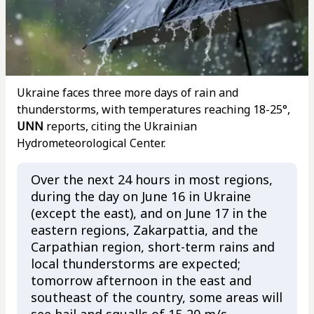
Ukraine faces three more days of rain and
thunderstorms, with temperatures reaching 18-25°,
UNN
reports, citing the Ukrainian
Hydrometeorological Center.
Over the next 24 hours in most regions,
during the day on June 16 in Ukraine
(except the east), and on June 17 in the
eastern regions, Zakarpattia, and the
Carpathian region, short-term rains and
local thunderstorms are expected;
tomorrow afternoon in the east and
southeast of the country, some areas will