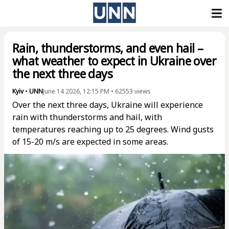
Rain, thunderstorms, and even hail –
what weather to expect in Ukraine over
the next three days
Kyiv
•
UNN
June 14 2026, 12:15 PM
•
62553
views
Over the next three days, Ukraine will experience
rain with thunderstorms and hail, with
temperatures reaching up to 25 degrees. Wind gusts
of 15-20 m/s are expected in some areas.