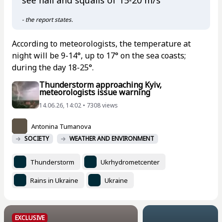
see hail and squalls of 15-20 m/s
- the report states.
According to meteorologists, the temperature at
night will be 9-14°, up to 17° on the sea coasts;
during the day 18-25°.
Thunderstorm approaching Kyiv,
meteorologists issue warning
14.06.26, 14:02 • 7308 views
Antonina Tumanova
SOCIETY
WEATHER AND ENVIRONMENT
Thunderstorm
Ukrhydrometcenter
Rains in Ukraine
Ukraine
EXCLUSIVE