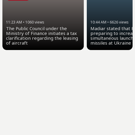
11:23 AM
•
1060
views
10:44 AM
•
6626
views
The Public Council under the
Madiar stated that Ru
Ministry of Finance initiates a tax
preparing to increas
clarification regarding the leasing
simultaneous launch o
of aircraft
missiles at Ukraine 